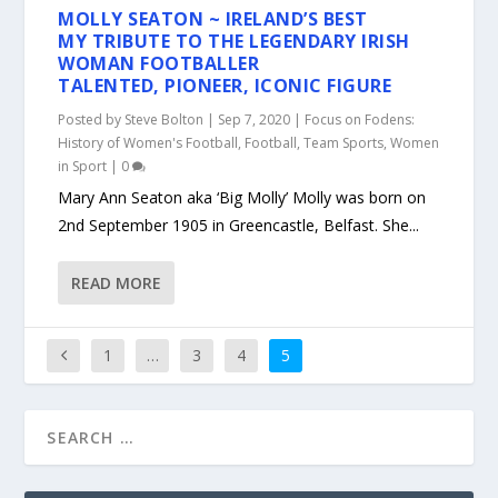
MOLLY SEATON ~ IRELAND’S BEST
MY TRIBUTE TO THE LEGENDARY IRISH
WOMAN FOOTBALLER
TALENTED, PIONEER, ICONIC FIGURE
Posted by
Steve Bolton
|
Sep 7, 2020
|
Focus on Fodens:
History of Women's Football
,
Football
,
Team Sports
,
Women
in Sport
|
0
Mary Ann Seaton aka ‘Big Molly’ Molly was born on
2nd September 1905 in Greencastle, Belfast. She...
READ MORE
1
…
3
4
5