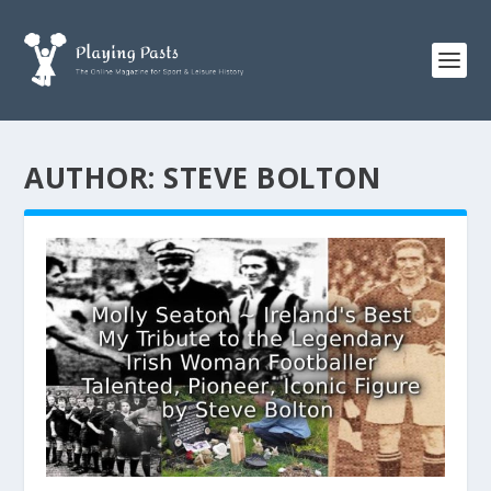
AUTHOR:
STEVE BOLTON