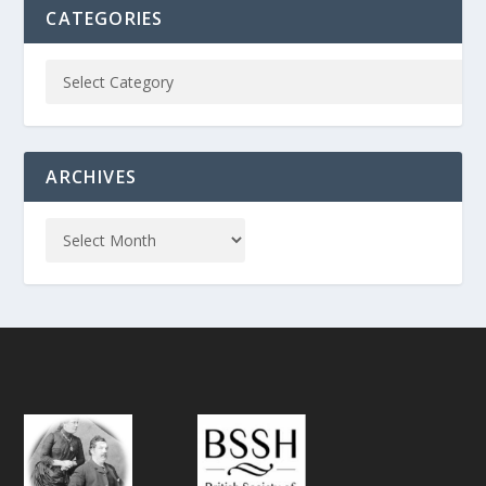
CATEGORIES
ARCHIVES