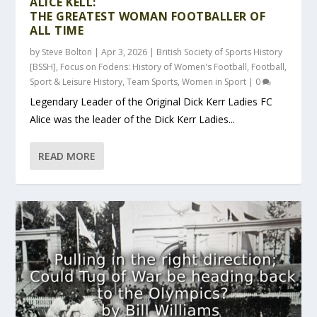
ALICE KELL:
THE GREATEST WOMAN FOOTBALLER OF
ALL TIME
by
Steve Bolton
|
Apr 3, 2026
|
British Society of Sports History
[BSSH]
,
Focus on Fodens: History of Women's Football
,
Football
,
Sport & Leisure History
,
Team Sports
,
Women in Sport
|
0
Legendary Leader of the Original Dick Kerr Ladies FC
Alice was the leader of the Dick Kerr Ladies...
READ MORE