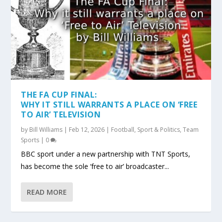
THE FA CUP FINAL:
WHY IT STILL WARRANTS A PLACE ON ‘FREE
TO AIR’ TELEVISION
by
Bill Williams
|
Feb 12, 2026
|
Football
,
Sport & Politics
,
Team
Sports
|
0
BBC sport under a new partnership with TNT Sports,
has become the sole ‘free to air’ broadcaster...
READ MORE