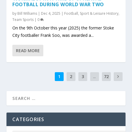
FOOTBALL DURING WORLD WAR TWO
by
Bill Williams
|
Dec 4, 2025
|
Football
,
Sport & Leisure History
,
Team Sports
|
0
On the 9th October this year (2025) the former Stoke
City footballer Frank Soo, was awarded a...
READ MORE
1
2
3
...
72
CATEGORIES