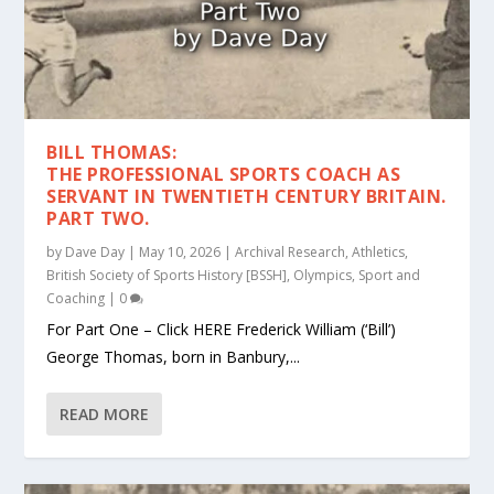
BILL THOMAS:
THE PROFESSIONAL SPORTS COACH AS
SERVANT IN TWENTIETH CENTURY BRITAIN.
PART TWO.
by
Dave Day
|
May 10, 2026
|
Archival Research
,
Athletics
,
British Society of Sports History [BSSH]
,
Olympics
,
Sport and
Coaching
|
0
For Part One – Click HERE Frederick William (‘Bill’)
George Thomas, born in Banbury,...
READ MORE