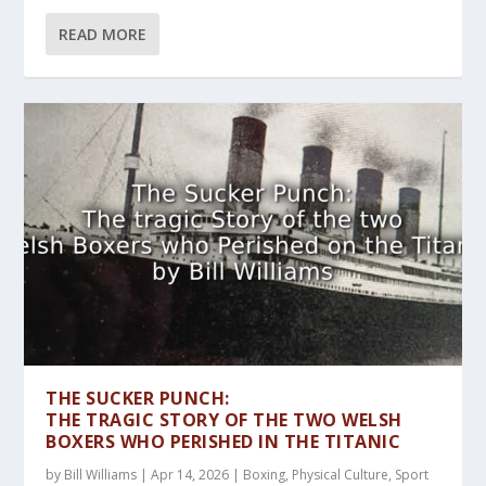
READ MORE
THE SUCKER PUNCH:
THE TRAGIC STORY OF THE TWO WELSH
BOXERS WHO PERISHED IN THE TITANIC
by
Bill Williams
|
Apr 14, 2026
|
Boxing
,
Physical Culture
,
Sport