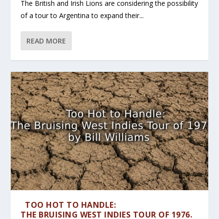
The British and Irish Lions are considering the possibility
of a tour to Argentina to expand their...
READ MORE
TOO HOT TO HANDLE:
THE BRUISING WEST INDIES TOUR OF 1976.