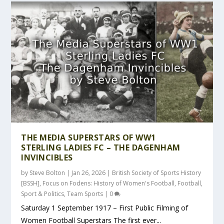
THE MEDIA SUPERSTARS OF WW1
STERLING LADIES FC – THE DAGENHAM
INVINCIBLES
by
Steve Bolton
|
Jan 26, 2026
|
British Society of Sports History
[BSSH]
,
Focus on Fodens: History of Women's Football
,
Football
,
Sport & Politics
,
Team Sports
|
0
Saturday 1 September 1917 – First Public Filming of
Women Football Superstars The first ever...