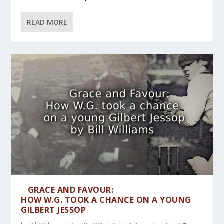
READ MORE
GRACE AND FAVOUR:
HOW W.G. TOOK A CHANCE ON A YOUNG
GILBERT JESSOP