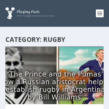
CATEGORY:
RUGBY