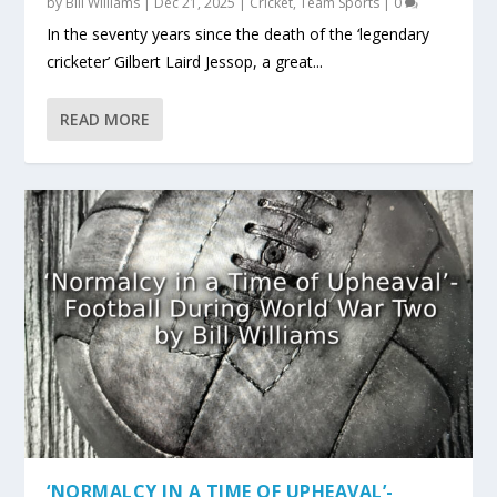
by
Bill Williams
|
Dec 21, 2025
|
Cricket
,
Team Sports
|
0
In the seventy years since the death of the ‘legendary
cricketer’ Gilbert Laird Jessop, a great...
READ MORE
‘NORMALCY IN A TIME OF UPHEAVAL’-