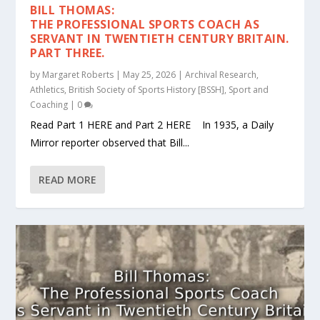
BILL THOMAS:
THE PROFESSIONAL SPORTS COACH AS
SERVANT IN TWENTIETH CENTURY BRITAIN.
PART THREE.
by
Margaret Roberts
|
May 25, 2026
|
Archival Research
,
Athletics
,
British Society of Sports History [BSSH]
,
Sport and
Coaching
|
0
Read Part 1 HERE and Part 2 HERE In 1935, a Daily
Mirror reporter observed that Bill...
READ MORE