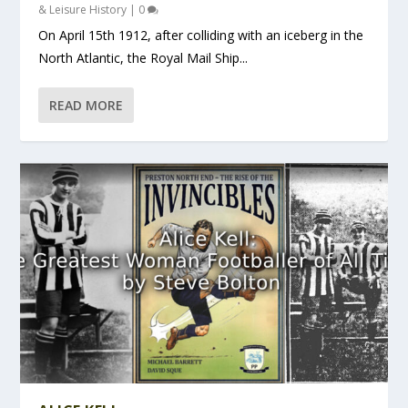
& Leisure History
|
0
On April 15th 1912, after colliding with an iceberg in the
North Atlantic, the Royal Mail Ship...
READ MORE