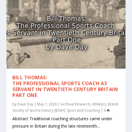
BILL THOMAS:
THE PROFESSIONAL SPORTS COACH AS
SERVANT IN TWENTIETH CENTURY BRITAIN
PART ONE
by
Dave Day
|
May 1, 2026
|
Archival Research
,
Athletics
,
British
Society of Sports History [BSSH]
,
Sport and Coaching
|
0
Abstract Traditional coaching structures came under
pressure in Britain during the late nineteenth...