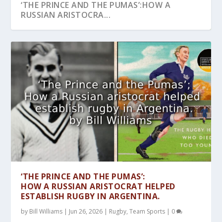
‘THE PRINCE AND THE PUMAS’:HOW A
RUSSIAN ARISTOCRA...
CARDIFF 1905: DID WALES BECOME THE
‘RUSTY’: THE REMARKABLE LIFE OF A
A SPORTS STAR WAS BORN!HOW KRIS
RUGBY AT THE OLYMPICS:HOW COMMITTED
UNBEATABLE! WERE THE ‘INVINCIBLE’ LIONS
FIRST RUGBY WO...
‘WALLABY’ WHO B...
KRISTOFFERSON FIRS...
RUGBY FAN PIER...
OF ’74 THE...
‘THE PRINCE AND THE PUMAS’:
HOW A RUSSIAN ARISTOCRAT HELPED
ESTABLISH RUGBY IN ARGENTINA.
by
Bill Williams
|
Jun 26, 2026
|
Rugby
,
Team Sports
|
0