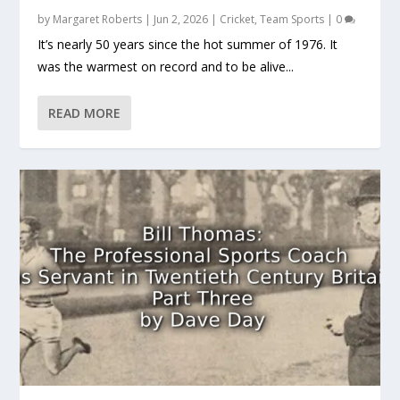
by
Margaret Roberts
|
Jun 2, 2026
|
Cricket
,
Team Sports
|
0
It’s nearly 50 years since the hot summer of 1976. It
was the warmest on record and to be alive...
READ MORE