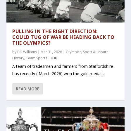
PULLING IN THE RIGHT DIRECTION:
COULD TUG OF WAR BE HEADING BACK TO
THE OLYMPICS?
by
Bill Williams
|
Mar 31, 2026
|
Olympics
,
Sport & Leisure
History
,
Team Sports
|
0
A team of tradesmen and farmers from Staffordshire
has recently ( March 2026) won the gold medal...
READ MORE