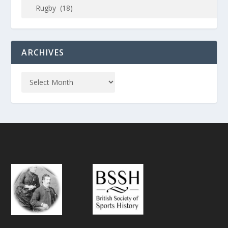
ARCHIVES