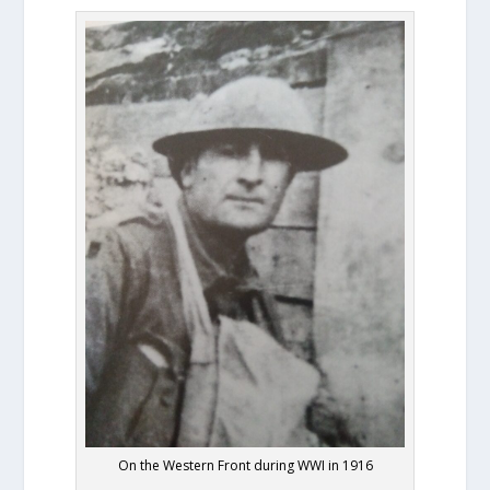
On the Western Front during WWI in 1916