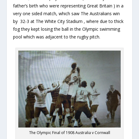
father’s birth who were representing Great Britain ) in a
very one sided match, which saw The Australians win
by 32-3 at The White City Stadium , where due to thick
fog they kept losing the ball in the Olympic swimming
pool which was adjacent to the rugby pitch.
The Olympic Final of 1908 Australia v Cornwall