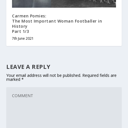
Carmen Pomies:
The Most Important Woman Footballer in
History
Part 1/3
7th June 2021
LEAVE A REPLY
Your email address will not be published.
Required fields are
marked
*