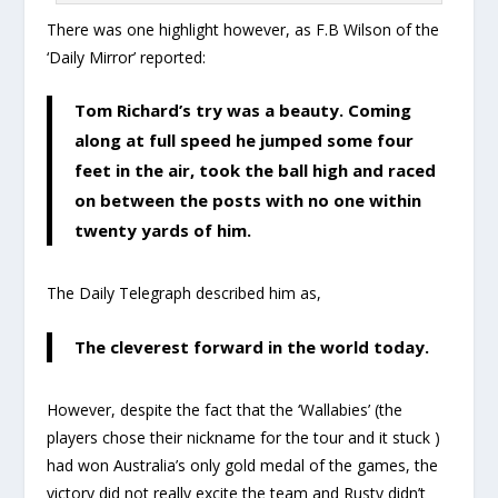
There was one highlight however, as F.B Wilson of the
‘Daily Mirror’ reported:
Tom Richard’s try was a beauty. Coming
along at full speed he jumped some four
feet in the air, took the ball high and raced
on between the posts with no one within
twenty yards of him.
The Daily Telegraph described him as,
The cleverest forward in the world today.
However, despite the fact that the ‘Wallabies’ (the
players chose their nickname for the tour and it stuck )
had won Australia’s only gold medal of the games, the
victory did not really excite the team and Rusty didn’t