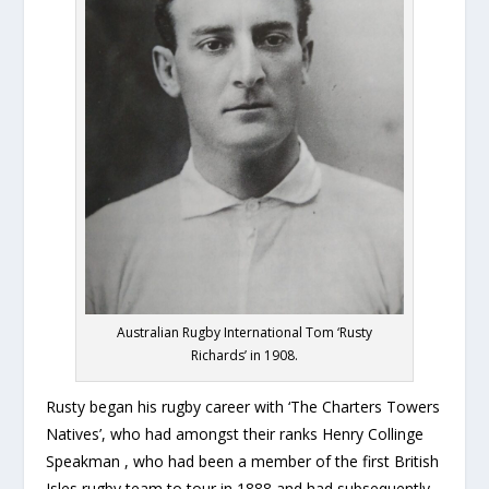
Australian Rugby International Tom ‘Rusty
Richards’ in 1908.
Rusty began his rugby career with ‘The Charters Towers
Natives’, who had amongst their ranks Henry Collinge
Speakman , who had been a member of the first British
Isles rugby team to tour in 1888 and had subsequently