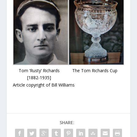
Tom ‘Rusty’ Richards
The Tom Richards Cup
[1882-1935]
Article copyright of Bill Williams
SHARE: