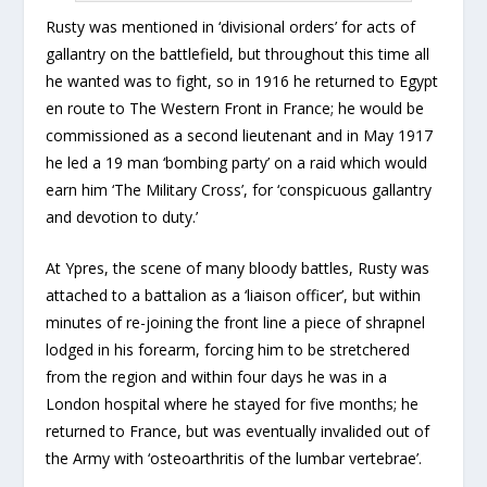
Rusty was mentioned in ‘divisional orders’ for acts of
gallantry on the battlefield, but throughout this time all
he wanted was to fight, so in 1916 he returned to Egypt
en route to The Western Front in France; he would be
commissioned as a second lieutenant and in May 1917
he led a 19 man ‘bombing party’ on a raid which would
earn him ‘The Military Cross’, for ‘conspicuous gallantry
and devotion to duty.’
At Ypres, the scene of many bloody battles, Rusty was
attached to a battalion as a ‘liaison officer’, but within
minutes of re-joining the front line a piece of shrapnel
lodged in his forearm, forcing him to be stretchered
from the region and within four days he was in a
London hospital where he stayed for five months; he
returned to France, but was eventually invalided out of
the Army with ‘osteoarthritis of the lumbar vertebrae’.