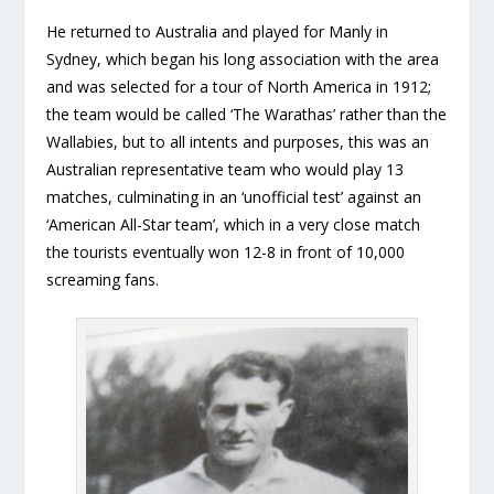
He returned to Australia and played for Manly in
Sydney, which began his long association with the area
and was selected for a tour of North America in 1912;
the team would be called ‘The Warathas’ rather than the
Wallabies, but to all intents and purposes, this was an
Australian representative team who would play 13
matches, culminating in an ‘unofficial test’ against an
‘American All-Star team’, which in a very close match
the tourists eventually won 12-8 in front of 10,000
screaming fans.