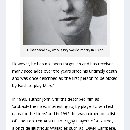
Lillian Sandow, who Rusty would marry in 1922
However, he has not been forgotten and has received
many accolades over the years since his untimely death
and was once described as ‘the first person to be picked
by Earth to play Mars.’
In 1990, author John Griffiths described him as,
‘probably the most interesting rugby player to win test
caps for the Lions’ and in 1999, he was named on a list
of ‘The Top Ten Australian Rugby Players of All-Time’,
alongside illustrious Wallabies such as, David Campese,