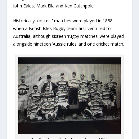
John Eales, Mark Ella and Ken Catchpole.
Historically, no ‘test’ matches were played in 1888,
when a British Isles Rugby team first ventured to
Australia, although sixteen ‘rugby matches’ were played
alongside nineteen ‘Aussie rules’ and one cricket match.