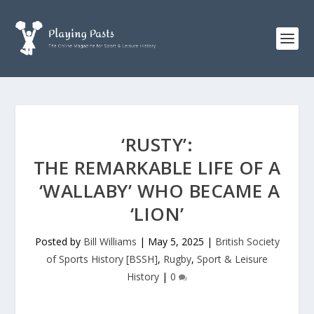
‘RUSTY’:
THE REMARKABLE LIFE OF A
‘WALLABY’ WHO BECAME A
‘LION’
Posted by
Bill Williams
|
May 5, 2025
|
British Society
of Sports History [BSSH]
,
Rugby
,
Sport & Leisure
History
|
0