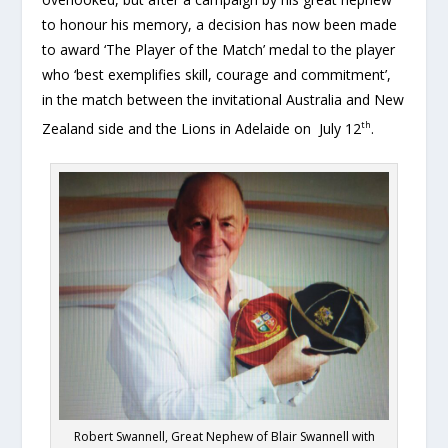
to honour his memory, a decision has now been made
to award ‘The Player of the Match’ medal to the player
who ‘best exemplifies skill, courage and commitment’,
in the match between the invitational Australia and New
th
Zealand side and the Lions in Adelaide on July 12
.
Robert Swannell, Great Nephew of Blair Swannell with