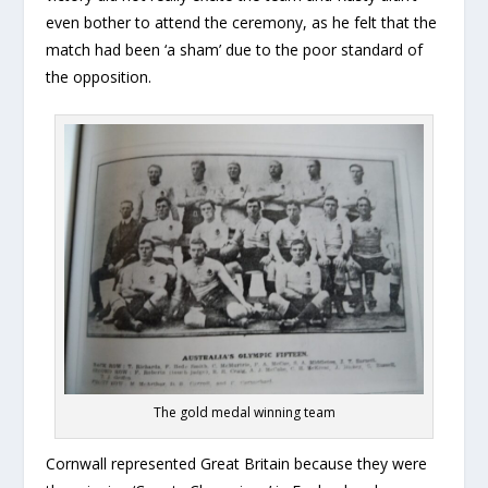
even bother to attend the ceremony, as he felt that the
match had been ‘a sham’ due to the poor standard of
the opposition.
The gold medal winning team
Cornwall represented Great Britain because they were