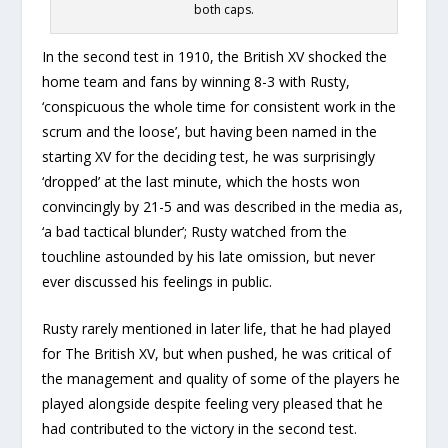
both caps.
In the second test in 1910, the British XV shocked the
home team and fans by winning 8-3 with Rusty,
‘conspicuous the whole time for consistent work in the
scrum and the loose’, but having been named in the
starting XV for the deciding test, he was surprisingly
‘dropped’ at the last minute, which the hosts won
convincingly by 21-5 and was described in the media as,
‘a bad tactical blunder’; Rusty watched from the
touchline astounded by his late omission, but never
ever discussed his feelings in public.
Rusty rarely mentioned in later life, that he had played
for The British XV, but when pushed, he was critical of
the management and quality of some of the players he
played alongside despite feeling very pleased that he
had contributed to the victory in the second test.