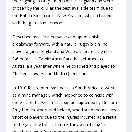
the reigning ‘County Champions’ in England and were
chosen by the RFU as the best available team due to
the British Isles tour of New Zealand, which clashed
with the games in London.
Described as a ‘fast versatile and opportunistic
breakaway forward, with a natural rugby brain’, he
played against England and Wales, scoring a try in the
9-6 defeat at Cardiff Arms Park, but returned to
Australia a year later where he coached and played for
Charters Towers and North Queensland.
In 1910 Rusty journeyed back to South Africa to work
as a mine manager, which happened to coincide with
the visit of the British Isles squad captained by Dr Tom
Smyth of Newport and Ireland, who found themselves
‘short of players’ due to the injuries incurred as a result
of the gruelling tour schedule; they would play 24
matches over a four month period and needed