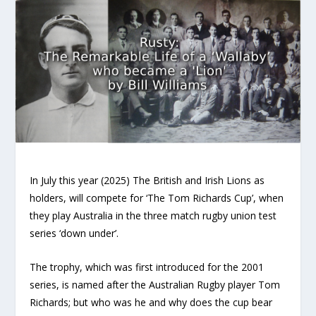
In July this year (2025) The British and Irish Lions as
holders, will compete for ‘The Tom Richards Cup’, when
they play Australia in the three match rugby union test
series ‘down under’.
The trophy, which was first introduced for the 2001
series, is named after the Australian Rugby player Tom
Richards; but who was he and why does the cup bear