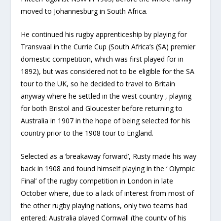
moved to Johannesburg in South Africa.
He continued his rugby apprenticeship by playing for
Transvaal in the Currie Cup (South Africa’s (SA) premier
domestic competition, which was first played for in
1892), but was considered not to be eligible for the SA
tour to the UK, so he decided to travel to Britain
anyway where he settled in the west country , playing
for both Bristol and Gloucester before returning to
Australia in 1907 in the hope of being selected for his
country prior to the 1908 tour to England.
Selected as a ‘breakaway forward’, Rusty made his way
back in 1908 and found himself playing in the ‘ Olympic
Final’ of the rugby competition in London in late
October where, due to a lack of interest from most of
the other rugby playing nations, only two teams had
entered; Australia played Cornwall (the county of his