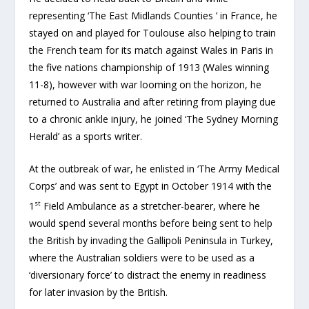
representing ‘The East Midlands Counties ’ in France, he
stayed on and played for Toulouse also helping to train
the French team for its match against Wales in Paris in
the five nations championship of 1913 (Wales winning
11-8), however with war looming on the horizon, he
returned to Australia and after retiring from playing due
to a chronic ankle injury, he joined ‘The Sydney Morning
Herald’ as a sports writer.
At the outbreak of war, he enlisted in ‘The Army Medical
Corps’ and was sent to Egypt in October 1914 with the
st
1
Field Ambulance as a stretcher-bearer, where he
would spend several months before being sent to help
the British by invading the Gallipoli Peninsula in Turkey,
where the Australian soldiers were to be used as a
‘diversionary force’ to distract the enemy in readiness
for later invasion by the British.