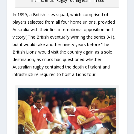
The first British Rugby Touring team in 1888
In 1899, a British Isles squad, which comprised of
players selected from all four home unions, provided
Australia with their first international opposition and
victory( The British eventually winning the series 3-1),
but it would take another ninety years before ‘The
British Lions’ would visit the country again as a sole
destination, as critics had questioned whether
Australian rugby contained the depth of talent and
infrastructure required to host a Lions tour.