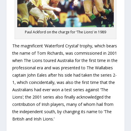
Paul Ackford on the charge for ‘The Lions’ in 1989
The magnificent ‘Waterford Crystal’ trophy, which bears
the name of Tom Richards, was commissioned in 2001
when The Lions toured Australia for the first time in the
professional era and was presented to The Wallabies
captain John Eales after his side had taken the series 2-
1, which coincidentally, was also the first time that the
Australians had ever won a test series against ‘The
Lions’; the 2001 series also finally acknowledged the
contribution of Irish players, many of whom hail from
the independent south, by changing its name to ‘The
British and Irish Lions.’