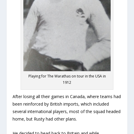
Playing for The Warathas on tour in the USA in
1912
After losing all their games in Canada, where teams had
been reinforced by British imports, which included
several international players, most of the squad headed
home, but Rusty had other plans.
He decided to head back to Britain and while