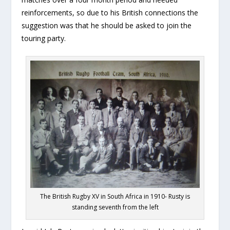
reinforcements, so due to his British connections the
suggestion was that he should be asked to join the
touring party.
The British Rugby XV in South Africa in 1910- Rusty is
standing seventh from the left