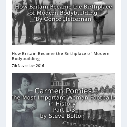
How Britain Became the Birthplace of Modern
Bodybuilding
7th November 2016