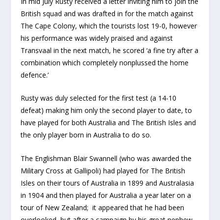
In mid July Rusty received a letter inviting him to join the
British squad and was drafted in for the match against
The Cape Colony, which the tourists lost 19-0, however
his performance was widely praised and against
Transvaal in the next match, he scored ‘a fine try after a
combination which completely nonplussed the home
defence.’
Rusty was duly selected for the first test (a 14-10
defeat) making him only the second player to date, to
have played for both Australia and The British Isles and
the only player born in Australia to do so.
The Englishman Blair Swannell (who was awarded the
Military Cross at Gallipoli) had played for The British
Isles on their tours of Australia in 1899 and Australasia
in 1904 and then played for Australia a year later on a
tour of New Zealand; it appeared that he had been
overlooked, but after a campaign by his great nephew