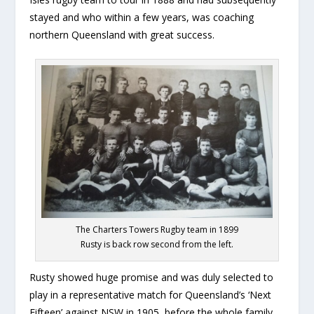
stayed and who within a few years, was coaching
northern Queensland with great success.
The Charters Towers Rugby team in 1899
Rusty is back row second from the left.
Rusty showed huge promise and was duly selected to
play in a representative match for Queensland’s ‘Next
Fifteen’ against NSW in 1905, before the whole family