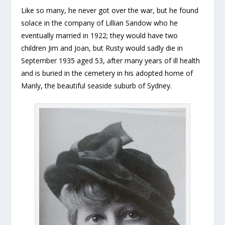
Like so many, he never got over the war, but he found
solace in the company of Lillian Sandow who he
eventually married in 1922; they would have two
children Jim and Joan, but Rusty would sadly die in
September 1935 aged 53, after many years of ill health
and is buried in the cemetery in his adopted home of
Manly, the beautiful seaside suburb of Sydney.