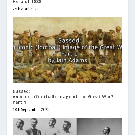
Hero of 1888
28th April 2023
Gassed:
An iconic (football) image of the Great War?
Part 1
18th September 2025