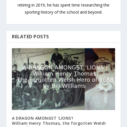
retiring in 2019, he has spent time researching the
sporting history of the school and beyond.
RELATED POSTS
A DRAGON AMONGST ‘LIONS’!
William Henry Thomas, the forgotten Welsh