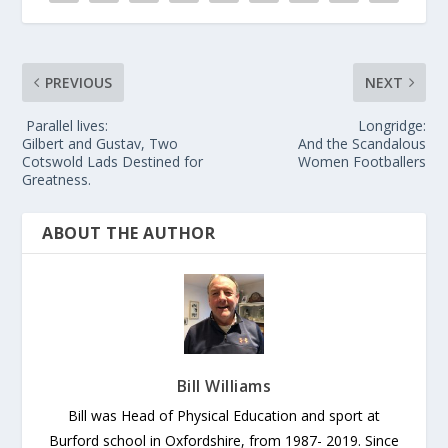
PREVIOUS
NEXT
Parallel lives:
Longridge:
Gilbert and Gustav, Two
And the Scandalous
Cotswold Lads Destined for
Women Footballers
Greatness.
ABOUT THE AUTHOR
Bill Williams
Bill was Head of Physical Education and sport at
Burford school in Oxfordshire, from 1987- 2019. Since