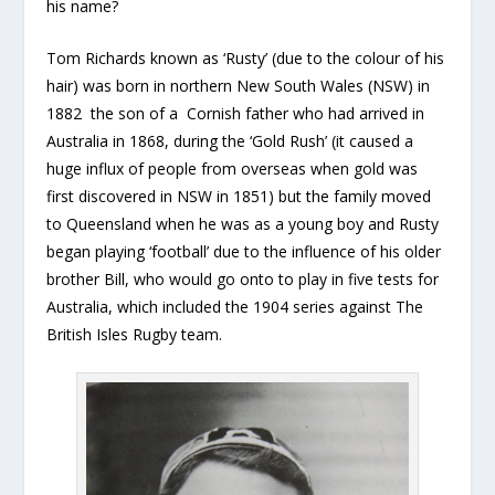
his name?
Tom Richards known as ‘Rusty’ (due to the colour of his
hair) was born in northern New South Wales (NSW) in
1882 the son of a Cornish father who had arrived in
Australia in 1868, during the ‘Gold Rush’ (it caused a
huge influx of people from overseas when gold was
first discovered in NSW in 1851) but the family moved
to Queensland when he was as a young boy and Rusty
began playing ‘football’ due to the influence of his older
brother Bill, who would go onto to play in five tests for
Australia, which included the 1904 series against The
British Isles Rugby team.