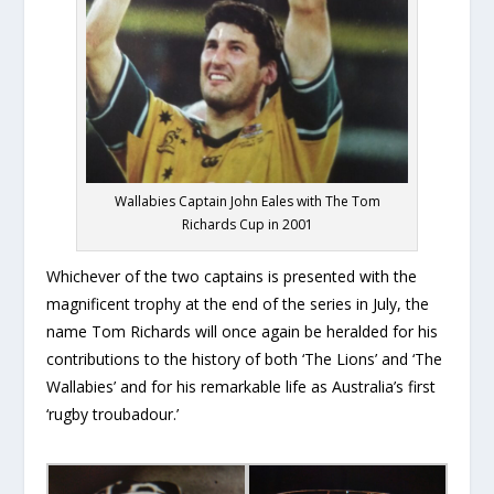
Wallabies Captain John Eales with The Tom
Richards Cup in 2001
Whichever of the two captains is presented with the
magnificent trophy at the end of the series in July, the
name Tom Richards will once again be heralded for his
contributions to the history of both ‘The Lions’ and ‘The
Wallabies’ and for his remarkable life as Australia’s first
‘rugby troubadour.’