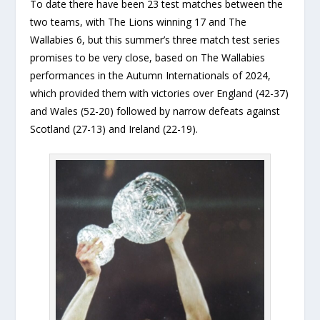
To date there have been 23 test matches between the
two teams, with The Lions winning 17 and The
Wallabies 6, but this summer’s three match test series
promises to be very close, based on The Wallabies
performances in the Autumn Internationals of 2024,
which provided them with victories over England (42-37)
and Wales (52-20) followed by narrow defeats against
Scotland (27-13) and Ireland (22-19).