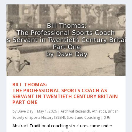
BILL THOMAS:
THE PROFESSIONAL SPORTS COACH AS
SERVANT IN TWENTIETH CENTURY BRITAIN
PART ONE
by
Dave Day
|
May 1, 2026
|
Archival Research
,
Athletics
,
British
Society of Sports History [BSSH]
,
Sport and Coaching
|
0
Abstract Traditional coaching structures came under