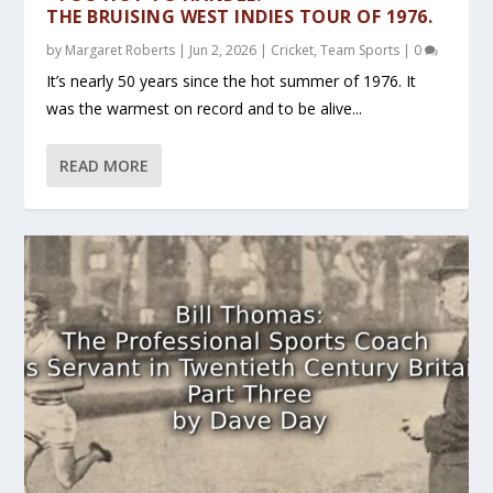
THE BRUISING WEST INDIES TOUR OF 1976.
by
Margaret Roberts
|
Jun 2, 2026
|
Cricket
,
Team Sports
|
0
It’s nearly 50 years since the hot summer of 1976. It
was the warmest on record and to be alive...
READ MORE