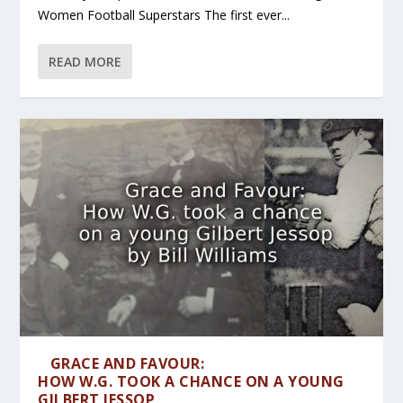
Women Football Superstars The first ever...
READ MORE
GRACE AND FAVOUR:
HOW W.G. TOOK A CHANCE ON A YOUNG
GILBERT JESSOP