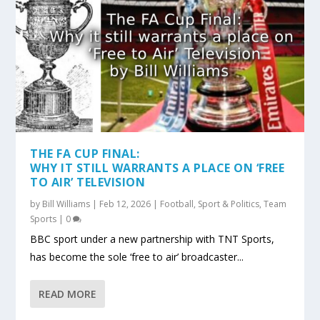
THE FA CUP FINAL:
WHY IT STILL WARRANTS A PLACE ON ‘FREE
TO AIR’ TELEVISION
by
Bill Williams
|
Feb 12, 2026
|
Football
,
Sport & Politics
,
Team
Sports
|
0
BBC sport under a new partnership with TNT Sports,
has become the sole ‘free to air’ broadcaster...
READ MORE