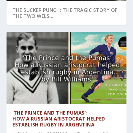
THE SUCKER PUNCH: THE TRAGIC STORY OF
THE TWO WELS...
ALICE KELL:THE GREATEST WOMAN
PULLING IN THE RIGHT DIRECTION:COULD
‘NORMALCY IN A TIME OF UPHEAVAL’-
SYDNEY BARNES ANDTHE CURIOUS
GASSED: AN ICONIC (FOOTBALL) IMAGE OF
FOOTBALLER OF ALL TI...
TUG OF WAR BE...
FOOTBALL DURING ...
INCIDENT OF THE CROW...
THE GREAT WA...
‘THE PRINCE AND THE PUMAS’:
HOW A RUSSIAN ARISTOCRAT HELPED
ESTABLISH RUGBY IN ARGENTINA.