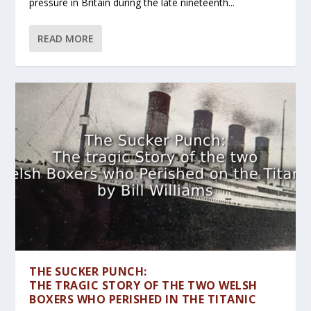
pressure in Britain during the late nineteenth...
READ MORE
THE SUCKER PUNCH:
THE TRAGIC STORY OF THE TWO WELSH
BOXERS WHO PERISHED IN THE TITANIC