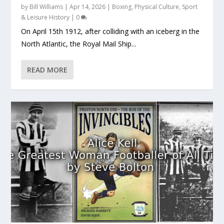
by
Bill Williams
|
Apr 14, 2026
|
Boxing
,
Physical Culture
,
Sport
& Leisure History
|
0
On April 15th 1912, after colliding with an iceberg in the
North Atlantic, the Royal Mail Ship...
READ MORE