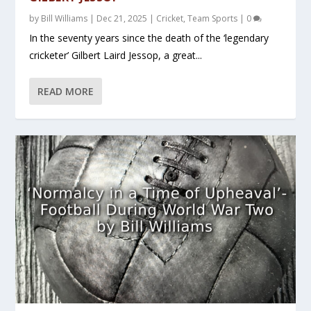
by
Bill Williams
|
Dec 21, 2025
|
Cricket
,
Team Sports
|
0
In the seventy years since the death of the ‘legendary
cricketer’ Gilbert Laird Jessop, a great...
READ MORE