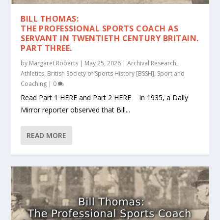
BILL THOMAS:
THE PROFESSIONAL SPORTS COACH AS
SERVANT IN TWENTIETH CENTURY BRITAIN.
PART THREE.
by
Margaret Roberts
|
May 25, 2026
|
Archival Research
,
Athletics
,
British Society of Sports History [BSSH]
,
Sport and
Coaching
|
0
Read Part 1 HERE and Part 2 HERE In 1935, a Daily
Mirror reporter observed that Bill...
READ MORE