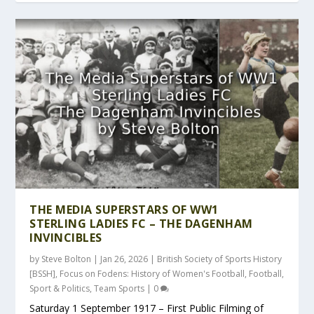
THE MEDIA SUPERSTARS OF WW1
STERLING LADIES FC – THE DAGENHAM
INVINCIBLES
by
Steve Bolton
|
Jan 26, 2026
|
British Society of Sports History
[BSSH]
,
Focus on Fodens: History of Women's Football
,
Football
,
Sport & Politics
,
Team Sports
|
0
Saturday 1 September 1917 – First Public Filming of