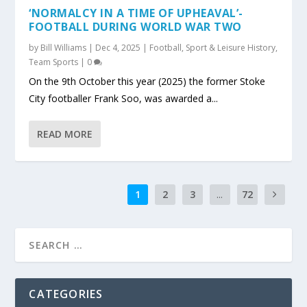
‘NORMALCY IN A TIME OF UPHEAVAL’-
FOOTBALL DURING WORLD WAR TWO
by
Bill Williams
|
Dec 4, 2025
|
Football
,
Sport & Leisure History
,
Team Sports
|
0
On the 9th October this year (2025) the former Stoke
City footballer Frank Soo, was awarded a...
READ MORE
1
2
3
...
72
CATEGORIES