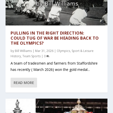
PULLING IN THE RIGHT DIRECTION:
COULD TUG OF WAR BE HEADING BACK TO
THE OLYMPICS?
by
Bill Williams
|
Mar 31, 2026
|
Olympics
,
Sport & Leisure
History
,
Team Sports
|
0
A team of tradesmen and farmers from Staffordshire
has recently ( March 2026) won the gold medal...
READ MORE