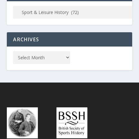
ARCHIVES