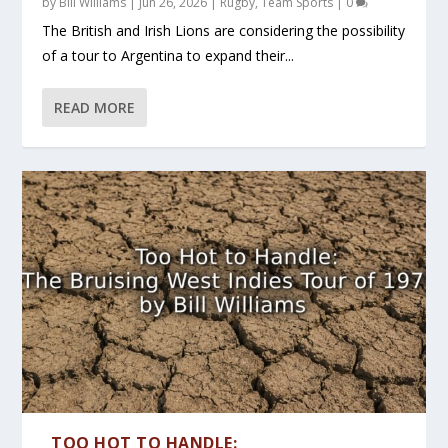
by
Bill Williams
|
Jun 26, 2026
|
Rugby
,
Team Sports
|
0
The British and Irish Lions are considering the possibility
of a tour to Argentina to expand their...
READ MORE
TOO HOT TO HANDLE: