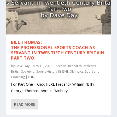
BILL THOMAS:
THE PROFESSIONAL SPORTS COACH AS
SERVANT IN TWENTIETH CENTURY BRITAIN.
PART TWO.
by
Dave Day
|
May 10, 2026
|
Archival Research
,
Athletics
,
British Society of Sports History [BSSH]
,
Olympics
,
Sport and
Coaching
|
0
For Part One – Click HERE Frederick William (‘Bill’)
George Thomas, born in Banbury,...
READ MORE