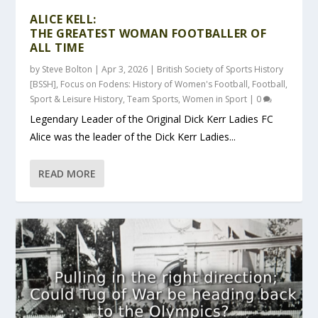
ALICE KELL:
THE GREATEST WOMAN FOOTBALLER OF
ALL TIME
by
Steve Bolton
|
Apr 3, 2026
|
British Society of Sports History
[BSSH]
,
Focus on Fodens: History of Women's Football
,
Football
,
Sport & Leisure History
,
Team Sports
,
Women in Sport
|
0
Legendary Leader of the Original Dick Kerr Ladies FC
Alice was the leader of the Dick Kerr Ladies...
READ MORE