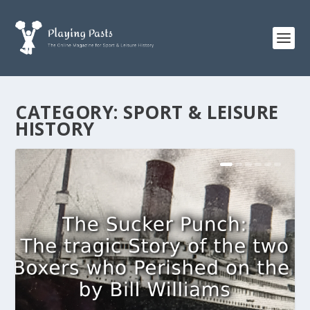
CATEGORY:
SPORT & LEISURE
HISTORY