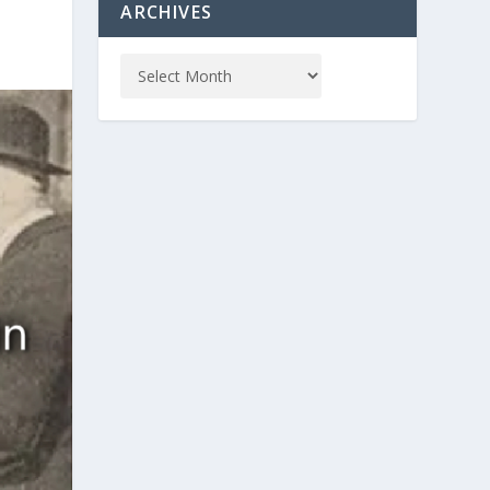
ARCHIVES