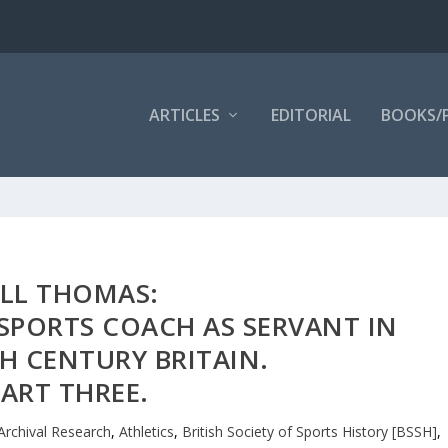
ARTICLES
EDITORIAL
BOOKS/
ILL THOMAS:
SPORTS COACH AS SERVANT IN
H CENTURY BRITAIN.
ART THREE.
Archival Research
,
Athletics
,
British Society of Sports History [BSSH]
,