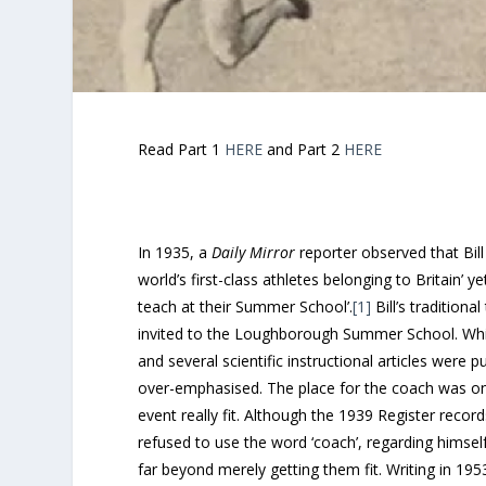
Read Part 1
HERE
and Part 2
HERE
In 1935, a
Daily Mirror
reporter observed that Bil
world’s first-class athletes belonging to Britain’ 
teach at their Summer School’.
[1]
Bill’s tradition
invited to the Loughborough Summer School. While 
and several scientific instructional articles were 
over-emphasised. The place for the coach was on th
event really fit. Although the 1939 Register records
refused to use the word ‘coach’, regarding himself 
far beyond merely getting them fit. Writing in 195