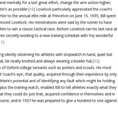
 and mentally for a last great effort, change the arm action higher,
er’s as possible’.
[10]
Lovelock particularly appreciated the coach’s
Prior to the annual elite mile at Princeton on June 15, 1935, Bill spent
ressed Lovelock. His ministrations were said by the runner to have
 him to win a classic tactical race. Before Lovelock ran his last race at
een secretly working to a new training schedule with ‘my wonderful
11]
ding silently observing his athletes with stopwatch in hand, quiet but
uit, tie neatly knotted and always wearing a bowler hat,
[12]
 of Oxford college servants such as porters and scouts. His most
 ‘coach’s eye’, that quality, acquired through their experience by only
thlete’s potential and of identifying any fault which might be holding
 plus the training watch, enabled Bill to tell athletes exactly what they
hat they could do just that, acquired confidence in themselves and in
f course, and in 1937 he was prepared to give a hundred to one against