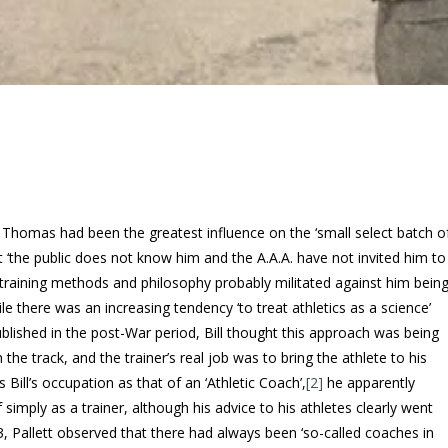
l Thomas had been the greatest influence on the ‘small select batch o
yet ‘the public does not know him and the A.A.A. have not invited him to
al training methods and philosophy probably militated against him bein
there was an increasing tendency ‘to treat athletics as a science’
published in the post-War period, Bill thought this approach was being
e track, and the trainer’s real job was to bring the athlete to his
 Bill’s occupation as that of an ‘Athletic Coach’,
[2]
he apparently
simply as a trainer, although his advice to his athletes clearly went
3, Pallett observed that there had always been ‘so-called coaches in