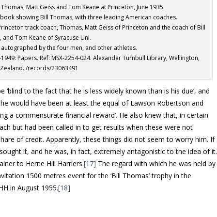
ll Thomas, Matt Geiss and Tom Keane at Princeton, June 1935.
book showing Bill Thomas, with three leading American coaches.
s Princeton track coach, Thomas, Matt Geiss of Princeton and the coach of Bill
, and Tom Keane of Syracuse Uni.
autographed by the four men, and other athletes.
-1949: Papers. Ref: MSX-2254-024. Alexander Turnbull Library, Wellington,
Zealand. /records/23063491
e ‘blind to the fact that he is less widely known than is his due’, and
 he would have been at least the equal of Lawson Robertson and
ng a commensurate financial reward’. He also knew that, in certain
ach but had been called in to get results when these were not
hare of credit. Apparently, these things did not seem to worry him. If
ought it, and he was, in fact, extremely antagonistic to the idea of it
iner to Herne Hill Harriers.
[17]
The regard with which he was held by
 invitation 1500 metres event for the ‘Bill Thomas’ trophy in the
HH in August 1955.
[18]