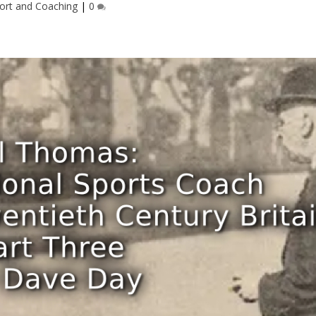
ort and Coaching
|
0