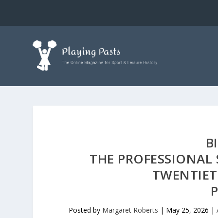
B
THE PROFESSIONAL 
TWENTIET
P
Posted by
Margaret Roberts
|
May 25, 2026
|