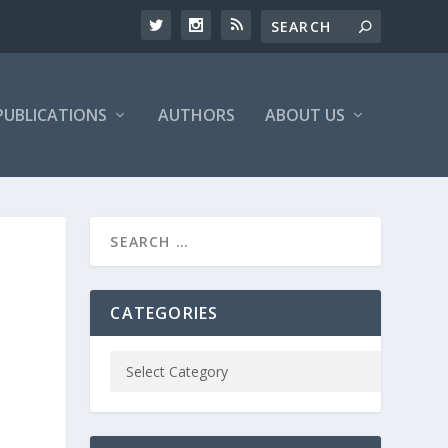
PUBLICATIONS
AUTHORS
ABOUT US
CATEGORIES