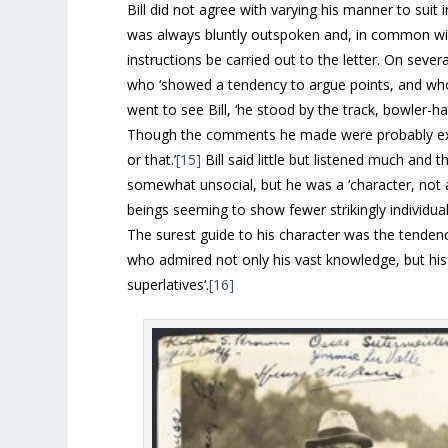
Bill did not agree with varying his manner to sui
was always bluntly outspoken and, in common with
instructions be carried out to the letter. On sev
who ‘showed a tendency to argue points, and who
went to see Bill, ‘he stood by the track, bowler-h
Though the comments he made were probably ext
or that.’
[15]
Bill said little but listened much and
somewhat unsocial, but he was a ‘character, not
beings seeming to show fewer strikingly individuali
The surest guide to his character was the tenden
who admired not only his vast knowledge, but his f
superlatives’.
[16]