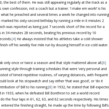
80, the best of them. He was still appearing regularly at the track as a
 own confession, not a coach but a trainer. ‘I make em work!’ is his
ed what he preached and several times a week he changed into runnin
e marked his sixty-second birthday by running a mile in 6 minutes 2
ch was reported as being just 7 seconds short of the record for a
es in 34 minutes 28 seconds, beating his previous record by 10
seconds.
[4]
He always insisted that his athletes take a cold shower
finish off his weekly five mile run by dousing himself in ice-cold water.
eak only once or twice a season and that style mattered above all.
[6]
s running style through training schedules that were ‘very personal and
isted of timed repetitive routines, of varying distances, with frequent
would look at his stopwatch and say either ‘that was good’, or ‘do it
ribution of Bill to his running.
[8]
In 1932, he stated that Bill expecte
 in 1933, when he defeated Bill Bonthron to set a world record
o the four laps in 61, 62, 63, and 62 seconds respectively. His times
he entered the finishing straight, he made up the time by following Bill’s