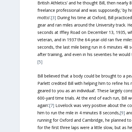
British Athletics’ and he thought Bill, then nearly 
freelance professional and was supposedly,’ by his
motto’.
[3]
During his time at Oxford, Bill practic
gear and ran miles around the University track. H
seconds at Iffley Road on December 13, 1935, whi
veteran, and in 1937 the 64-year-old ran five mil
seconds, the last mile being run in 6 minutes 48 
after training, and even in his seventies he would 
[5]
Bill believed that a body could be brought to a p
Parlett credited Bill with helping him to refine hi
geared to you as an individual’. These largely cons
600-yard time trials. At the end of each run, Bill 
again’.
[7]
Lovelock was very positive about the cont
him to run the mile in 4 minutes 8 seconds,
[9]
and
running for Oxford and Cambridge, he planned to d
for the first three laps were a little slow, but as 