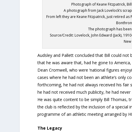
Photograph of Keane Fitzpatrick, Bi
A photograph from Jack Lovelock’s scrap
From left they are Keane Fitzpatrick, just retired a
Bonthron
The photograph has been 
Source/Credit: Lovelock, John Edward (Jack), 1910
New 
Audsley and Pallett concluded that Bill could not b
that he was aware that, had he gone to America,
Dean Cromwell, who were ‘national figures enjoyi
cases where he had not been an athlete’s only co
forthcoming, he had not always received his fair s
he had not received much publicity, he had never s
He was quite content to be simply Bill Thomas, tra
the club is reflected by the inclusion of a special
programme of an athletic meeting arranged by H
The Legacy