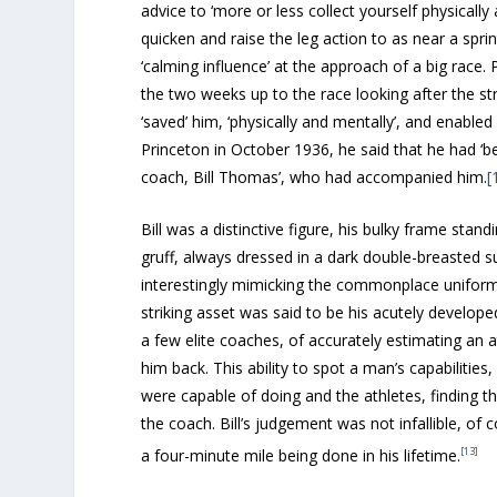
advice to ‘more or less collect yourself physically
quicken and raise the leg action to as near a sprint
‘calming influence’ at the approach of a big race. 
the two weeks up to the race looking after the st
‘saved’ him, ‘physically and mentally’, and enabled
Princeton in October 1936, he said that he had ‘b
coach, Bill Thomas’, who had accompanied him.
[
Bill was a distinctive figure, his bulky frame stan
gruff, always dressed in a dark double-breasted s
interestingly mimicking the commonplace uniform
striking asset was said to be his acutely developed
a few elite coaches, of accurately estimating an a
him back. This ability to spot a man’s capabilities,
were capable of doing and the athletes, finding t
the coach. Bill’s judgement was not infallible, o
[13]
a four-minute mile being done in his lifetime.