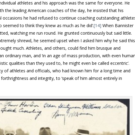
t individual athletes and his approach was the same for everyone. He
 the leading American coaches of the day, he insisted that his
eral occasions he had refused to continue coaching outstanding athlete
 seemed to think they knew as much as he did’.
[14]
When Bannister
atted, watching me run round. He grunted continuously but said little.
remely shrewd, he seemed upset when I asked him why he said thi
 thought much. Athletes, and others, could find him brusque and
 an ordinary man, and ‘in an age of mass production, with even huma
stic qualities than they used to, he might even be called eccentric’.
cy of athletes and officials, who had known him for a long time and
orthrightness and integrity, to ‘speak of him almost entirely in