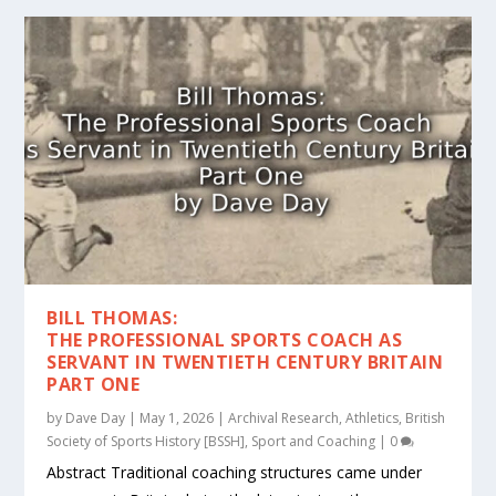
BILL THOMAS:
THE PROFESSIONAL SPORTS COACH AS
SERVANT IN TWENTIETH CENTURY BRITAIN
PART ONE
by
Dave Day
|
May 1, 2026
|
Archival Research
,
Athletics
,
British
Society of Sports History [BSSH]
,
Sport and Coaching
|
0
Abstract Traditional coaching structures came under