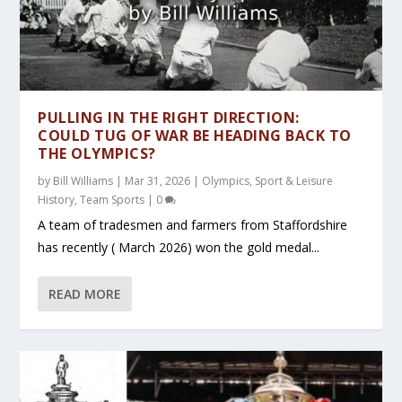
PULLING IN THE RIGHT DIRECTION:
COULD TUG OF WAR BE HEADING BACK TO
THE OLYMPICS?
by
Bill Williams
|
Mar 31, 2026
|
Olympics
,
Sport & Leisure
History
,
Team Sports
|
0
A team of tradesmen and farmers from Staffordshire
has recently ( March 2026) won the gold medal...
READ MORE