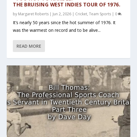
THE BRUISING WEST INDIES TOUR OF 1976.
by
Margaret Roberts
|
Jun 2, 2026
|
Cricket
,
Team Sports
|
0
It’s nearly 50 years since the hot summer of 1976. It
was the warmest on record and to be alive...
READ MORE