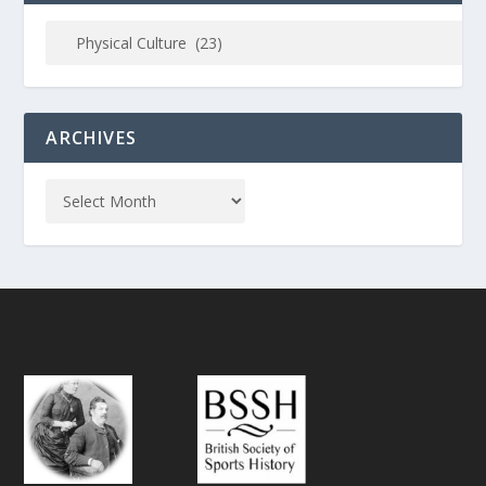
ARCHIVES