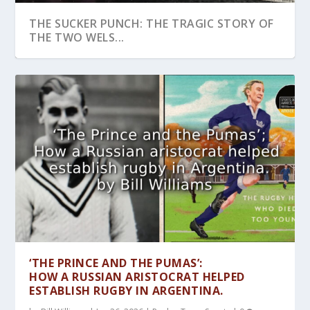
THE SUCKER PUNCH: THE TRAGIC STORY OF
THE TWO WELS...
DENIED! WELSHMAN, CUTHBERT TAYLOR
INJURIES IN CORNISH WRESTLING
RON ELAND: A PIONEER OF WEIGHTLIFTING
GEORGES CARPENTIER’S TRAINING: A ‘SCIE...
ONCE UPON A TIME:WHEN VIENNA WAS THE
AND THE ABOLITIO...
TOURNAMENTS, 1800-19...
AND RECONCIL...
CITY OF THE S...
‘THE PRINCE AND THE PUMAS’:
HOW A RUSSIAN ARISTOCRAT HELPED
ESTABLISH RUGBY IN ARGENTINA.