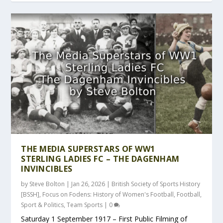
THE MEDIA SUPERSTARS OF WW1
STERLING LADIES FC – THE DAGENHAM
INVINCIBLES
by
Steve Bolton
|
Jan 26, 2026
|
British Society of Sports History
[BSSH]
,
Focus on Fodens: History of Women's Football
,
Football
,
Sport & Politics
,
Team Sports
|
0
Saturday 1 September 1917 – First Public Filming of