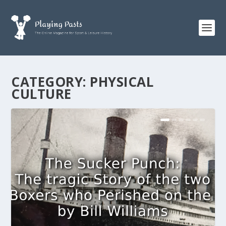
CATEGORY:
PHYSICAL
CULTURE