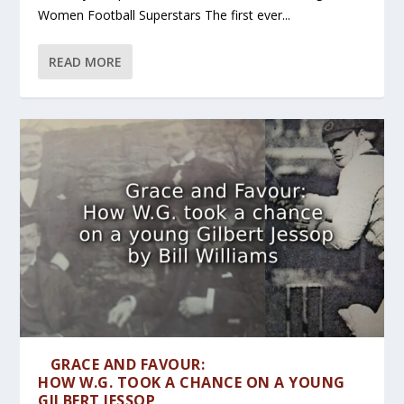
Women Football Superstars The first ever...
READ MORE
GRACE AND FAVOUR:
HOW W.G. TOOK A CHANCE ON A YOUNG
GILBERT JESSOP