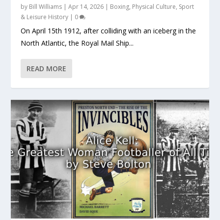
by
Bill Williams
|
Apr 14, 2026
|
Boxing
,
Physical Culture
,
Sport
& Leisure History
|
0
On April 15th 1912, after colliding with an iceberg in the
North Atlantic, the Royal Mail Ship...
READ MORE