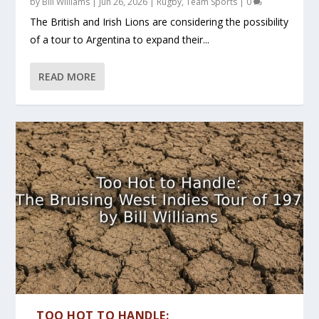
by
Bill Williams
|
Jun 26, 2026
|
Rugby
,
Team Sports
|
0
The British and Irish Lions are considering the possibility
of a tour to Argentina to expand their...
READ MORE
TOO HOT TO HANDLE: