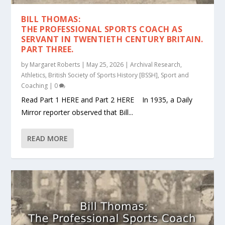
BILL THOMAS:
THE PROFESSIONAL SPORTS COACH AS
SERVANT IN TWENTIETH CENTURY BRITAIN.
PART THREE.
by
Margaret Roberts
|
May 25, 2026
|
Archival Research
,
Athletics
,
British Society of Sports History [BSSH]
,
Sport and
Coaching
|
0
Read Part 1 HERE and Part 2 HERE In 1935, a Daily
Mirror reporter observed that Bill...
READ MORE