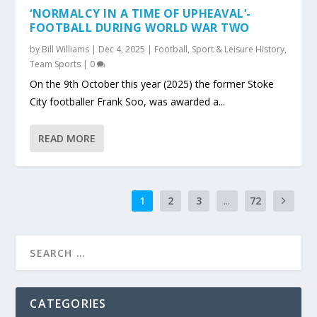
‘NORMALCY IN A TIME OF UPHEAVAL’-
FOOTBALL DURING WORLD WAR TWO
by
Bill Williams
|
Dec 4, 2025
|
Football
,
Sport & Leisure History
,
Team Sports
|
0
On the 9th October this year (2025) the former Stoke
City footballer Frank Soo, was awarded a...
READ MORE
1
2
3
...
72
CATEGORIES