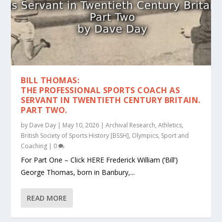
BILL THOMAS:
THE PROFESSIONAL SPORTS COACH AS
SERVANT IN TWENTIETH CENTURY BRITAIN.
PART TWO.
by
Dave Day
|
May 10, 2026
|
Archival Research
,
Athletics
,
British Society of Sports History [BSSH]
,
Olympics
,
Sport and
Coaching
|
0
For Part One – Click HERE Frederick William (‘Bill’)
George Thomas, born in Banbury,...
READ MORE