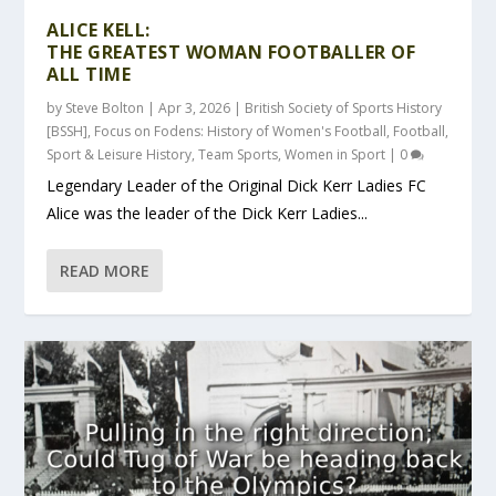
ALICE KELL:
THE GREATEST WOMAN FOOTBALLER OF
ALL TIME
by
Steve Bolton
|
Apr 3, 2026
|
British Society of Sports History
[BSSH]
,
Focus on Fodens: History of Women's Football
,
Football
,
Sport & Leisure History
,
Team Sports
,
Women in Sport
|
0
Legendary Leader of the Original Dick Kerr Ladies FC
Alice was the leader of the Dick Kerr Ladies...
READ MORE