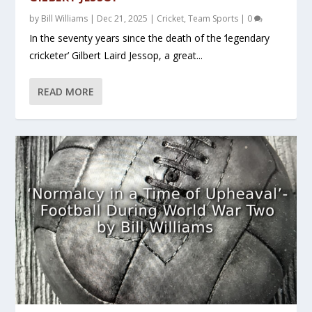
by
Bill Williams
|
Dec 21, 2025
|
Cricket
,
Team Sports
|
0
In the seventy years since the death of the ‘legendary
cricketer’ Gilbert Laird Jessop, a great...
READ MORE