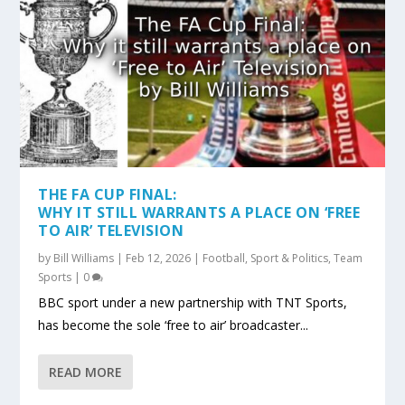
THE FA CUP FINAL:
WHY IT STILL WARRANTS A PLACE ON ‘FREE
TO AIR’ TELEVISION
by
Bill Williams
|
Feb 12, 2026
|
Football
,
Sport & Politics
,
Team
Sports
|
0
BBC sport under a new partnership with TNT Sports,
has become the sole ‘free to air’ broadcaster...
READ MORE