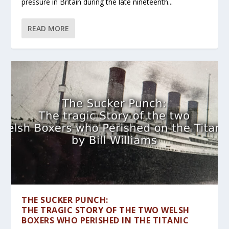
pressure in Britain during the late nineteenth...
READ MORE
THE SUCKER PUNCH:
THE TRAGIC STORY OF THE TWO WELSH
BOXERS WHO PERISHED IN THE TITANIC