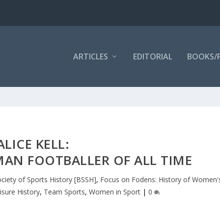
ARTICLES
EDITORIAL
BOOKS/
ALICE KELL:
AN FOOTBALLER OF ALL TIME
ociety of Sports History [BSSH]
,
Focus on Fodens: History of Women'
isure History
,
Team Sports
,
Women in Sport
|
0