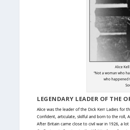
Alice Kel
“Not a woman who happ
who happened t
So
LEGENDARY LEADER OF THE OR
Alice was the leader of the Dick Kerr Ladies for 
Confident, articulate, skilful and born to the roll
After Britain came close to civil war in 1926, a 