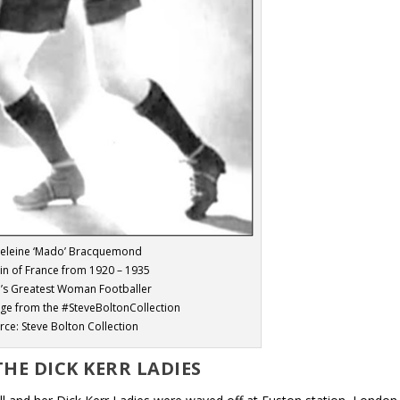
eleine ‘Mado’ Bracquemond
in of France from 1920 – 1935
’s Greatest Woman Footballer
age from the #SteveBoltonCollection
rce: Steve Bolton Collection
THE DICK KERR LADIES