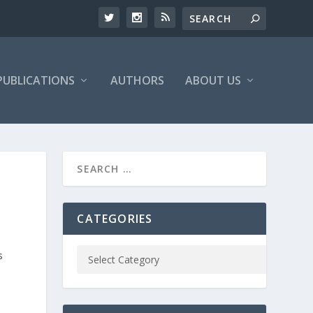
PUBLICATIONS
AUTHORS
ABOUT US
CATEGORIES
s