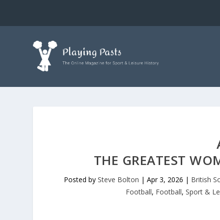
THE GREATEST WOM
Posted by
Steve Bolton
|
Apr 3, 2026
|
British S
Football
,
Football
,
Sport & Le