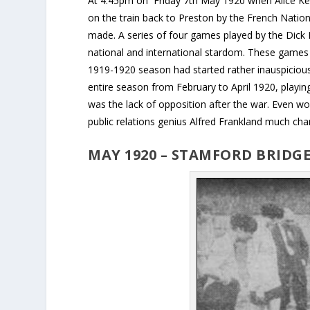
At 4.45pm on Friday 7th May 1920 when Alice Kel
on the train back to Preston by the French Natio
made. A series of four games played by the Dick 
national and international stardom. These games e
1919-1920 season had started rather inauspiciou
entire season from February to April 1920, playin
was the lack of opposition after the war. Even w
public relations genius Alfred Frankland much cha
MAY 1920 – STAMFORD BRIDGE