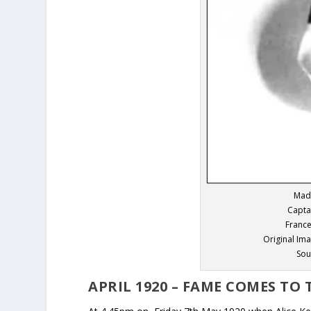
Mad
Capta
France
Original Im
Sou
APRIL 1920 – FAME COMES TO 