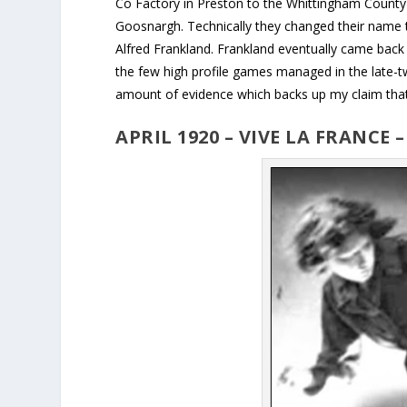
Co Factory in Preston to the Whittingham County 
Goosnargh. Technically they changed their name t
Alfred Frankland. Frankland eventually came back
the few high profile games managed in the late-twen
amount of evidence which backs up my claim that A
APRIL 1920 – VIVE LA FRANCE 