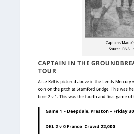
Captains ‘Mado’ 
Source: BNA L
CAPTAIN IN THE GROUNDBREA
TOUR
Alice Kell is pictured above in the Leeds Mercur
coin on the pitch at Stamford Bridge. This was he
time 2 v 1. This was the fourth and final game of 
Game 1
– Deepdale, Preston – Friday 30
DKL 2 v 0 France Crowd 22,000