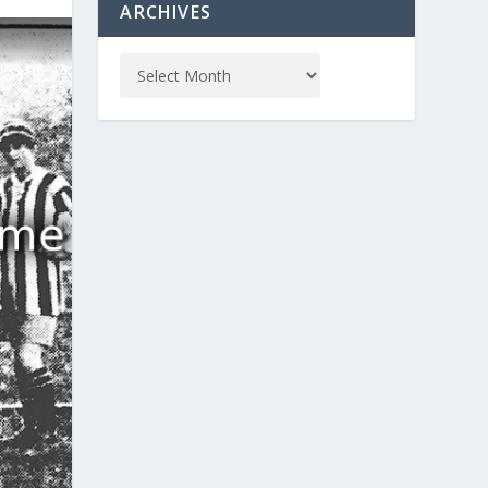
ARCHIVES