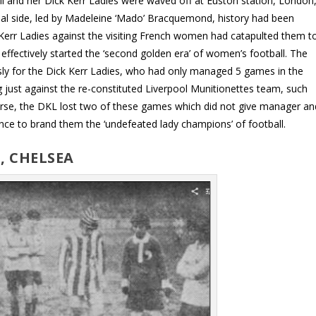
l and her Dick Kerr Ladies were waved off at Euston station, London
nal side, led by Madeleine ‘Mado’ Bracquemond, history had been
Kerr Ladies against the visiting French women had catapulted them t
ffectively started the ‘second golden era’ of women’s football. The
sly for the Dick Kerr Ladies, who had only managed 5 games in the
g just against the re-constituted Liverpool Munitionettes team, such
orse, the DKL lost two of these games which did not give manager an
nce to brand them the ‘undefeated lady champions’ of football.
, CHELSEA