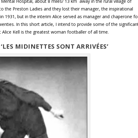
Mental Hospital, about 8 miles/ 13 km away in the rural village of
o the Preston Ladies and they lost their manager, the inspirational
 in 1931, but in the interim Alice served as manager and chaperone fo
ties. In this short article, I intend to provide some of the significan
lice Kell is the greatest woman footballer of all time.
– ‘LES MIDINETTES SONT ARRIVÉES’