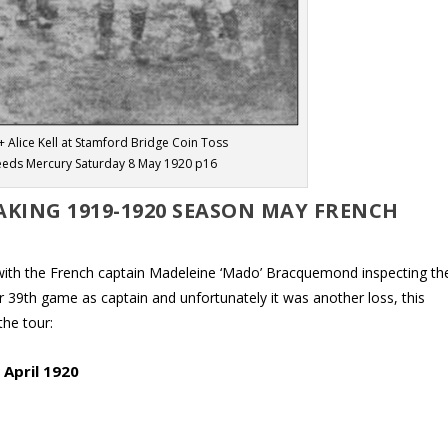
+ Alice Kell at Stamford Bridge Coin Toss
eeds Mercury Saturday 8 May 1920 p16
KING 1919-1920 SEASON MAY FRENCH
y with the French captain Madeleine ‘Mado’ Bracquemond inspecting th
r 39th game as captain and unfortunately it was another loss, this
the tour:
 April 1920