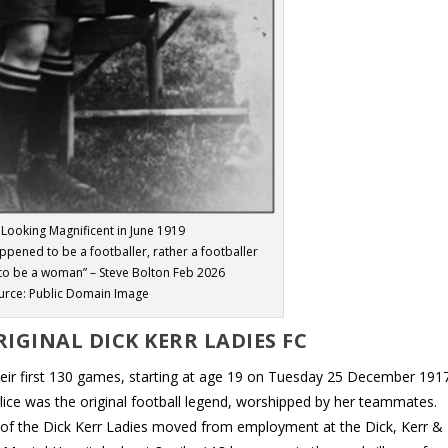
l Looking Magnificent in June 1919
ened to be a footballer, rather a footballer
o be a woman” – Steve Bolton Feb 2026
urce: Public Domain Image
IGINAL DICK KERR LADIES FC
their first 130 games, starting at age 19 on Tuesday 25 December 1917
, Alice was the original football legend, worshipped by her teammates.
lot of the Dick Kerr Ladies moved from employment at the Dick, Kerr &