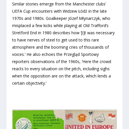
Similar stories emerge from the Manchester clubs’
UEFA Cup encounters with Widzew Łódź in the late
1970s and 1980s. Goalkeeper Józef Młynarczyk, who
misplaced a few kicks while playing at Old Trafford’s
Stretford End in 1980 describes how ‘[i]t was necessary
to have nerves of steel to get used to this rare
atmosphere and the booming cries of thousands of
voices.’ He also echoes the Przegląd Sportowy
reporters observations of the 1960s, ‘Here the crowd
reacts to every situation on the pitch, including sighs
when the opposition are on the attack, which lends a
certain objectivity.’