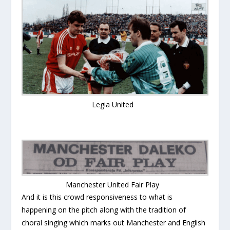
Legia United
Manchester United Fair Play
And it is this crowd responsiveness to what is
happening on the pitch along with the tradition of
choral singing which marks out Manchester and English