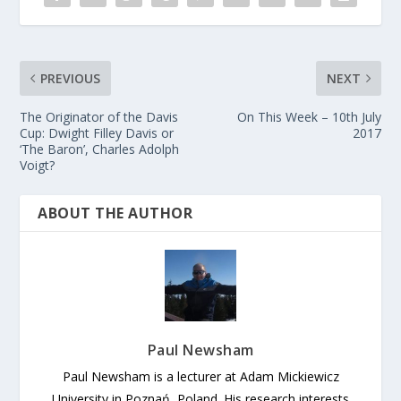
PREVIOUS
NEXT
The Originator of the Davis
On This Week – 10th July
Cup: Dwight Filley Davis or
2017
‘The Baron’, Charles Adolph
Voigt?
ABOUT THE AUTHOR
Paul Newsham
Paul Newsham is a lecturer at Adam Mickiewicz
University in Poznań, Poland. His research interests