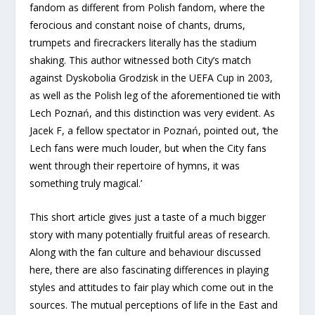
fandom as different from Polish fandom, where the
ferocious and constant noise of chants, drums,
trumpets and firecrackers literally has the stadium
shaking. This author witnessed both City’s match
against Dyskobolia Grodzisk in the UEFA Cup in 2003,
as well as the Polish leg of the aforementioned tie with
Lech Poznań, and this distinction was very evident. As
Jacek F, a fellow spectator in Poznań, pointed out, ‘the
Lech fans were much louder, but when the City fans
went through their repertoire of hymns, it was
something truly magical.’
This short article gives just a taste of a much bigger
story with many potentially fruitful areas of research.
Along with the fan culture and behaviour discussed
here, there are also fascinating differences in playing
styles and attitudes to fair play which come out in the
sources. The mutual perceptions of life in the East and