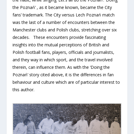
the Poznań’ , as it became known, became the City
fans’ trademark. The City versus Lech Poznań match
was the last of a number of encounters between the
Manchester clubs and Polish clubs, stretching over six
decades. These encounters provide fascinating
insights into the mutual perceptions of British and
Polish football fans, players, officials and journalists,
and they way in which sport, and the travel involved
therein, can influence them. As with the ‘Doing the
Poznań’ story cited above, it is the differences in fan
behaviour and culture which are of particular interest to
this author.