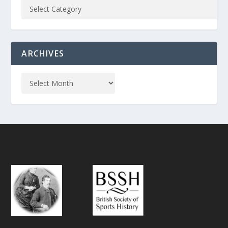
ARCHIVES