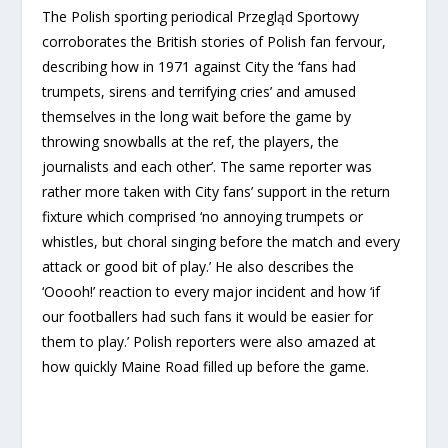
The Polish sporting periodical Przegląd Sportowy
corroborates the British stories of Polish fan fervour,
describing how in 1971 against City the ‘fans had
trumpets, sirens and terrifying cries’ and amused
themselves in the long wait before the game by
throwing snowballs at the ref, the players, the
journalists and each other’. The same reporter was
rather more taken with City fans’ support in the return
fixture which comprised ‘no annoying trumpets or
whistles, but choral singing before the match and every
attack or good bit of play.’ He also describes the
‘Ooooh!’ reaction to every major incident and how ‘if
our footballers had such fans it would be easier for
them to play.’ Polish reporters were also amazed at
how quickly Maine Road filled up before the game.