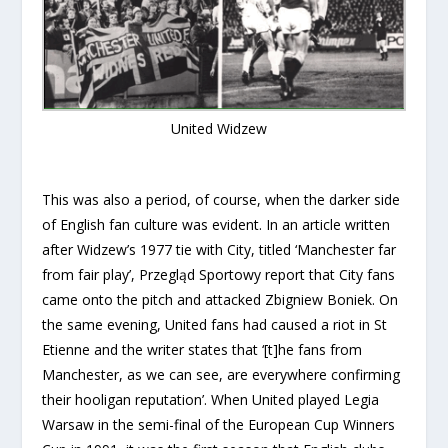
United Widzew
This was also a period, of course, when the darker side
of English fan culture was evident. In an article written
after Widzew’s 1977 tie with City, titled ‘Manchester far
from fair play’, Przegląd Sportowy report that City fans
came onto the pitch and attacked Zbigniew Boniek. On
the same evening, United fans had caused a riot in St
Etienne and the writer states that ‘[t]he fans from
Manchester, as we can see, are everywhere confirming
their hooligan reputation’. When United played Legia
Warsaw in the semi-final of the European Cup Winners