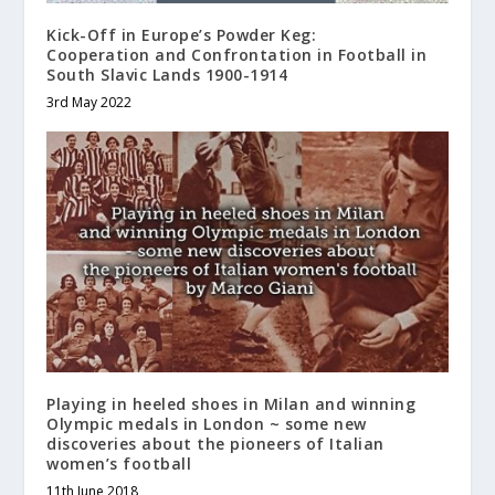
Kick-Off in Europe’s Powder Keg:
Cooperation and Confrontation in Football in
South Slavic Lands 1900-1914
3rd May 2022
Playing in heeled shoes in Milan and winning
Olympic medals in London ~ some new
discoveries about the pioneers of Italian
women’s football
11th June 2018