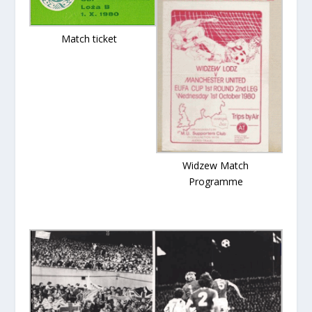
Match ticket
Widzew Match
Programme