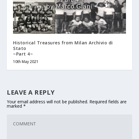
Historical Treasures from Milan Archivio di
Stato
~Part 4~
10th May 2021
LEAVE A REPLY
Your email address will not be published.
Required fields are
marked
*