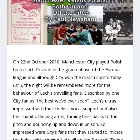
On 22nd October 2010, Manchester City played Polish
team Lech Poznań in the group phase of the Europa
league and although City won the match comfortably
(3:1), the night will be remembered more for the
behaviour of Lech’s travelling fans. Described by one
City fan as “the best we’ve ever seen”, Lech’s ultras
impressed with their tireless vocal support and also
their habit of linking arms, turning their backs to the
pitch and bouncing up and down in unison. So
impressed were City’s fans that they started to imitate
the habit, while singing ‘Let’s all do the Poznań’. ‘Doing