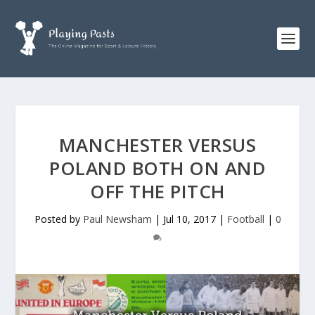
MANCHESTER VERSUS
POLAND BOTH ON AND
OFF THE PITCH
Posted by
Paul Newsham
|
Jul 10, 2017
|
Football
|
0