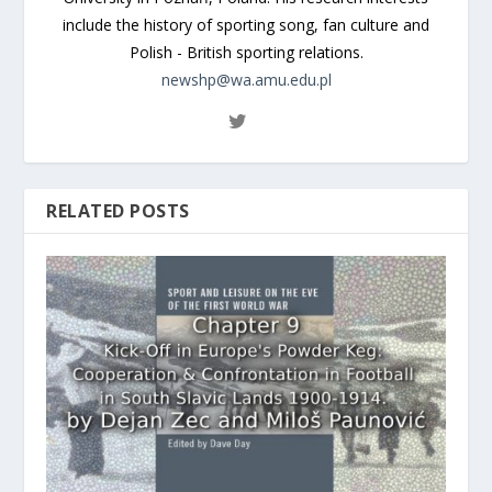
include the history of sporting song, fan culture and
Polish - British sporting relations.
newshp@wa.amu.edu.pl
RELATED POSTS