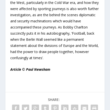
the West, particularly in the Cold War era, and how they
were affected by sporting journeys is also worth further
investigation, as are the behind the scenes diplomatic
and security machinations which would have
accompanied these journeys. As Bobby Charlton
succinctly puts it in his autobiography, ‘Football, back
when the Berlin Wall seemed like a permanent
statement about the divisions of Europe and the World,
had the power to draw people together, however
confusingly at times’.
Article © Paul Newsham
SHARE: