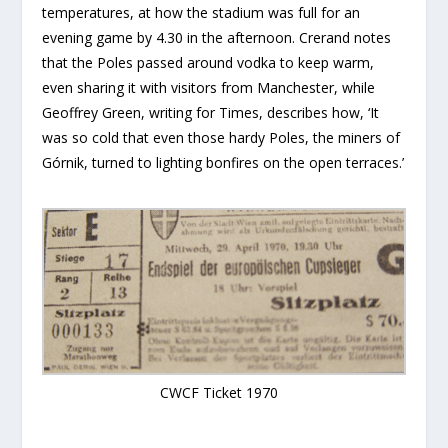
temperatures, at how the stadium was full for an
evening game by 4.30 in the afternoon. Crerand notes
that the Poles passed around vodka to keep warm,
even sharing it with visitors from Manchester, while
Geoffrey Green, writing for Times, describes how, ‘It
was so cold that even those hardy Poles, the miners of
Górnik, turned to lighting bonfires on the open terraces.’
CWCF Ticket 1970