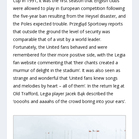
Cup in 1991, it was the first season that English clubs
were allowed to play in European competition following
the five-year ban resulting from the Heysel disaster, and
the Poles expected trouble. Przegląd Sportowy reports
that outside the ground the level of security was
comparable that of a visit by a world leader.
Fortunately, the United fans behaved and were
remembered for their more positive side, with the Legia
fan website commenting that ‘their chants created a
murmur of delight in the stadium’. It was also seen as
strange and wonderful that ‘United fans knew songs
and melodies by heart – all of them’. In the return leg at
Old Trafford, Legia player Jacek Bąk described the
‘oooohs and aaaahs of the crowd boring into your ears’.