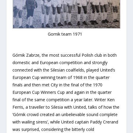
Gornik team 1971
Górnik Zabrze, the most successful Polish club in both
domestic and European competition and strongly
connected with the Silesian coalfields, played United’s
European Cup winning team of 1968 in the quarter
finals and then met City in the final of the 1970
European Cup Winners Cup and again in the quarter
final of the same competition a year later. Writer Ken
Ferris, a traveller to Silesia with United, talks of how the
‘Górnik crowd created an unbelievable sound complete
with wailing sirens’, while United captain Paddy Crerand
was surprised, considering the bitterly cold