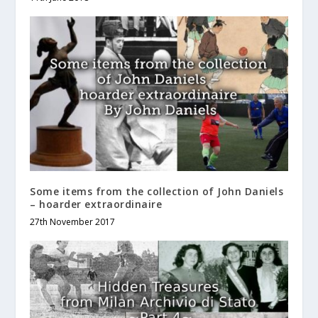
Some items from the collection of John Daniels
– hoarder extraordinaire
27th November 2017