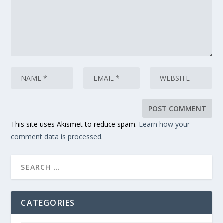
This site uses Akismet to reduce spam.
Learn how your
comment data is processed
.
CATEGORIES