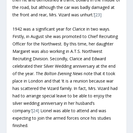
the road, but although the car was badly damaged at
the front and rear, Mrs. Vizard was unhurt.’
[23]
1942 was a significant year for Clarice in two ways.
Firstly, in August she was promoted to Chief Recruiting
Officer for the Northwest. By this time, her daughter
Margaret was also working in A.T.S. Northwest
Recruiting Division. Secondly, Clarice and Edward
celebrated their Silver Wedding anniversary at the end
of the year. The
Bolton Evening News
note that it took
place in London and that ‘it is a reunion because war
has scattered the Vizard family. In fact, Mrs. Vizard had
had to arrange special leave to be able to enjoy the
silver wedding anniversary in her husband’s
company.’
[24]
Lionel was able to attend and was
expecting to join the armed forces once his studies
finished.