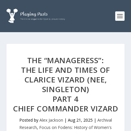
THE “MANAGERESS”:
THE LIFE AND TIMES OF
CLARICE VIZARD (NEE,
SINGLETON)
PART 4
CHIEF COMMANDER VIZARD
Posted by
Alex Jackson
|
Aug 21, 2025
|
Archival
Research
,
Focus on Fodens: History of Women's