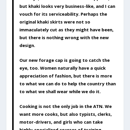
but khaki looks very business-like, and I can
vouch for its serviceability. Perhaps the
original khaki skirts were not so
immaculately cut as they might have been,
but there is nothing wrong with the new
design.
Our new forage cap is going to catch the
eye, too. Women naturally have a quick
appreciation of fashion, but there is more
to what we can do to help the country than
to what we shall wear while we do it.
Cooking is not the only job in the ATN. We
want more cooks, but also typists, clerks,
motor-drivers, and girls who can take
highly-specialized courses of training.