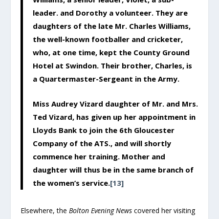
leader. and Dorothy a volunteer. They are
daughters of the late Mr. Charles Williams,
the well-known footballer and cricketer,
who, at one time, kept the County Ground
Hotel at Swindon. Their brother, Charles, is
a Quartermaster-Sergeant in the Army.
Miss Audrey Vizard daughter of Mr. and Mrs.
Ted Vizard, has given up her appointment in
Lloyds Bank to join the 6th Gloucester
Company of the ATS., and will shortly
commence her training. Mother and
daughter will thus be in the same branch of
the women’s service.
[13]
Elsewhere, the
Bolton Evening News
covered her visiting