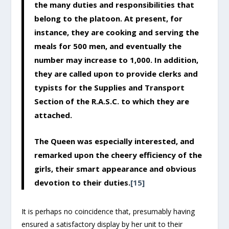
the many duties and responsibilities that
belong to the platoon. At present, for
instance, they are cooking and serving the
meals for 500 men, and eventually the
number may increase to 1,000. In addition,
they are called upon to provide clerks and
typists for the Supplies and Transport
Section of the R.A.S.C. to which they are
attached.
The Queen was especially interested, and
remarked upon the cheery efficiency of the
girls, their smart appearance and obvious
devotion to their duties.
[15]
It is perhaps no coincidence that, presumably having
ensured a satisfactory display by her unit to their