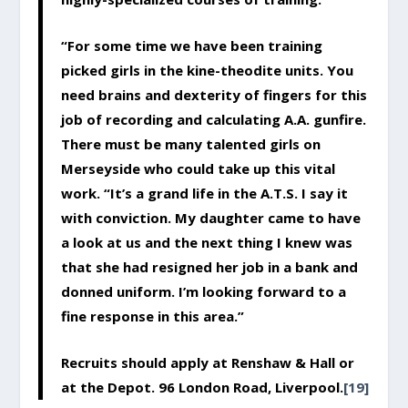
“For some time we have been training
picked girls in the kine-theodite units. You
need brains and dexterity of fingers for this
job of recording and calculating A.A. gunfire.
There must be many talented girls on
Merseyside who could take up this vital
work. “It’s a grand life in the A.T.S. I say it
with conviction. My daughter came to have
a look at us and the next thing I knew was
that she had resigned her job in a bank and
donned uniform. I’m looking forward to a
fine response in this area.”
Recruits should apply at Renshaw & Hall or
at the Depot. 96 London Road, Liverpool.
[19]