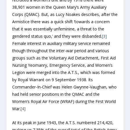
38,901 women in the Queen Mary’s Army Auxiliary
Corps (QMAC). But, as Lucy Noakes describes, after the
Armistice there was a quick shift ‘towards a concern
that it was essentially unfeminine, a threat to the
gendered status quo,’ and they were disbanded.
[3]
Female interest in auxiliary military service remained
though throughout the inter-war period and various
groups such as the Voluntary Aid Detachment, First Aid
Nursing Yeomanry, Emergency Service, and Women’s
Legion were merged into the A.T.S., which was formed
by Royal Warrant on 9 September 1938. Its
Commander-In-Chief was Helen Gwynne-Vaughan, who
had held senior positions in the QMAC and the
Women’s Royal Air Force (WRAF) during the First World
War.
[4]
At its peak in June 1943, the A.T.S. numbered 214,420,
making up 7.35% of the overall total of the British Army