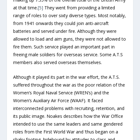
at that time.
[5]
They went from providing a limited
range of roles to over sixty diverse types. Most notably,
from 1941 onwards they could join anti-aircraft
batteries and served under fire. Although they were
allowed to load and aim guns, they were not allowed to
fire them. Such service played an important part in
freeing male soldiers for overseas service. Some A.T.S
members also served overseas themselves.
Although it played its part in the war effort, the A.T.S.
suffered throughout the war as the poor relation of the
Women’s Royal Naval Service (WREN’s) and the
Women’s Auxiliary Air Force (WAAF). It faced
interconnected problems with recruiting, retention, and
its public image. Noakes describes how the War Office
intended to use the same leaders and same gendered
roles from the First World War and ‘thus began on a
shaky footing, hidebound by attitudes to class and