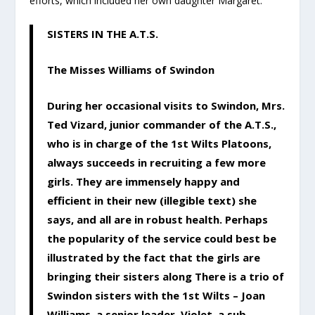
efforts, which included her own daughter Margaret.
SISTERS IN THE A.T.S.
The Misses Williams of Swindon
During her occasional visits to Swindon, Mrs.
Ted Vizard, junior commander of the A.T.S.,
who is in charge of the 1st Wilts Platoons,
always succeeds in recruiting a few more
girls. They are immensely happy and
efficient in their new (illegible text) she
says, and all are in robust health. Perhaps
the popularity of the service could best be
illustrated by the fact that the girls are
bringing their sisters along There is a trio of
Swindon sisters with the 1st Wilts – Joan
Williams, a senior leader, Violet, a sub-