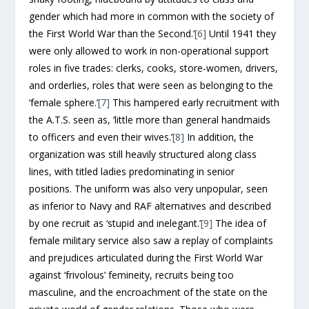
gender which had more in common with the society of
the First World War than the Second.’
[6]
Until 1941 they
were only allowed to work in non-operational support
roles in five trades: clerks, cooks, store-women, drivers,
and orderlies, roles that were seen as belonging to the
‘female sphere.’
[7]
This hampered early recruitment with
the A.T.S. seen as, ‘little more than general handmaids
to officers and even their wives.’
[8]
In addition, the
organization was still heavily structured along class
lines, with titled ladies predominating in senior
positions. The uniform was also very unpopular, seen
as inferior to Navy and RAF alternatives and described
by one recruit as ‘stupid and inelegant.’
[9]
The idea of
female military service also saw a replay of complaints
and prejudices articulated during the First World War
against ‘frivolous’ femineity, recruits being too
masculine, and the encroachment of the state on the