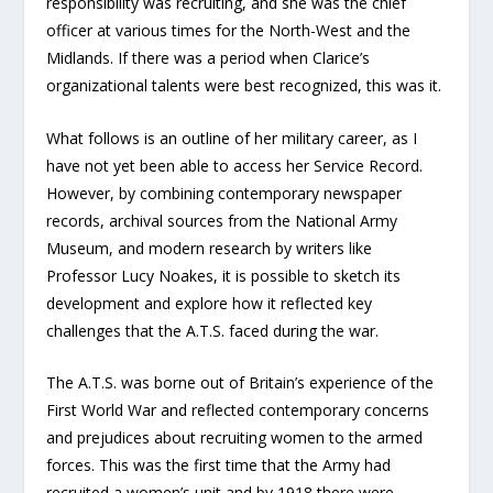
responsibility was recruiting, and she was the chief
officer at various times for the North-West and the
Midlands. If there was a period when Clarice’s
organizational talents were best recognized, this was it.
What follows is an outline of her military career, as I
have not yet been able to access her Service Record.
However, by combining contemporary newspaper
records, archival sources from the National Army
Museum, and modern research by writers like
Professor Lucy Noakes, it is possible to sketch its
development and explore how it reflected key
challenges that the A.T.S. faced during the war.
The A.T.S. was borne out of Britain’s experience of the
First World War and reflected contemporary concerns
and prejudices about recruiting women to the armed
forces. This was the first time that the Army had
recruited a women’s unit and by 1918 there were