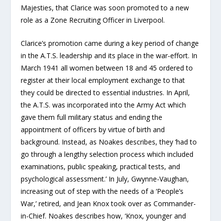
Majesties, that Clarice was soon promoted to a new
role as a Zone Recruiting Officer in Liverpool.
Clarice’s promotion came during a key period of change
in the A.T.S. leadership and its place in the war-effort. In
March 1941 all women between 18 and 45 ordered to
register at their local employment exchange to that
they could be directed to essential industries. In April,
the A.T.S. was incorporated into the Army Act which
gave them full military status and ending the
appointment of officers by virtue of birth and
background. Instead, as Noakes describes, they ‘had to
go through a lengthy selection process which included
examinations, public speaking, practical tests, and
psychological assessment.’ In July, Gwynne-Vaughan,
increasing out of step with the needs of a ‘People’s
War,’ retired, and Jean Knox took over as Commander-
in-Chief. Noakes describes how, ‘Knox, younger and