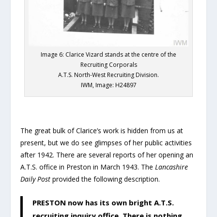
Image 6: Clarice Vizard stands at the centre of the
Recruiting Corporals
A.T.S. North-West Recruiting Division.
IWM, Image: H24897
The great bulk of Clarice’s work is hidden from us at
present, but we do see glimpses of her public activities
after 1942. There are several reports of her opening an
A.T.S. office in Preston in March 1943. The
Lancashire
Daily Post
provided the following description.
PRESTON now has its own bright A.T.S.
recruiting inquiry office. There is nothing