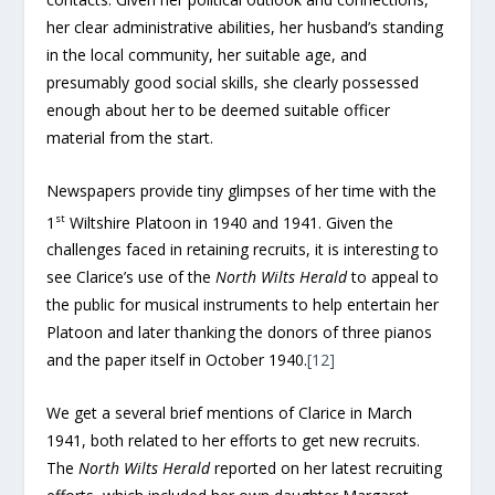
her clear administrative abilities, her husband’s standing
in the local community, her suitable age, and
presumably good social skills, she clearly possessed
enough about her to be deemed suitable officer
material from the start.
Newspapers provide tiny glimpses of her time with the
st
1
Wiltshire Platoon in 1940 and 1941. Given the
challenges faced in retaining recruits, it is interesting to
see Clarice’s use of the
North Wilts Herald
to appeal to
the public for musical instruments to help entertain her
Platoon and later thanking the donors of three pianos
and the paper itself in October 1940.
[12]
We get a several brief mentions of Clarice in March
1941, both related to her efforts to get new recruits.
The
North Wilts Herald
reported on her latest recruiting