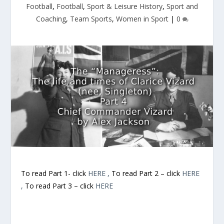
Football
,
Football
,
Sport & Leisure History
,
Sport and
Coaching
,
Team Sports
,
Women in Sport
|
0
To read Part 1- click
HERE ,
To read Part 2 – click
HERE
,
To read Part 3 – click
HERE