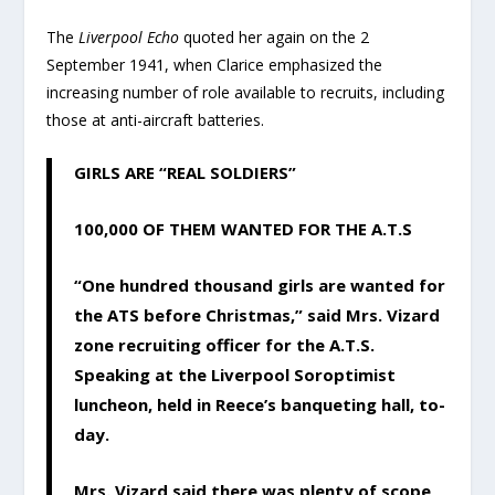
The
Liverpool Echo
quoted her again on the 2
September 1941, when Clarice emphasized the
increasing number of role available to recruits, including
those at anti-aircraft batteries.
GIRLS ARE “REAL SOLDIERS”
100,000 OF THEM WANTED FOR THE A.T.S
“One hundred thousand girls are wanted for
the ATS before Christmas,” said Mrs. Vizard
zone recruiting officer for the A.T.S.
Speaking at the Liverpool Soroptimist
luncheon, held in Reece’s banqueting hall, to-
day.
Mrs. Vizard said there was plenty of scope