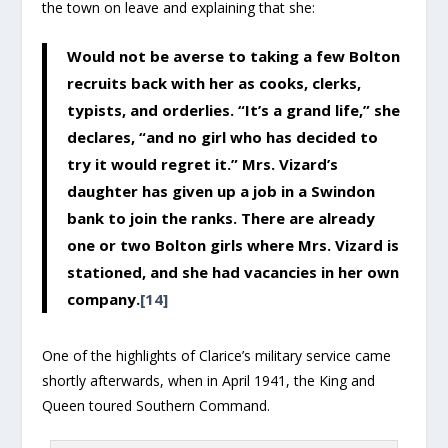
the town on leave and explaining that she:
Would not be averse to taking a few Bolton
recruits back with her as cooks, clerks,
typists, and orderlies. “It’s a grand life,” she
declares, “and no girl who has decided to
try it would regret it.” Mrs. Vizard’s
daughter has given up a job in a Swindon
bank to join the ranks. There are already
one or two Bolton girls where Mrs. Vizard is
stationed, and she had vacancies in her own
company.
[14]
One of the highlights of Clarice’s military service came
shortly afterwards, when in April 1941, the King and
Queen toured Southern Command.