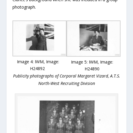
photograph.
Image 4: IWM, Image:
Image 5: IWM, Image:
H24892
H24890
Publicity photographs of Corporal Margaret Vizard, A.T.S.
North-West Recruiting Division