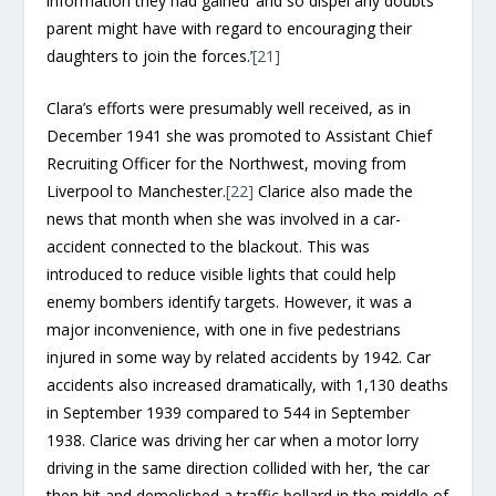
information they had gained ‘and so dispel any doubts
parent might have with regard to encouraging their
daughters to join the forces.’
[21]
Clara’s efforts were presumably well received, as in
December 1941 she was promoted to Assistant Chief
Recruiting Officer for the Northwest, moving from
Liverpool to Manchester.
[22]
Clarice also made the
news that month when she was involved in a car-
accident connected to the blackout. This was
introduced to reduce visible lights that could help
enemy bombers identify targets. However, it was a
major inconvenience, with one in five pedestrians
injured in some way by related accidents by 1942. Car
accidents also increased dramatically, with 1,130 deaths
in September 1939 compared to 544 in September
1938. Clarice was driving her car when a motor lorry
driving in the same direction collided with her, ‘the car
then hit and demolished a traffic bollard in the middle of