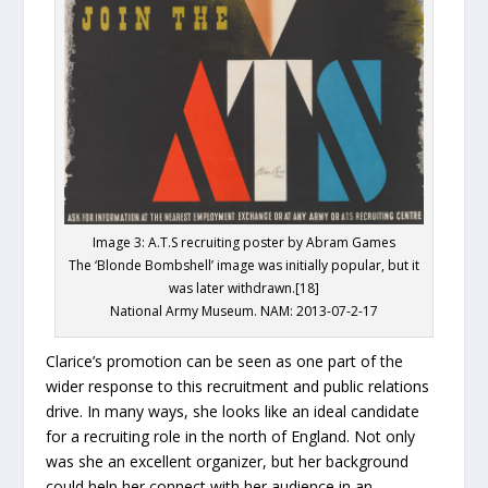
Image 3: A.T.S recruiting poster by Abram Games
The ‘Blonde Bombshell’ image was initially popular, but it
was later withdrawn.[18]
National Army Museum. NAM: 2013-07-2-17
Clarice’s promotion can be seen as one part of the
wider response to this recruitment and public relations
drive. In many ways, she looks like an ideal candidate
for a recruiting role in the north of England. Not only
was she an excellent organizer, but her background
could help her connect with her audience in an