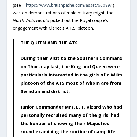
(see –
https://www.britishpathe.com/asset/66089/
),
was on demonstrations of male military might, the
North Wilts Herald
picked out the Royal couple’s
engagement with Clarice’s A.T.S. platoon.
THE QUEEN AND THE ATS
During their visit to the Southern Command
on Thursday last, the King and Queen were
particularly interested in the girls of a Wilts
platoon of the ATS most of whom are from
Swindon and district.
Junior Commander Mrs. E. T. Vizard who had
personally recruited many of the girls, had
the honour of showing their Majesties
round examining the routine of camp life