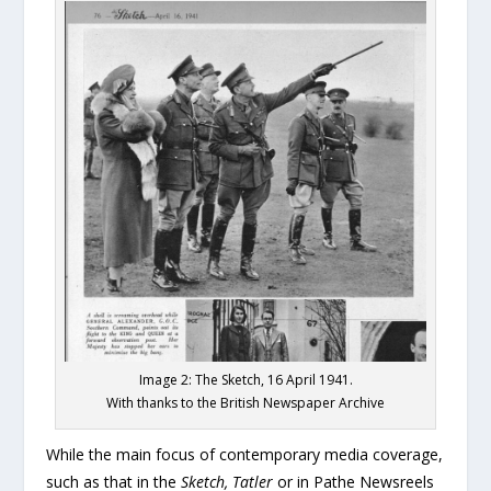
Image 2: The Sketch, 16 April 1941.
With thanks to the British Newspaper Archive
While the main focus of contemporary media coverage,
such as that in the
Sketch, Tatler
or in Pathe Newsreels