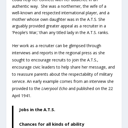
authentic way. She was a northerner, the wife of a
well-known and respected international player, and a
mother whose own daughter was in the A.T.S. She
arguably provided greater appeal as a recruiter in a
‘People’s War,’ than any titled lady in the A.T.S. ranks.
Her work as a recruiter can be glimpsed through
interviews and reports in the regional press as she
sought to encourage recruits to join the A.T.S.,
encourage civic leaders to help share her message, and
to reassure parents about the respectability of military
service. An early example comes from an interview she
provided to the
Liverpool Echo
and published on the 22
April 1941.
Jobs in the A.T.S.
Chances for all kinds of ability