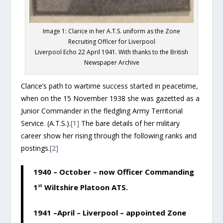
Image 1: Clarice in her A.T.S. uniform as the Zone
Recruiting Officer for Liverpool
Liverpool Echo 22 April 1941. With thanks to the British
Newspaper Archive
Clarice’s path to wartime success started in peacetime,
when on the 15 November 1938 she was gazetted as a
Junior Commander in the fledgling Army Territorial
Service. (A.T.S.).
[1]
The bare details of her military
career show her rising through the following ranks and
postings.
[2]
1940 – October – now Officer Commanding
1
st
Wiltshire Platoon ATS.
1941 –April – Liverpool – appointed Zone