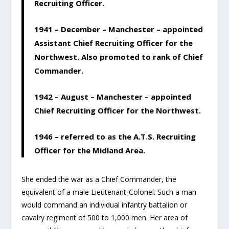
Recruiting Officer.
1941 – December – Manchester – appointed
Assistant Chief Recruiting Officer for the
Northwest. Also promoted to rank of Chief
Commander.
1942 – August – Manchester – appointed
Chief Recruiting Officer for the Northwest.
1946 – referred to as the A.T.S. Recruiting
Officer for the Midland Area.
She ended the war as a Chief Commander, the
equivalent of a male Lieutenant-Colonel. Such a man
would command an individual infantry battalion or
cavalry regiment of 500 to 1,000 men. Her area of