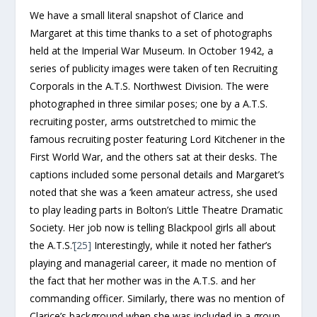
We have a small literal snapshot of Clarice and
Margaret at this time thanks to a set of photographs
held at the Imperial War Museum. In October 1942, a
series of publicity images were taken of ten Recruiting
Corporals in the A.T.S. Northwest Division. The were
photographed in three similar poses; one by a A.T.S.
recruiting poster, arms outstretched to mimic the
famous recruiting poster featuring Lord Kitchener in the
First World War, and the others sat at their desks. The
captions included some personal details and Margaret’s
noted that she was a ‘keen amateur actress, she used
to play leading parts in Bolton’s Little Theatre Dramatic
Society. Her job now is telling Blackpool girls all about
the A.T.S.’
[25]
Interestingly, while it noted her father’s
playing and managerial career, it made no mention of
the fact that her mother was in the A.T.S. and her
commanding officer. Similarly, there was no mention of
Clarice’s background when she was included in a group