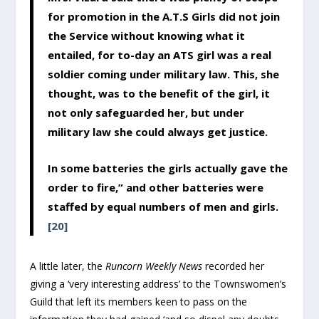
for promotion in the A.T.S Girls did not join
the Service without knowing what it
entailed, for to-day an ATS girl was a real
soldier coming under military law. This, she
thought, was to the benefit of the girl, it
not only safeguarded her, but under
military law she could always get justice.
In some batteries the girls actually gave the
order to fire,” and other batteries were
staffed by equal numbers of men and girls.
[20]
A little later, the
Runcorn Weekly News
recorded her
giving a ‘very interesting address’ to the Townswomen’s
Guild that left its members keen to pass on the