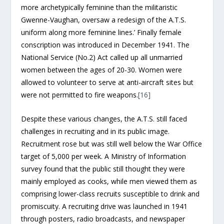
more archetypically feminine than the militaristic
Gwenne-Vaughan, oversaw a redesign of the A.T.S.
uniform along more feminine lines.’ Finally female
conscription was introduced in December 1941. The
National Service (No.2) Act called up all unmarried
women between the ages of 20-30. Women were
allowed to volunteer to serve at anti-aircraft sites but
were not permitted to fire weapons.
[16]
Despite these various changes, the A.T.S. still faced
challenges in recruiting and in its public image.
Recruitment rose but was still well below the War Office
target of 5,000 per week. A Ministry of Information
survey found that the public still thought they were
mainly employed as cooks, while men viewed them as
comprising lower-class recruits susceptible to drink and
promiscuity. A recruiting drive was launched in 1941
through posters, radio broadcasts, and newspaper