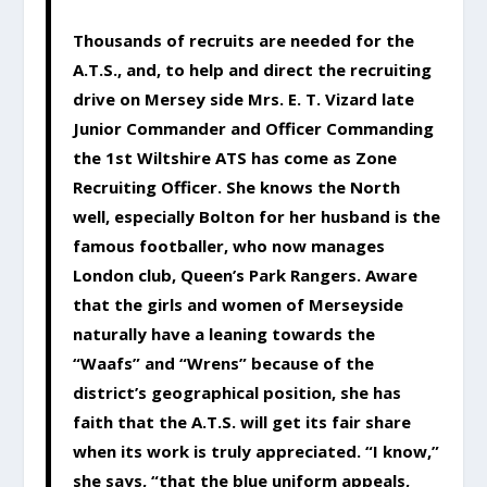
Thousands of recruits are needed for the
A.T.S., and, to help and direct the recruiting
drive on Mersey side Mrs. E. T. Vizard late
Junior Commander and Officer Commanding
the 1st Wiltshire ATS has come as Zone
Recruiting Officer. She knows the North
well, especially Bolton for her husband is the
famous footballer, who now manages
London club, Queen’s Park Rangers. Aware
that the girls and women of Merseyside
naturally have a leaning towards the
“Waafs” and “Wrens” because of the
district’s geographical position, she has
faith that the A.T.S. will get its fair share
when its work is truly appreciated. “I know,”
she says, “that the blue uniform appeals,