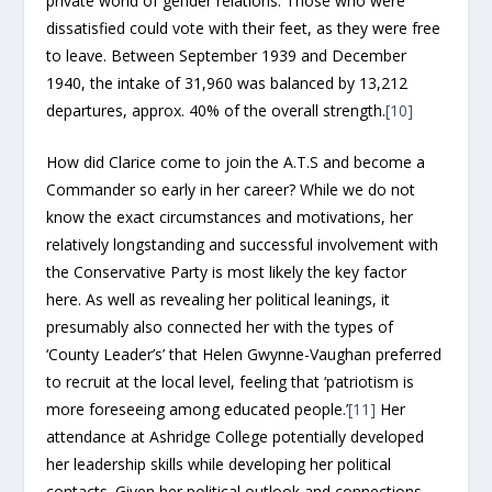
private world of gender relations. Those who were
dissatisfied could vote with their feet, as they were free
to leave. Between September 1939 and December
1940, the intake of 31,960 was balanced by 13,212
departures, approx. 40% of the overall strength.
[10]
How did Clarice come to join the A.T.S and become a
Commander so early in her career? While we do not
know the exact circumstances and motivations, her
relatively longstanding and successful involvement with
the Conservative Party is most likely the key factor
here. As well as revealing her political leanings, it
presumably also connected her with the types of
‘County Leader’s’ that Helen Gwynne-Vaughan preferred
to recruit at the local level, feeling that ‘patriotism is
more foreseeing among educated people.’
[11]
Her
attendance at Ashridge College potentially developed
her leadership skills while developing her political
contacts. Given her political outlook and connections,