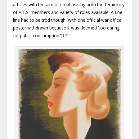
articles with the aim of emphasising both the femininity
of A.T.S. members and variety of roles available. A fine
line had to be trod though, with one official war office
poster withdrawn because it was deemed ‘too daring
for public consumption.’
[17]