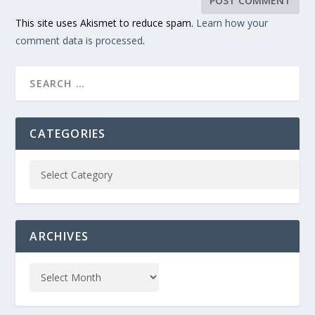
This site uses Akismet to reduce spam.
Learn how your
comment data is processed
.
CATEGORIES
ARCHIVES