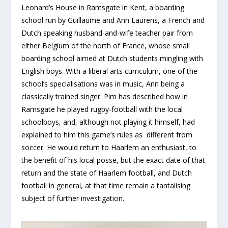
Leonard’s House in Ramsgate in Kent, a boarding
school run by Guillaume and Ann Laurens, a French and
Dutch speaking husband-and-wife teacher pair from
either Belgium of the north of France, whose small
boarding school aimed at Dutch students mingling with
English boys. With a liberal arts curriculum, one of the
school’s specialisations was in music, Ann being a
classically trained singer. Pim has described how in
Ramsgate he played rugby-football with the local
schoolboys, and, although not playing it himself, had
explained to him this game’s rules as different from
soccer. He would return to Haarlem an enthusiast, to
the benefit of his local posse, but the exact date of that
return and the state of Haarlem football, and Dutch
football in general, at that time remain a tantalising
subject of further investigation.