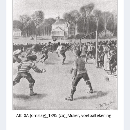
Afb 0A (omslag)_1895 (ca)_Mulier, voetbaltekening