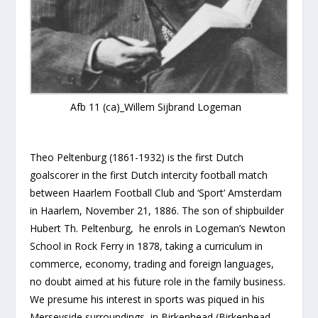
Afb 11 (ca)_Willem Sijbrand Logeman
Theo Peltenburg (1861-1932) is the first Dutch
goalscorer in the first Dutch intercity football match
between Haarlem Football Club and ‘Sport’ Amsterdam
in Haarlem, November 21, 1886. The son of shipbuilder
Hubert Th. Peltenburg, he enrols in Logeman’s Newton
School in Rock Ferry in 1878, taking a curriculum in
commerce, economy, trading and foreign languages,
no doubt aimed at his future role in the family business.
We presume his interest in sports was piqued in his
Merseyside surroundings, in Birkenhead (Birkenhead