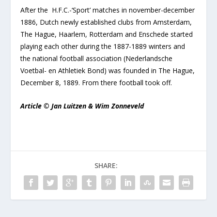
After the H.F.C.-‘Sport’ matches in november-december
1886, Dutch newly established clubs from Amsterdam,
The Hague, Haarlem, Rotterdam and Enschede started
playing each other during the 1887-1889 winters and
the national football association (Nederlandsche
Voetbal- en Athletiek Bond) was founded in The Hague,
December 8, 1889. From there football took off.
Article © Jan Luitzen & Wim Zonneveld
SHARE: