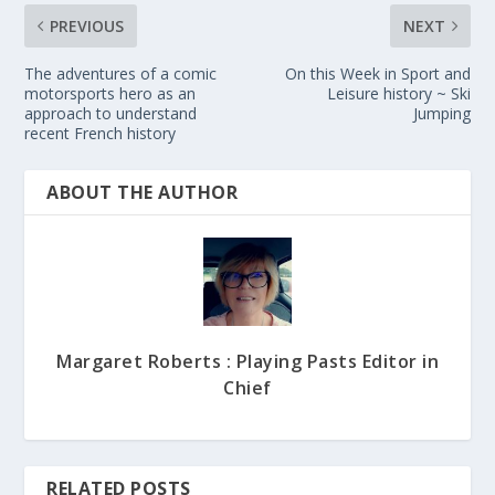
PREVIOUS
NEXT
The adventures of a comic
On this Week in Sport and
motorsports hero as an
Leisure history ~ Ski
approach to understand
Jumping
recent French history
ABOUT THE AUTHOR
Margaret Roberts : Playing Pasts Editor in
Chief
RELATED POSTS