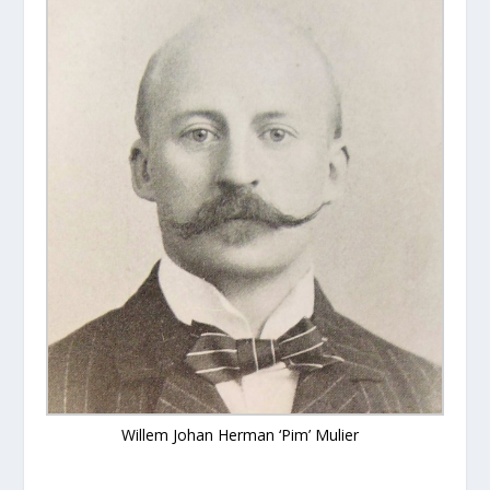
Willem Johan Herman ‘Pim’ Mulier