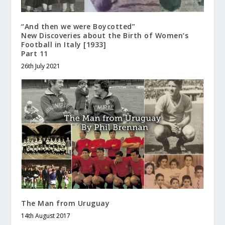
“And then we were Boycotted”
New Discoveries about the Birth of Women’s
Football in Italy [1933]
Part 11
26th July 2021
The Man from Uruguay
14th August 2017