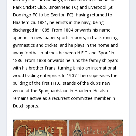
Park Cricket Club, Birkenhead FC) and Liverpool (St.
Domingo FC to be Everton FC). Having returned to
Haarlem ca. 1881, he enlists in the navy, being
discharged in 1885. From 1884 onwards his name
appears in newspaper sports reports, in track running,
gymnastics and cricket, and he plays in the home and
away football matches between H.F.C. and ‘Sport’ in
1886. From 1888 onwards he runs the family shipyard
with his brother Frans, turning it into an international
wood trading enterprise. In 1907 Theo supervises the
building of the first H.F.C. stands of the club’s new
venue at the Spanjaardslaan in Haarlem. He also
remains active as a recurrent committee member in
Dutch sports.