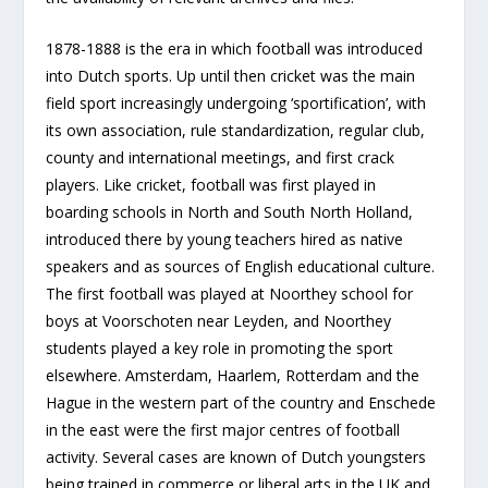
1878-1888 is the era in which football was introduced
into Dutch sports. Up until then cricket was the main
field sport increasingly undergoing ‘sportification’, with
its own association, rule standardization, regular club,
county and international meetings, and first crack
players. Like cricket, football was first played in
boarding schools in North and South North Holland,
introduced there by young teachers hired as native
speakers and as sources of English educational culture.
The first football was played at Noorthey school for
boys at Voorschoten near Leyden, and Noorthey
students played a key role in promoting the sport
elsewhere. Amsterdam, Haarlem, Rotterdam and the
Hague in the western part of the country and Enschede
in the east were the first major centres of football
activity. Several cases are known of Dutch youngsters
being trained in commerce or liberal arts in the UK and