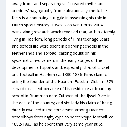
away from, and separating self-created myths and
admirers’ hagiography from substantively checkable
facts is a continuing struggle in assessing his role in
Dutch sports history. It was Nico van Horn’s 2004
painstaking research which revealed that, with his family
living in Haarlem, long periods of Pims teenage years
and school life were spent in boarding schools in the
Netherlands and abroad, casting doubt on his
systematic involvement in the early stages of the
development of sports and, especially, that of cricket
and football in Haarlem ca. 1880-1886. Pims claim of
being the founder of the Haarlem Football Club in 1879
is hard to accept because of his residence at boarding
school in Brummen near Zutphen at the IJssel River in
the east of the country; and similarly his claim of being
directly involved in the conversion among Haarlem
schoolboys from rugby-type to soccer-type football, ca.
1882-1883, as he spent that very same year at St.