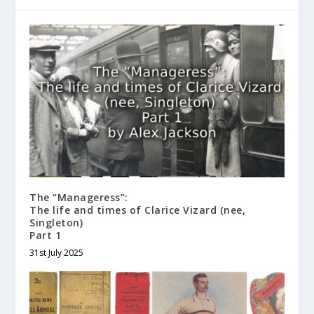
The “Manageress”:
The life and times of Clarice Vizard (nee,
Singleton)
Part 1
31st July 2025