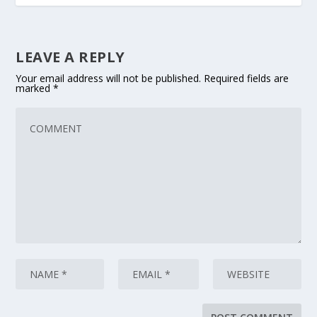
LEAVE A REPLY
Your email address will not be published.
Required fields are
marked
*