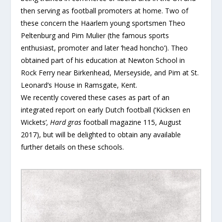
then serving as football promoters at home. Two of
these concern the Haarlem young sportsmen Theo
Peltenburg and Pim Mulier (the famous sports
enthusiast, promoter and later ‘head honcho’). Theo
obtained part of his education at Newton School in
Rock Ferry near Birkenhead, Merseyside, and Pim at St.
Leonard’s House in Ramsgate, Kent.
We recently covered these cases as part of an
integrated report on early Dutch football (‘Kicksen en
Wickets’
, Hard gras
football magazine 115, August
2017), but will be delighted to obtain any available
further details on these schools.