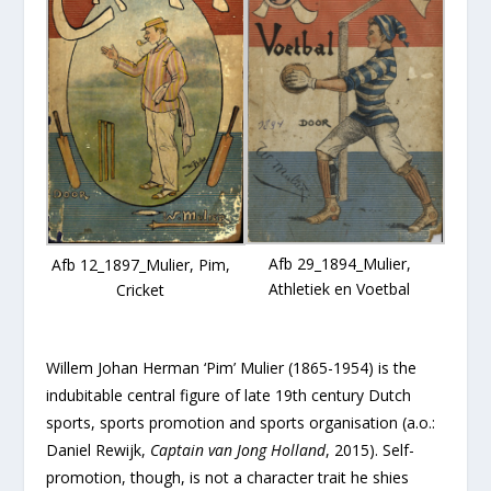
Afb 29_1894_Mulier,
Afb 12_1897_Mulier, Pim,
Athletiek en Voetbal
Cricket
Willem Johan Herman ‘Pim’ Mulier (1865-1954) is the
indubitable central figure of late 19th century Dutch
sports, sports promotion and sports organisation (a.o.:
Daniel Rewijk,
Captain van Jong Holland
, 2015). Self-
promotion, though, is not a character trait he shies