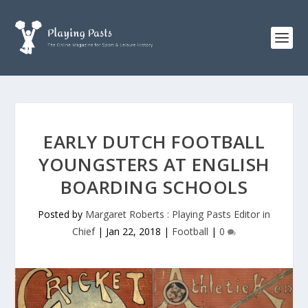
EARLY DUTCH FOOTBALL
YOUNGSTERS AT ENGLISH
BOARDING SCHOOLS
Posted by
Margaret Roberts : Playing Pasts Editor in
Chief
|
Jan 22, 2018
|
Football
|
0