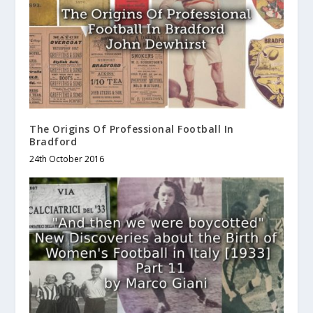
The Origins Of Professional Football In
Bradford
24th October 2016