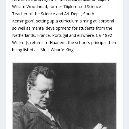
William Woodhead, former ‘Diplomated Science
Teacher of the Science and Art Dept., South
Kensington’, setting up a curriculum aiming at ‘corporal
so well as mental development’ for students from the
Netherlands, France, Portugal and elswhere. Ca. 1892
Willem Jr. returns to Haarlem, the school’s principal then
being listed as ‘Mr. J. Wharfe King’.