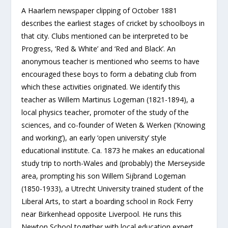
A Haarlem newspaper clipping of October 1881
describes the earliest stages of cricket by schoolboys in
that city. Clubs mentioned can be interpreted to be
Progress, ‘Red & White’ and ‘Red and Black’. An
anonymous teacher is mentioned who seems to have
encouraged these boys to form a debating club from
which these activities originated. We identify this
teacher as Willem Martinus Logeman (1821-1894), a
local physics teacher, promoter of the study of the
sciences, and co-founder of Weten & Werken (‘Knowing
and working’), an early ‘open university’ style
educational institute. Ca. 1873 he makes an educational
study trip to north-Wales and (probably) the Merseyside
area, prompting his son Willem Sijbrand Logeman
(1850-1933), a Utrecht University trained student of the
Liberal Arts, to start a boarding school in Rock Ferry
near Birkenhead opposite Liverpool. He runs this
Newton School together with local education expert