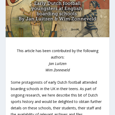
This article has been contributed by the following
authors:
Jan Luitzen
Wim Zonneveld
Some protagonists of early Dutch football attended
boarding schools in the UK in their teens. As part of
ongoing research, we here describe this bit of Dutch
sports history and would be delighted to obtain further
details on these schools, their students, their staff and
the availability of relevant archives and files.