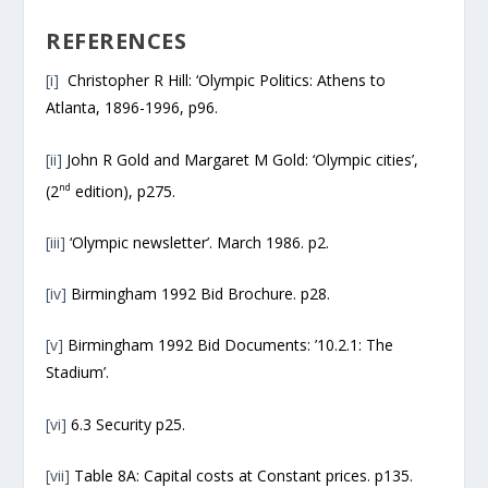
REFERENCES
[i]
Christopher R Hill: ‘Olympic Politics: Athens to
Atlanta, 1896-1996, p96.
[ii]
John R Gold and Margaret M Gold: ‘Olympic cities’,
nd
(2
edition), p275.
[iii]
‘Olympic newsletter’. March 1986. p2.
[iv]
Birmingham 1992 Bid Brochure. p28.
[v]
Birmingham 1992 Bid Documents: ’10.2.1: The
Stadium’.
[vi]
6.3 Security p25.
[vii]
Table 8A: Capital costs at Constant prices. p135.