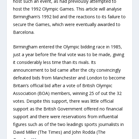
host such an event, as had previously attempted to
host the 1992 Olympic Games. This article will analyse
Birmingham’s 1992 bid and the reactions to its failure to
secure the Games, which were eventually awarded to
Barcelona.
Birmingham entered the Olympic bidding race in 1985,
just a year before the final vote was to be made, giving
it considerably less time than its rivals. Its
announcement to bid came after the city convincingly
defeated bids from Manchester and London to become
Britain’s official bid after a vote of British Olympic
Association (BOA) members, winning 25 of out the 32
votes. Despite this support, there was little official
support as the British Government offered no financial
support and there were reservations from influential
figures such as of the two leadings sports journalists in
David Miller (The Times) and John Rodda (The