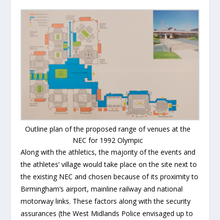
Outline plan of the proposed range of venues at the
NEC for 1992 Olympic
Along with the athletics, the majority of the events and
the athletes’ village would take place on the site next to
the existing NEC and chosen because of its proximity to
Birmingham’s airport, mainline railway and national
motorway links. These factors along with the security
assurances (the West Midlands Police envisaged up to