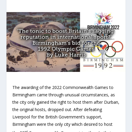
The awarding of the 2022 Commonwealth Games to
Birmingham came through unusual circumstances, as
the city only gained the right to host them after Durban,
the original hosts, dropped out. After defeating
Liverpool for the British Government’s support,
Birmingham were the only city which desired to host
nd