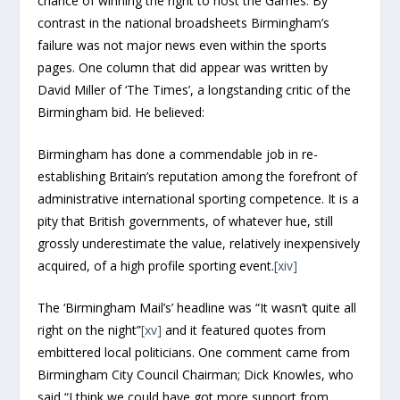
chance of winning the right to host the Games. By
contrast in the national broadsheets Birmingham’s
failure was not major news even within the sports
pages. One column that did appear was written by
David Miller of ‘The Times’, a longstanding critic of the
Birmingham bid. He believed:
Birmingham has done a commendable job in re-
establishing Britain’s reputation among the forefront of
administrative international sporting competence. It is a
pity that British governments, of whatever hue, still
grossly underestimate the value, relatively inexpensively
acquired, of a high profile sporting event.
[xiv]
The ‘Birmingham Mail’s’ headline was “It wasn’t quite all
right on the night”
[xv]
and it featured quotes from
embittered local politicians. One comment came from
Birmingham City Council Chairman; Dick Knowles, who
said “I think we could have got more support from