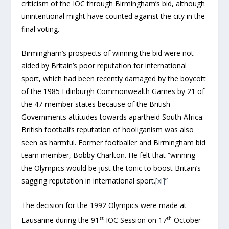
criticism of the IOC through Birmingham’s bid, although
unintentional might have counted against the city in the
final voting.
Birmingham’s prospects of winning the bid were not
aided by Britain’s poor reputation for international
sport, which had been recently damaged by the boycott
of the 1985 Edinburgh Commonwealth Games by 21 of
the 47-member states because of the British
Governments attitudes towards apartheid South Africa.
British football’s reputation of hooliganism was also
seen as harmful. Former footballer and Birmingham bid
team member, Bobby Charlton. He felt that “winning
the Olympics would be just the tonic to boost Britain’s
sagging reputation in international sport.
[xi]
”
The decision for the 1992 Olympics were made at
st
th
Lausanne during the 91
IOC Session on 17
October