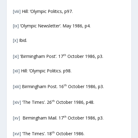
[viii]
Hill: ‘Olympic Politics, p97.
[ix]
‘Olympic Newsletter’. May 1986, p4.
[x]
Ibid.
th
[xi]
‘Birmingham Post’. 17
October 1986, p3.
[xii]
Hill: ‘Olympic Politics. p98.
th
[xiii]
Birmingham Post. 16
October 1986, p3.
th
[xiv]
‘The Times’. 26
October 1986, p48.
th
[xv]
Birmingham Mail. 17
October 1986, p3.
th
[xvi]
‘The Times’. 18
October 1986.