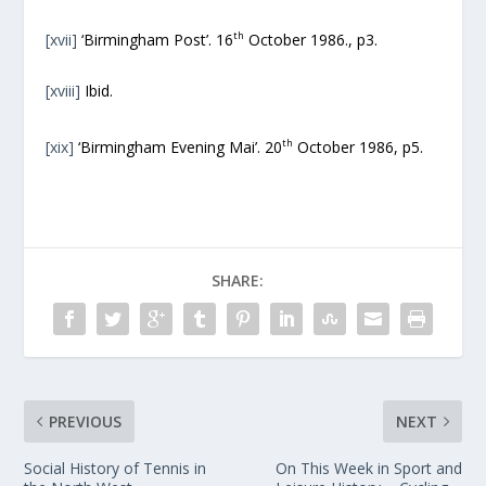
th
[xvii]
‘Birmingham Post’. 16
October 1986., p3.
[xviii]
Ibid.
th
[xix]
‘Birmingham Evening Mai’. 20
October 1986, p5.
SHARE:
PREVIOUS
NEXT
Social History of Tennis in
On This Week in Sport and