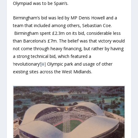
Olympiad was to be Spain’s.
Birmingham’s bid was led by MP Denis Howell and a
team that included among others, Sebastian Coe.
Birmingham spent £2.3m on its bid, considerable less
than Barcelona’s £7m. The belief was that victory would
not come through heavy financing, but rather by having
a strong technical bid, which featured a
‘revolutionary’
[iii]
Olympic park and usage of other
existing sites across the West Midlands.