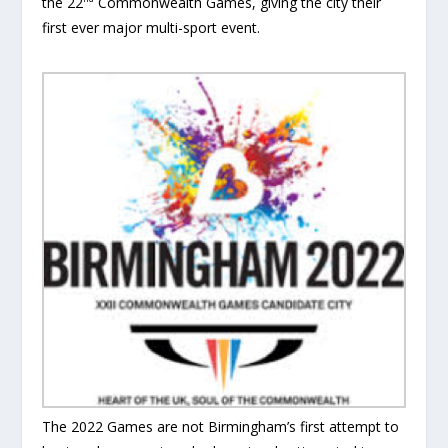
the 22
Commonwealth Games, giving the city their
first ever major multi-sport event.
The 2022 Games are not Birmingham’s first attempt to