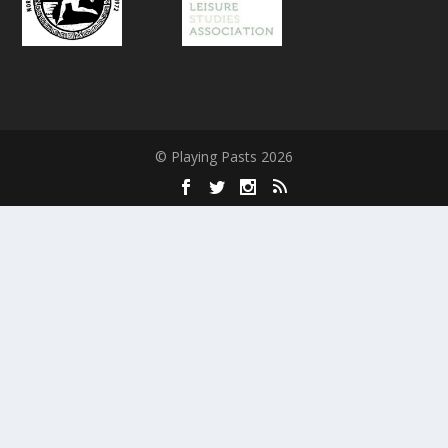
© Playing Pasts 2026