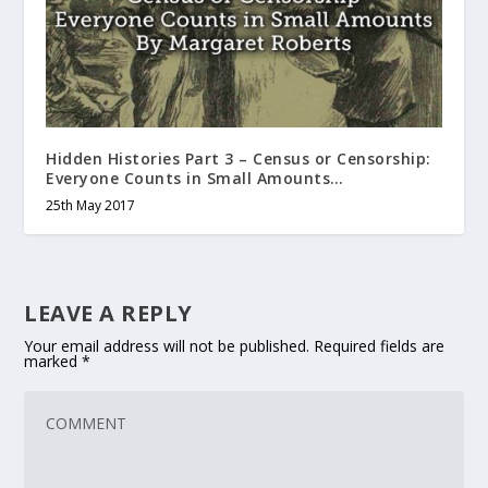
Hidden Histories Part 3 – Census or Censorship:
Everyone Counts in Small Amounts…
25th May 2017
LEAVE A REPLY
Your email address will not be published.
Required fields are
marked
*