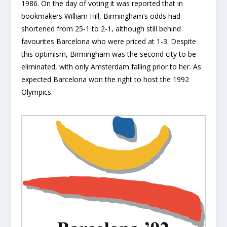
1986. On the day of voting it was reported that in
bookmakers William Hill, Birmingham’s odds had
shortened from 25-1 to 2-1, although still behind
favourites Barcelona who were priced at 1-3. Despite
this optimism, Birmingham was the second city to be
eliminated, with only Amsterdam falling prior to her. As
expected Barcelona won the right to host the 1992
Olympics.