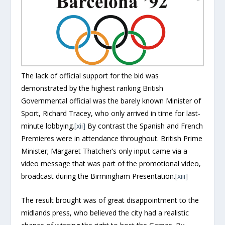
The lack of official support for the bid was
demonstrated by the highest ranking British
Governmental official was the barely known Minister of
Sport, Richard Tracey, who only arrived in time for last-
minute lobbying.
[xii]
By contrast the Spanish and French
Premieres were in attendance throughout. British Prime
Minister; Margaret Thatcher’s only input came via a
video message that was part of the promotional video,
broadcast during the Birmingham Presentation.
[xiii]
The result brought was of great disappointment to the
midlands press, who believed the city had a realistic