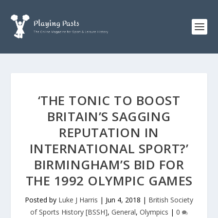
‘THE TONIC TO BOOST
BRITAIN’S SAGGING
REPUTATION IN
INTERNATIONAL SPORT?’
BIRMINGHAM’S BID FOR
THE 1992 OLYMPIC GAMES
Posted by
Luke J Harris
|
Jun 4, 2018
|
British Society
of Sports History [BSSH]
,
General
,
Olympics
|
0