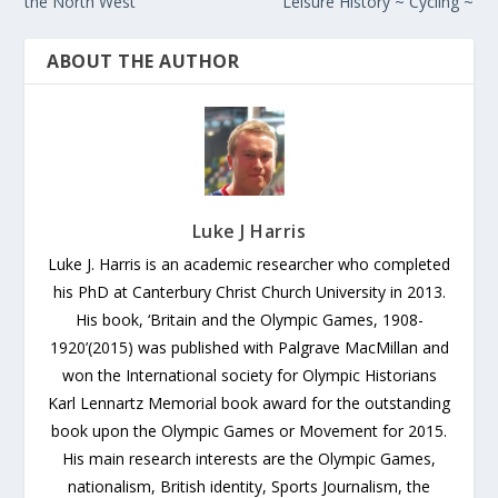
the North West
Leisure History ~ Cycling ~
ABOUT THE AUTHOR
Luke J Harris
Luke J. Harris is an academic researcher who completed
his PhD at Canterbury Christ Church University in 2013.
His book, ‘Britain and the Olympic Games, 1908-
1920’(2015) was published with Palgrave MacMillan and
won the International society for Olympic Historians
Karl Lennartz Memorial book award for the outstanding
book upon the Olympic Games or Movement for 2015.
His main research interests are the Olympic Games,
nationalism, British identity, Sports Journalism, the