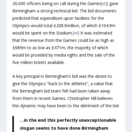
20,000 officers being on call during the Games
[vi]
) gave
Birmingham a strong technical bid. The bid documents
predicted that expenditure upon facilities for the
Olympics would total £208.9million, of which £104.9m
would be spent on the Stadium.
[vii]
It was estimated
that the revenue from the Games could be as high as
£689m to as low as £471m, the majority of which
would be provided by media rights and the sale of the
five million tickets available.
A key principal in Birmingham’s bid was the desire to
give the Olympics “back to the athletes”, a value that
the Birmingham bid team felt had been taken away
from them in recent Games. Christopher Hill believes
this dynamic may have been to the detriment of the bid:
…in the end this perfectly unexceptionable
slogan seems to have done Birmingham