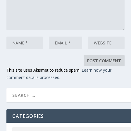
This site uses Akismet to reduce spam.
Learn how your
comment data is processed
.
CATEGORIES