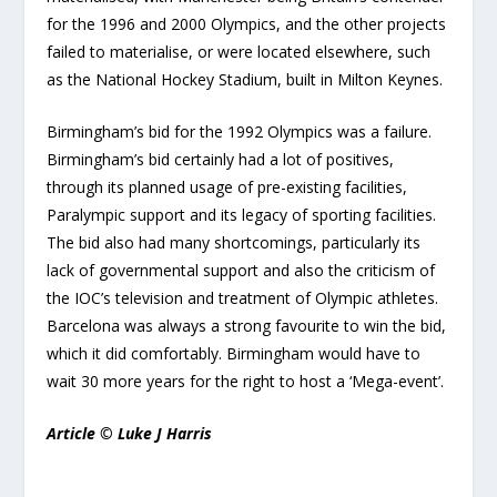
for the 1996 and 2000 Olympics, and the other projects
failed to materialise, or were located elsewhere, such
as the National Hockey Stadium, built in Milton Keynes.
Birmingham’s bid for the 1992 Olympics was a failure.
Birmingham’s bid certainly had a lot of positives,
through its planned usage of pre-existing facilities,
Paralympic support and its legacy of sporting facilities.
The bid also had many shortcomings, particularly its
lack of governmental support and also the criticism of
the IOC’s television and treatment of Olympic athletes.
Barcelona was always a strong favourite to win the bid,
which it did comfortably. Birmingham would have to
wait 30 more years for the right to host a ‘Mega-event’.
Article © Luke J Harris