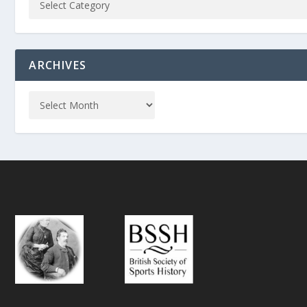
ARCHIVES