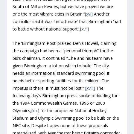
South of Milton Keynes, but we have proved we are
one the most vibrant cities in Britain.”
[xvi]
Another
councillor said it was ‘unfortunate’ that Birmingham ‘had
to battle without national support”.
[xvii]
The ‘Birmingham Post’ praised Denis Howell, claiming
the campaign had been a “personal triumph” for the
bid’s chairman. It continued “…he and his team have
given Birmingham a lot on which to build. The city
needs an international standard swimming pool. It
needs better sporting facilities for its children. The
impetus is there. It must not be lost.”
[xviii]
The
following day’s Birmingham press spoke of bidding for
the 1994 Commonwealth Games, 1996 or 2000
Olympics,
[xix]
for the proposed National Hockey
Stadium and Olympic Swimming pool to be built on the
NEC site. Despite hopes none of these proposals
materialised, with Manchester being Britain’s contender