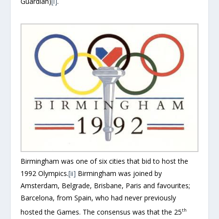
Guardian)
[i]
.
Birmingham was one of six cities that bid to host the
1992 Olympics.
[ii]
Birmingham was joined by
Amsterdam, Belgrade, Brisbane, Paris and favourites;
Barcelona, from Spain, who had never previously
th
hosted the Games. The consensus was that the 25