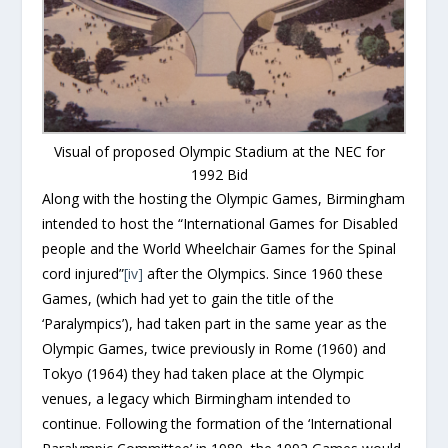
Visual of proposed Olympic Stadium at the NEC for
1992 Bid
Along with the hosting the Olympic Games, Birmingham
intended to host the “International Games for Disabled
people and the World Wheelchair Games for the Spinal
cord injured”
[iv]
after the Olympics. Since 1960 these
Games, (which had yet to gain the title of the
‘Paralympics’), had taken part in the same year as the
Olympic Games, twice previously in Rome (1960) and
Tokyo (1964) they had taken place at the Olympic
venues, a legacy which Birmingham intended to
continue. Following the formation of the ‘International