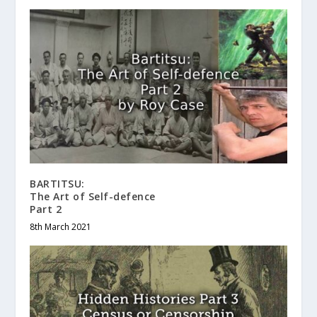
BARTITSU:
The Art of Self-defence
Part 2
8th March 2021