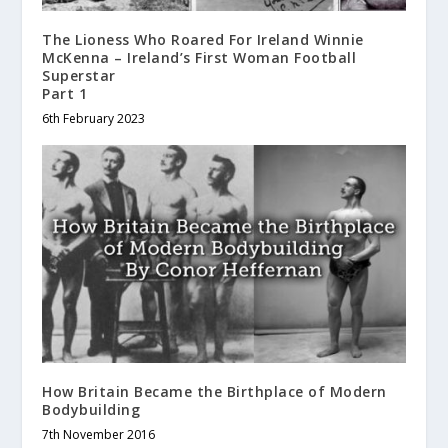
The Lioness Who Roared For Ireland
Winnie
McKenna – Ireland’s First Woman Football
Superstar
Part 1
6th February 2023
How Britain Became the Birthplace of Modern
Bodybuilding
7th November 2016