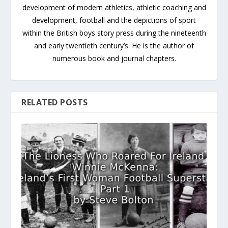
development of modern athletics, athletic coaching and
development, football and the depictions of sport
within the British boys story press during the nineteenth
and early twentieth century’s. He is the author of
numerous book and journal chapters.
RELATED POSTS