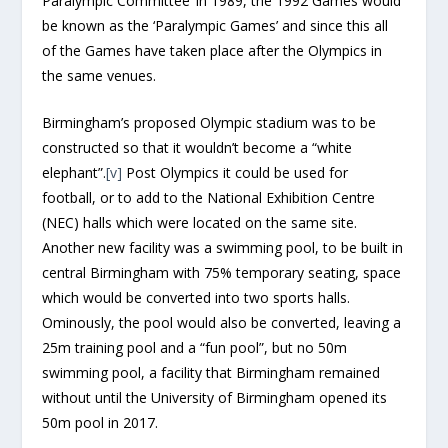
Paralympic Committee’ in 1989, the 1992 Games would
be known as the ‘Paralympic Games’ and since this all
of the Games have taken place after the Olympics in
the same venues.
Birmingham’s proposed Olympic stadium was to be
constructed so that it wouldn’t become a “white
elephant”.
[v]
Post Olympics it could be used for
football, or to add to the National Exhibition Centre
(NEC) halls which were located on the same site.
Another new facility was a swimming pool, to be built in
central Birmingham with 75% temporary seating, space
which would be converted into two sports halls.
Ominously, the pool would also be converted, leaving a
25m training pool and a “fun pool”, but no 50m
swimming pool, a facility that Birmingham remained
without until the University of Birmingham opened its
50m pool in 2017.