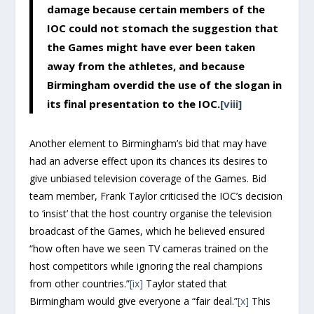
damage because certain members of the
IOC could not stomach the suggestion that
the Games might have ever been taken
away from the athletes, and because
Birmingham overdid the use of the slogan in
its final presentation to the IOC.
[viii]
Another element to Birmingham’s bid that may have
had an adverse effect upon its chances its desires to
give unbiased television coverage of the Games. Bid
team member, Frank Taylor criticised the IOC’s decision
to ‘insist’ that the host country organise the television
broadcast of the Games, which he believed ensured
“how often have we seen TV cameras trained on the
host competitors while ignoring the real champions
from other countries.”
[ix]
Taylor stated that
Birmingham would give everyone a “fair deal.”
[x]
This