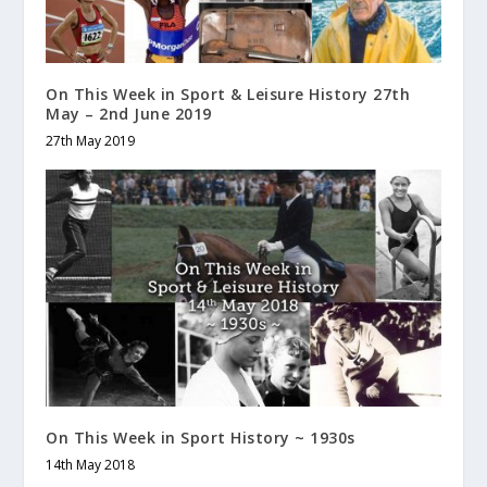
On This Week in Sport & Leisure History 27th
May – 2nd June 2019
27th May 2019
On This Week in Sport History ~ 1930s
14th May 2018