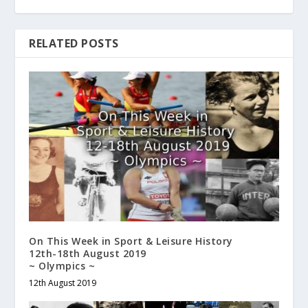
RELATED POSTS
On This Week in Sport & Leisure History
12th-18th August 2019
~ Olympics ~
12th August 2019