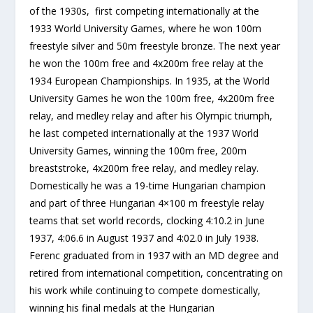
of the 1930s, first competing internationally at the
1933 World University Games, where he won 100m
freestyle silver and 50m freestyle bronze. The next year
he won the 100m free and 4x200m free relay at the
1934 European Championships. In 1935, at the World
University Games he won the 100m free, 4x200m free
relay, and medley relay and after his Olympic triumph,
he last competed internationally at the 1937 World
University Games, winning the 100m free, 200m
breaststroke, 4x200m free relay, and medley relay.
Domestically he was a 19-time Hungarian champion
and part of three Hungarian 4×100 m freestyle relay
teams that set world records, clocking 4:10.2 in June
1937, 4:06.6 in August 1937 and 4:02.0 in July 1938.
Ferenc graduated from in 1937 with an MD degree and
retired from international competition, concentrating on
his work while continuing to compete domestically,
winning his final medals at the Hungarian