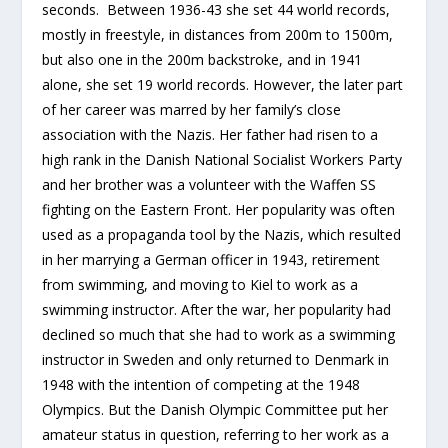
seconds. Between 1936-43 she set 44 world records,
mostly in freestyle, in distances from 200m to 1500m,
but also one in the 200m backstroke, and in 1941
alone, she set 19 world records. However, the later part
of her career was marred by her family’s close
association with the Nazis. Her father had risen to a
high rank in the Danish National Socialist Workers Party
and her brother was a volunteer with the Waffen SS
fighting on the Eastern Front. Her popularity was often
used as a propaganda tool by the Nazis, which resulted
in her marrying a German officer in 1943, retirement
from swimming, and moving to Kiel to work as a
swimming instructor. After the war, her popularity had
declined so much that she had to work as a swimming
instructor in Sweden and only returned to Denmark in
1948 with the intention of competing at the 1948
Olympics. But the Danish Olympic Committee put her
amateur status in question, referring to her work as a