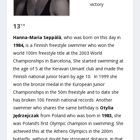
victory
13
TH
Hanna-Maria Seppälä
, who was born on this day in
1984,
is a Finnish freestyle swimmer who won the
world 100m freestyle title at the 2003 World
Championships in Barcelona, She started swimming at
the age of 5 at the Keravan Uimarit club and made the
Finnish national junior team by age 10. In 1999 she
won the bronze medal in the European Junior
Championships in the 50m freestyle and to date she
has broken 100 Finnish national records. Another
swimmer who shares the same birthday is
Otylia
Jędrzejczak
from Poland who was born in
1983,
she
was Poland’s first Olympic champion in swimming. She
achieved this at the Athens Olympics in the 200m
butterfly, without doubt her strongest distance. In that