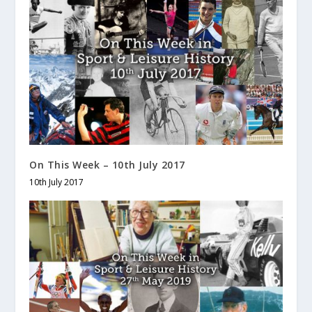
On This Week – 10th July 2017
10th July 2017