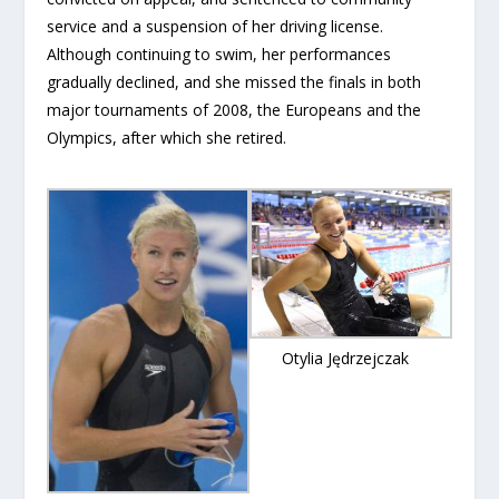
service and a suspension of her driving license.
Although continuing to swim, her performances
gradually declined, and she missed the finals in both
major tournaments of 2008, the Europeans and the
Olympics, after which she retired.
Otylia Jędrzejczak