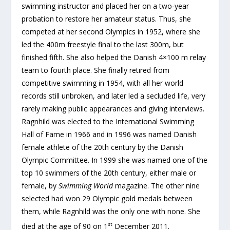
swimming instructor and placed her on a two-year
probation to restore her amateur status. Thus, she
competed at her second Olympics in 1952, where she
led the 400m freestyle final to the last 300m, but
finished fifth. She also helped the Danish 4×100 m relay
team to fourth place. She finally retired from
competitive swimming in 1954, with all her world
records still unbroken, and later led a secluded life, very
rarely making public appearances and giving interviews.
Ragnhild was elected to the International Swimming
Hall of Fame in 1966 and in 1996 was named Danish
female athlete of the 20th century by the Danish
Olympic Committee. In 1999 she was named one of the
top 10 swimmers of the 20th century, either male or
female, by
Swimming World
magazine. The other nine
selected had won 29 Olympic gold medals between
them, while Ragnhild was the only one with none. She
st
died at the age of 90 on 1
December 2011.