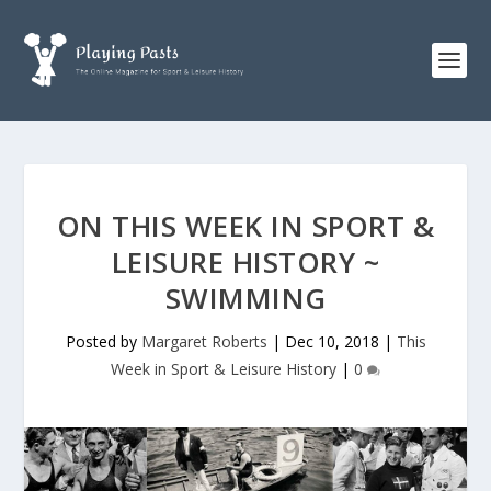
ON THIS WEEK IN SPORT &
LEISURE HISTORY ~
SWIMMING
Posted by
Margaret Roberts
|
Dec 10, 2018
|
This
Week in Sport & Leisure History
|
0