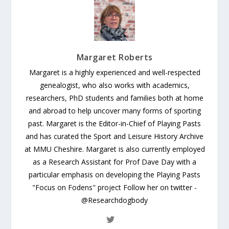
Margaret Roberts
Margaret is a highly experienced and well-respected
genealogist, who also works with academics,
researchers, PhD students and families both at home
and abroad to help uncover many forms of sporting
past. Margaret is the Editor-in-Chief of Playing Pasts
and has curated the Sport and Leisure History Archive
at MMU Cheshire. Margaret is also currently employed
as a Research Assistant for Prof Dave Day with a
particular emphasis on developing the Playing Pasts
"Focus on Fodens" project Follow her on twitter -
@Researchdogbody