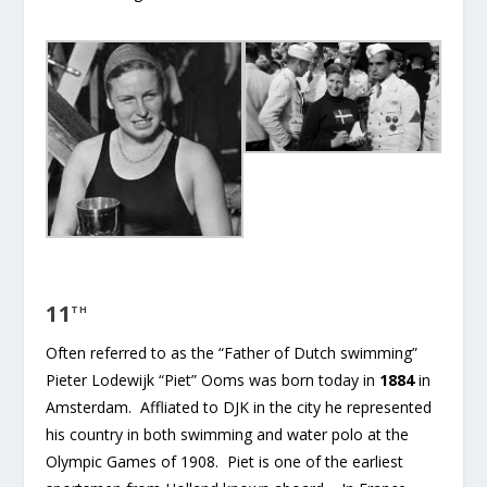
11
TH
Often referred to as the “Father of Dutch swimming”
Pieter Lodewijk “Piet” Ooms was born today in
1884
in
Amsterdam. Affliated to DJK in the city he represented
his country in both swimming and water polo at the
Olympic Games of 1908. Piet is one of the earliest