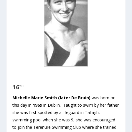
16
TH
Michelle Marie Smith (later De Bruin)
was born on
this day in
1969
in Dublin. Taught to swim by her father
she was first spotted by a lifeguard in Tallaght
swimming pool when she was 9, she was encouraged
to join the Terenure Swimming Club where she trained