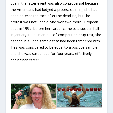
title in the latter event was also controversial because
the Americans had lodged a protest claiming she had
been entered the race after the deadline, but the
protest was not upheld. She won two more European
titles in 1997, before her career came to a sudden halt
in January 1998. In an out-of-competition drug test, she
handed in a urine sample that had been tampered with.
This was considered to be equal to a positive sample,
and she was suspended for four years, effectively
ending her career.