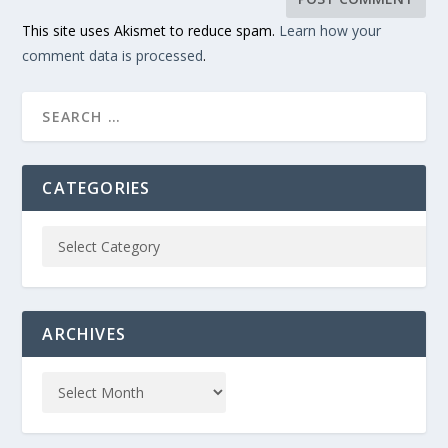
This site uses Akismet to reduce spam.
Learn how your
comment data is processed
.
CATEGORIES
ARCHIVES