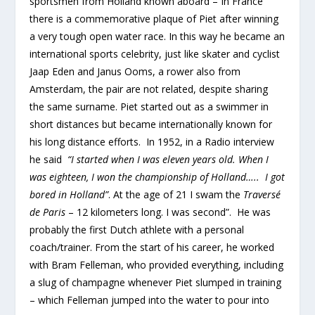
sportsmen from Holland known aboard – In France
there is a commemorative plaque of Piet after winning
a very tough open water race. In this way he became an
international sports celebrity, just like skater and cyclist
Jaap Eden and Janus Ooms, a rower also from
Amsterdam, the pair are not related, despite sharing
the same surname. Piet started out as a swimmer in
short distances but became internationally known for
his long distance efforts. In 1952, in a Radio interview
he said
“I started when I was eleven years old. When I
was eighteen, I won the championship of Holland….. I got
bored in Holland”
. At the age of 21 I swam the
Traversé
de Paris
– 12 kilometers long. I was second”. He was
probably the first Dutch athlete with a personal
coach/trainer. From the start of his career, he worked
with Bram Felleman, who provided everything, including
a slug of champagne whenever Piet slumped in training
– which Felleman jumped into the water to pour into