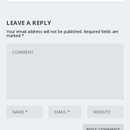
LEAVE A REPLY
Your email address will not be published.
Required fields are
marked
*