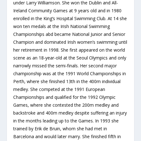
under Larry Williamson. She won the Dublin and All-
Ireland Community Games at 9 years old and in 1980
enrolled in the King’s Hospital Swimming Club. At 14 she
won ten medals at the Irish National Swimming
Championships abd became National Junior and Senior
Champion and dominated Irish women’s swimming until
her retirement in 1998. She first appeared on the world
scene as an 18-year-old at the Seoul Olympics and only
narrowly missed the semi-finals. Her second major
championship was at the 1991 World Championships in
Perth, where she finished 13th in the 400m individual
medley. She competed at the 1991 European
Championships and qualified for the 1992 Olympic
Games, where she contested the 200m medley and
backstroke and 400m medley despite suffering an injury
in the months leading up to the Games. In 1993 she
trained by Erik de Bruin, whom she had met in
Barcelona and would later marry. She finished fifth in