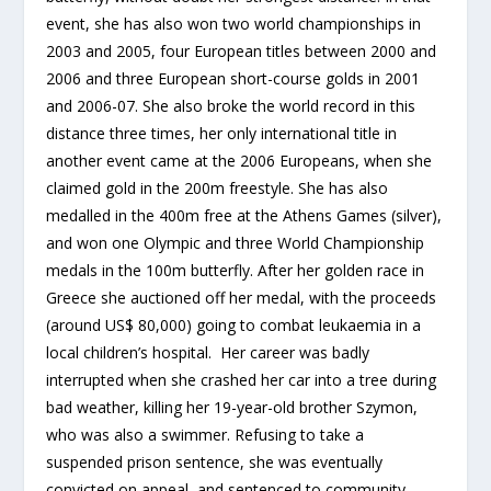
event, she has also won two world championships in
2003 and 2005, four European titles between 2000 and
2006 and three European short-course golds in 2001
and 2006-07. She also broke the world record in this
distance three times, her only international title in
another event came at the 2006 Europeans, when she
claimed gold in the 200m freestyle. She has also
medalled in the 400m free at the Athens Games (silver),
and won one Olympic and three World Championship
medals in the 100m butterfly. After her golden race in
Greece she auctioned off her medal, with the proceeds
(around US$ 80,000) going to combat leukaemia in a
local children’s hospital. Her career was badly
interrupted when she crashed her car into a tree during
bad weather, killing her 19-year-old brother Szymon,
who was also a swimmer. Refusing to take a
suspended prison sentence, she was eventually
convicted on appeal, and sentenced to community