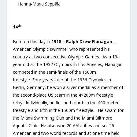
Hanna-Maria Seppälä
th
14
Born on this day in
1918 – Ralph Drew Flanagan
–
American Olympic swimmer who represented his
country at two consecutive Olympic Games. As a 13-
year-old at the 1932 Olympics in Los Angeles, Flanagan
competed in the semi-finals of the 1500m
freestyle. Four years later at the 1936 Olympics in
Berlin, Germany, he won a silver medal as a member of
the second-place US team in the 4×200m freestyle
relay. Individually, he finished fourth in the 400-meter
freestyle and fifth in the 1500m freestyle. He swam for
the Miami Swimming Club and the Miami Biltmore
Aquatic Club. He also won 20 AAU titles and set 26
American and two world records and at one time held