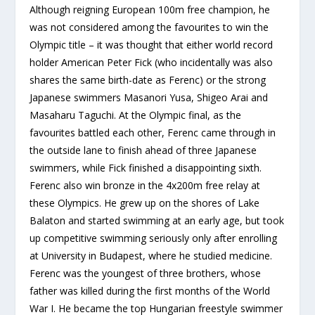
Although reigning European 100m free champion, he
was not considered among the favourites to win the
Olympic title – it was thought that either world record
holder American Peter Fick (who incidentally was also
shares the same birth-date as Ferenc) or the strong
Japanese swimmers Masanori Yusa, Shigeo Arai and
Masaharu Taguchi. At the Olympic final, as the
favourites battled each other, Ferenc came through in
the outside lane to finish ahead of three Japanese
swimmers, while Fick finished a disappointing sixth.
Ferenc also win bronze in the 4x200m free relay at
these Olympics. He grew up on the shores of Lake
Balaton and started swimming at an early age, but took
up competitive swimming seriously only after enrolling
at University in Budapest, where he studied medicine.
Ferenc was the youngest of three brothers, whose
father was killed during the first months of the World
War I. He became the top Hungarian freestyle swimmer