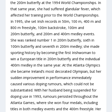
the 200m butterfly at the 1994 World Championships. In
that same year, she had suffered glandular fever, which
affected her training prior to the World Championships.
In 1995, she set Irish records in 50m, 100 m, 400 m and
800 m freestyle, 100m backstroke, 100m and
200m butterfly, and 200m and 400m medley events.
She was ranked number 1 in 200m butterfly, sixth in
100m butterfly and seventh in 200m medley; she made
sporting history by becoming the first Irishwoman to
win a European title in 200m butterfly and the individual
400m medley in the same year. At the Atlanta Olympics
she became Ireland’s most decorated Olympian, but her
sudden improvement in performance immediately
caused various doping rumours, which could not be
substantiated. With her husband being suspended for
doping use in 1993, rumours persisted throughout the
Atlanta Games, where she won four medals, including
titles in both medley events and the 400m freestyle. Her