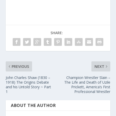
SHARE:
PREVIOUS
NEXT
John Charles Shaw (1830 –
Champion Wrestler Slain –
1918) The Origins Debate
The Life and Death of Uzile
and his Untold Story ~ Part
Prickett, America’s First
1
Professional Wrestler
ABOUT THE AUTHOR