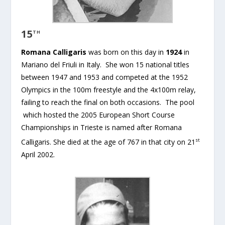
15
TH
Romana Calligaris
was born on this day in
1924
in
Mariano del Friuli in Italy. She won 15 national titles
between 1947 and 1953 and competed at the 1952
Olympics in the 100m freestyle and the 4x100m relay,
failing to reach the final on both occasions. The pool
which hosted the 2005 European Short Course
Championships in Trieste is named after Romana
st
Calligaris. She died at the age of 767 in that city on 21
April 2002.