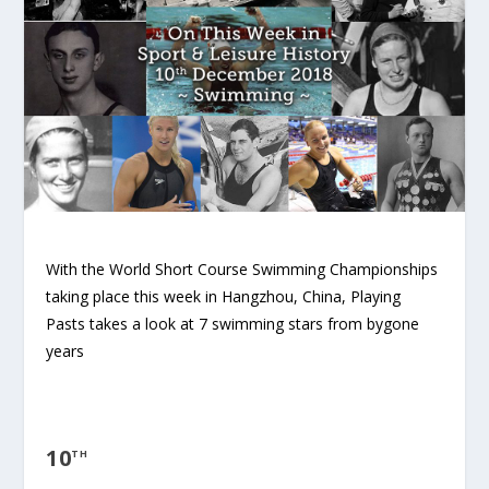
With the World Short Course Swimming Championships
taking place this week in Hangzhou, China, Playing
Pasts takes a look at 7 swimming stars from bygone
years
10
TH