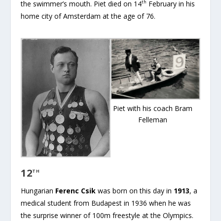
th
the swimmer’s mouth. Piet died on 14
February in his
home city of Amsterdam at the age of 76.
Piet with his coach Bram
Felleman
12
TH
Hungarian
Ferenc Csik
was born on this day in
1913
, a
medical student from Budapest in 1936 when he was
the surprise winner of 100m freestyle at the Olympics.