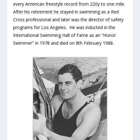
every American freestyle record from 220y to one mile.
After his retirement he stayed in swimming as a Red
Cross professional and later was the director of safety
programs for Los Angeles. He was inducted in the
International Swimming Hall of Fame as an “Honor
Swimmer” in 1978 and died on 8th February 1988.