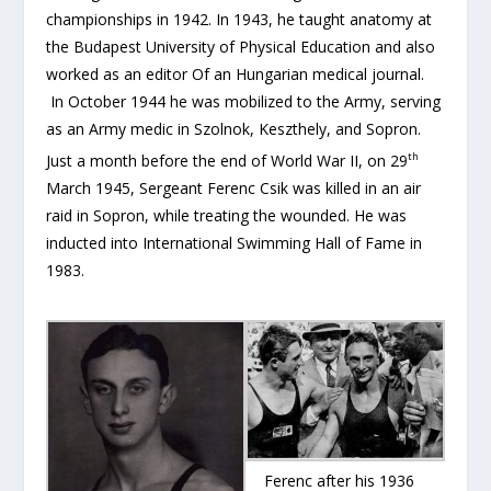
championships in 1942. In 1943, he taught anatomy at
the Budapest University of Physical Education and also
worked as an editor Of an Hungarian medical journal.
In October 1944 he was mobilized to the Army, serving
as an Army medic in Szolnok, Keszthely, and Sopron.
th
Just a month before the end of World War II, on 29
March 1945, Sergeant Ferenc Csi­k was killed in an air
raid in Sopron, while treating the wounded. He was
inducted into International Swimming Hall of Fame in
1983.
Ferenc after his 1936