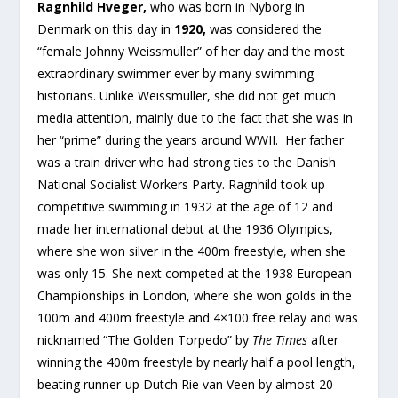
Ragnhild Hveger,
who was born in Nyborg in
Denmark on this day in
1920,
was considered the
“female Johnny Weissmuller” of her day and the most
extraordinary swimmer ever by many swimming
historians. Unlike Weissmuller, she did not get much
media attention, mainly due to the fact that she was in
her “prime” during the years around WWII. Her father
was a train driver who had strong ties to the Danish
National Socialist Workers Party. Ragnhild took up
competitive swimming in 1932 at the age of 12 and
made her international debut at the 1936 Olympics,
where she won silver in the 400m freestyle, when she
was only 15. She next competed at the 1938 European
Championships in London, where she won golds in the
100m and 400m freestyle and 4×100 free relay and was
nicknamed “The Golden Torpedo” by
The Times
after
winning the 400m freestyle by nearly half a pool length,
beating runner-up Dutch Rie van Veen by almost 20