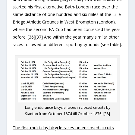
started his first alternative Bath-London race over the
same distance of one hundred and six miles at the Lillie
Bridge Athletic Grounds in West Brompton (London),
where the second FA-Cup had been contested the year
before. [36][37] And within the year many similar other
races followed on different sporting grounds (see table).
Long-endurance bicycle races in closed circuits by
Stanton from October 1874 till October 1875. [38]
The first multi-day bicycle races on enclosed circuits