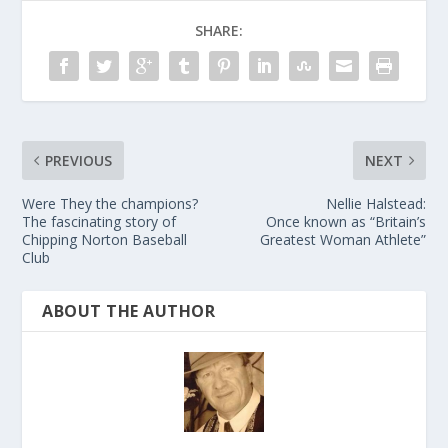
SHARE:
PREVIOUS
NEXT
Were They the champions?
Nellie Halstead:
The fascinating story of
Once known as “Britain’s
Chipping Norton Baseball
Greatest Woman Athlete”
Club
ABOUT THE AUTHOR