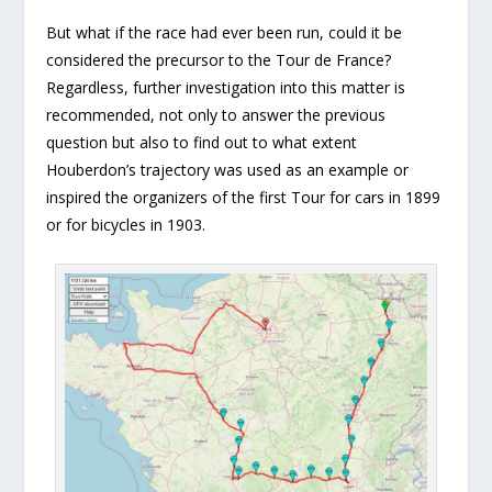
But what if the race had ever been run, could it be
considered the precursor to the Tour de France?
Regardless, further investigation into this matter is
recommended, not only to answer the previous
question but also to find out to what extent
Houberdon’s trajectory was used as an example or
inspired the organizers of the first Tour for cars in 1899
or for bicycles in 1903.