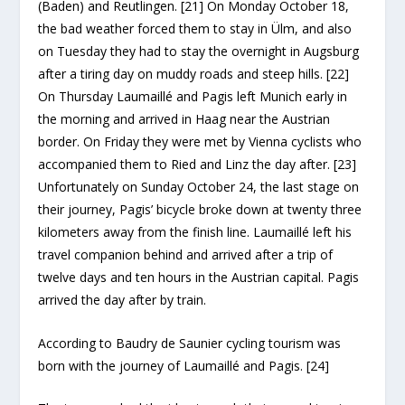
(Baden) and Reutlingen. [21] On Monday October 18,
the bad weather forced them to stay in Ülm, and also
on Tuesday they had to stay the overnight in Augsburg
after a tiring day on muddy roads and steep hills. [22]
On Thursday Laumaillé and Pagis left Munich early in
the morning and arrived in Haag near the Austrian
border. On Friday they were met by Vienna cyclists who
accompanied them to Ried and Linz the day after. [23]
Unfortunately on Sunday October 24, the last stage on
their journey, Pagis’ bicycle broke down at twenty three
kilometers away from the finish line. Laumaillé left his
travel companion behind and arrived after a trip of
twelve days and ten hours in the Austrian capital. Pagis
arrived the day after by train.
According to Baudry de Saunier cycling tourism was
born with the journey of Laumaillé and Pagis. [24]