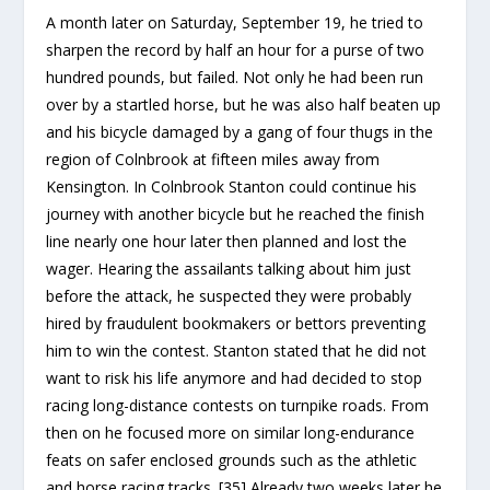
A month later on Saturday, September 19, he tried to
sharpen the record by half an hour for a purse of two
hundred pounds, but failed. Not only he had been run
over by a startled horse, but he was also half beaten up
and his bicycle damaged by a gang of four thugs in the
region of Colnbrook at fifteen miles away from
Kensington. In Colnbrook Stanton could continue his
journey with another bicycle but he reached the finish
line nearly one hour later then planned and lost the
wager. Hearing the assailants talking about him just
before the attack, he suspected they were probably
hired by fraudulent bookmakers or bettors preventing
him to win the contest. Stanton stated that he did not
want to risk his life anymore and had decided to stop
racing long-distance contests on turnpike roads. From
then on he focused more on similar long-endurance
feats on safer enclosed grounds such as the athletic
and horse racing tracks. [35] Already two weeks later he