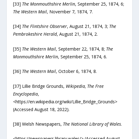
[33]
The Monmouthshire Merlin
, September 25, 1874, 6;
The Western Mail
, November 7, 1874, 7.
[34]
The Flintshire Observer
, August 21, 1874, 3;
The
Pembrokeshire Herald
, August 21, 1874, 2.
[35]
The Western Mail
, September 22, 1874, 8;
The
Monmouthshire Merlin
, September 25, 1874, 6.
[36]
The Western Mail
, October 6, 1874, 8.
[37] Lillie Bridge Grounds,
Wikipedia, The Free
Encyclopedia
,
<https://en.wikipedia.org/wiki/Lillie_Bridge_Grounds>
(Accessed August 18, 2022).
[38] Welsh Newspapers,
The National Library of Wales
.
<https://newspapers.library.wales/> (Accessed August