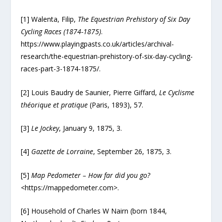
[1] Walenta, Filip,
The Equestrian Prehistory of Six Day
Cycling Races (1874-1875)
.
https://www.playingpasts.co.uk/articles/archival-
research/the-equestrian-prehistory-of-six-day-cycling-
races-part-3-1874-1875/.
[2] Louis Baudry de Saunier, Pierre Giffard,
Le Cyclisme
théorique et pratique
(Paris, 1893), 57.
[3]
Le Jockey
, January 9, 1875, 3.
[4]
Gazette de Lorraine
, September 26, 1875, 3.
[5]
Map Pedometer – How far did you go?
<https://mappedometer.com>.
[6] Household of Charles W Nairn (born 1844,