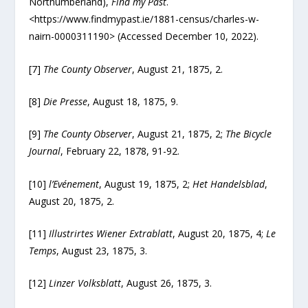
Northumberland),
Find my Past
.
<https://www.findmypast.ie/1881-census/charles-w-
nairn-0000311190> (Accessed December 10, 2022).
[7]
The County Observer
, August 21, 1875, 2.
[8]
Die
Presse
, August 18, 1875, 9.
[9]
The County Observer
, August 21, 1875, 2;
The Bicycle
Journal
, February 22, 1878, 91-92.
[10]
l’Evénement
, August 19, 1875, 2;
Het Handelsblad
,
August 20, 1875, 2.
[11]
Illustrirtes Wiener Extrablatt
, August 20, 1875, 4;
Le
Temps
, August 23, 1875, 3.
[12]
Linzer Volksblatt
, August 26, 1875, 3.