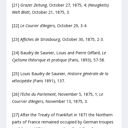
[21]
Grazer Zeitung
, October 27, 1875, 4;
(Neuigkeits)
Welt Blatt
, October 21, 1875, 3.
[22]
Le Courier d’Angers
, October 29, 3-4.
[23]
Affiches de Strasbourg
, October 30, 1875, 2-3.
[24] Baudry de Saunier, Louis and Pierre Giffard,
Le
Cyclisme théorique et pratique
(Paris, 1893), 57-58.
[25] Louis Baudry de Saunier,
Histoire générale de la
vélocipédie
(Paris 1891), 137.
[26]
l’Echo du Parlement
, November 5, 1875, 1;
Le
Courrier d’Angers
, November 13, 1875, 3.
[27] After the Treaty of Frankfurt in 1871 the Northern
parts of France remained occupied by German troupes