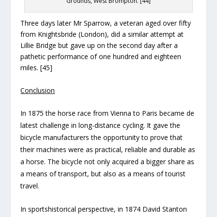
Grounds, West Brompton. [44]
Three days later Mr Sparrow, a veteran aged over fifty
from Knightsbride (London), did a similar attempt at
Lillie Bridge but gave up on the second day after a
pathetic performance of one hundred and eighteen
miles. [45]
Conclusion
In 1875 the horse race from Vienna to Paris became de
latest challenge in long-distance cycling. It gave the
bicycle manufacturers the opportunity to prove that
their machines were as practical, reliable and durable as
a horse. The bicycle not only acquired a bigger share as
a means of transport, but also as a means of tourist
travel.
In sportshistorical perspective, in 1874 David Stanton