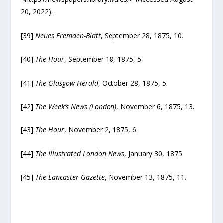
20, 2022).
[39]
Neues Fremden-Blatt
, September 28, 1875, 10.
[40]
The Hour
, September 18, 1875, 5.
[41]
The Glasgow Herald
, October 28, 1875, 5.
[42]
The Week’s News (London)
, November 6, 1875, 13.
[43]
The Hour
, November 2, 1875, 6.
[44]
The Illustrated London News
, January 30, 1875.
[45]
The Lancaster Gazette
, November 13, 1875, 11.