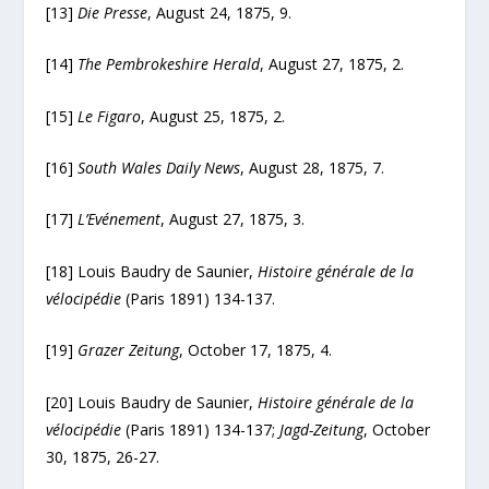
[13]
Die Presse
, August 24, 1875, 9.
[14]
The Pembrokeshire Herald
, August 27, 1875, 2.
[15]
Le Figaro
, August 25, 1875, 2.
[16]
South Wales Daily News
, August 28, 1875, 7.
[17]
L’Evénement
, August 27, 1875, 3.
[18] Louis Baudry de Saunier,
Histoire générale de la
vélocipédie
(Paris 1891) 134-137.
[19]
Grazer Zeitung
, October 17, 1875, 4.
[20] Louis Baudry de Saunier,
Histoire générale de la
vélocipédie
(Paris 1891) 134-137;
Jagd-Zeitung
, October
30, 1875, 26-27.