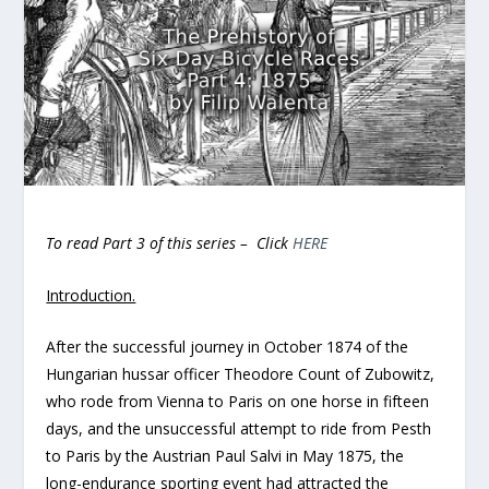
To read Part 3 of this series – Click
HERE
Introduction.
After the successful journey in October 1874 of the
Hungarian hussar officer Theodore Count of Zubowitz,
who rode from Vienna to Paris on one horse in fifteen
days, and the unsuccessful attempt to ride from Pesth
to Paris by the Austrian Paul Salvi in May 1875, the
long-endurance sporting event had attracted the