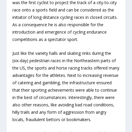
was the first cyclist to project the track of a city-to-city
race onto a sports field and can be considered as the
initiator of long-distance cycling races in closed circuits.
As a consequence he is also responsible for the
introduction and emergence of cycling endurance
competitions as a spectator sport.
Just like the variety halls and skating rinks during the
(six-day) pedestrian races in the Northeastern parts of
the US, the sports and horse racing tracks offered many
advantages for the athletes. Next to increasing revenue
of catering and gambling, the infrastructure ensured
that their sporting achievements were able to continue
in the best of circumstances. Interestingly, there were
also other reasons, like avoiding bad road conditions,
hilly trails and any form of aggression from angry
locals, fraudulent bettors or bookmakers.