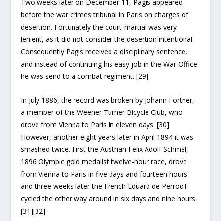
Two weeks later on December 11, Pagis appeared
before the war crimes tribunal in Paris on charges of
desertion. Fortunately the court-martial was very
lenient, as it did not consider the desertion intentional.
Consequently Pagis received a disciplinary sentence,
and instead of continuing his easy job in the War Office
he was send to a combat regiment. [29]
In July 1886, the record was broken by Johann Fortner,
a member of the Weener Turner Bicycle Club, who
drove from Vienna to Paris in eleven days. [30]
However, another eight years later in April 1894 it was
smashed twice. First the Austrian Felix Adolf Schmal,
1896 Olympic gold medalist twelve-hour race, drove
from Vienna to Paris in five days and fourteen hours
and three weeks later the French Eduard de Perrodil
cycled the other way around in six days and nine hours.
[31][32]