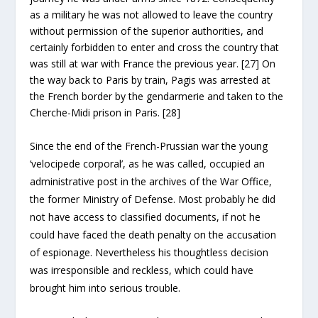
as a military he was not allowed to leave the country
without permission of the superior authorities, and
certainly forbidden to enter and cross the country that
was still at war with France the previous year. [27] On
the way back to Paris by train, Pagis was arrested at
the French border by the gendarmerie and taken to the
Cherche-Midi prison in Paris. [28]
Since the end of the French-Prussian war the young
‘velocipede corporal’, as he was called, occupied an
administrative post in the archives of the War Office,
the former Ministry of Defense. Most probably he did
not have access to classified documents, if not he
could have faced the death penalty on the accusation
of espionage. Nevertheless his thoughtless decision
was irresponsible and reckless, which could have
brought him into serious trouble.