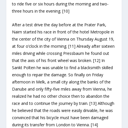
to ride five or six hours during the morning and two-
three hours in the evening. [10]
After a test drive the day before at the Prater Park,
Nairn started his race in front of the hotel Metropole in
the center of the city of Vienna on Thursday August 19,
at four o’clock in the morning. [11] Already after sixteen
miles driving while crossing Pressbaum he found out
that the axis of his front wheel was broken. [12] In
Sankt Polten he was unable to find a blacksmith skilled
enough to repair the damage. So finally on Friday
afternoon in Melk, a small city along the banks of the
Danube and only fifty-five miles away from Vienna, he
realized he had no other choice then to abandon the
race and to continue the journey by train. [13] Although
he believed that the roads were easily drivable, he was
convinced that his bicycle must have been damaged
during its transfer from London to Vienna. [14]