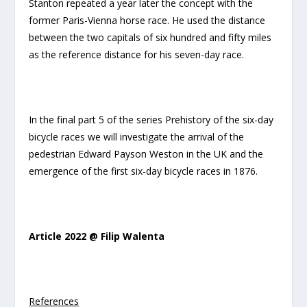
Stanton repeated a year later the concept with the
former Paris-Vienna horse race. He used the distance
between the two capitals of six hundred and fifty miles
as the reference distance for his seven-day race.
In the final part 5 of the series Prehistory of the six-day
bicycle races we will investigate the arrival of the
pedestrian Edward Payson Weston in the UK and the
emergence of the first six-day bicycle races in 1876.
Article 2022 @ Filip Walenta
References