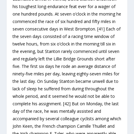
his toughest long-endurance feat ever for a wager of
one hundred pounds. At seven o’clock in the morning he
commenced the race of six hundred and fifty miles in
seven consecutive days in West Brompton. [41] Each of
the seven days consisted of a racing time window of
twelve hours, from six o’clock in the morning till six in
the evening, but Stanton rarely commenced until seven
and regularly left the Lillie Bridge Grounds short after
five. The first six days he rode an average distance of
ninety-five miles per day, leaving eighty-seven miles for
the last day. On Sunday Stanton became unwell due to
lack of sleep he suffered from during throughout the
whole period, and it seemed he would not be able to
complete his assignment. [42] But on Monday, the last
day of the race, he was mentally assisted and
accompanied by several colleague cyclists among which
John Keen, the French champion Camille Thuillet and
the Irish champion E. Tyler, who were apparently able