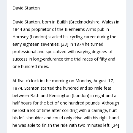
David Stanton
David Stanton, born in Builth (Brecknockshire, Wales) in
1844 and proprietor of the Blenheims Arms pub in
Hornsey (London) started his cycling career during the
early eighteen seventies. [33] In 1874 he turned
professional and specialized with varying degrees of
success in long-endurance time trial races of fifty and
one hundred miles.
At five o’clock in the morning on Monday, August 17,
1874, Stanton started the hundred and six mile feat
between Bath and Kensington (London) in eight and a
half hours for the bet of one hundred pounds. Although
he lost a lot of time after colliding with a carriage, hurt
his left shoulder and could only drive with his right hand,
he was able to finish the ride with two minutes left. [34]