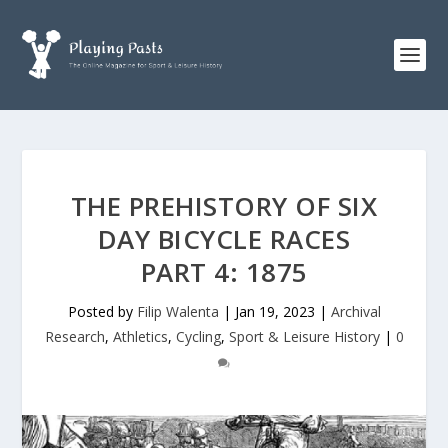
THE PREHISTORY OF SIX
DAY BICYCLE RACES
PART 4: 1875
Posted by
Filip Walenta
|
Jan 19, 2023
|
Archival
Research
,
Athletics
,
Cycling
,
Sport & Leisure History
|
0