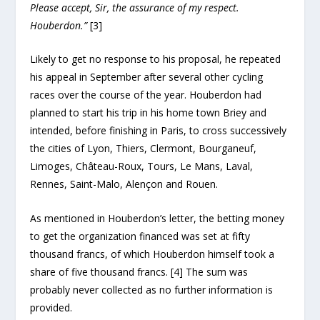
Please accept, Sir, the assurance of my respect.
Houberdon.”
[3]
Likely to get no response to his proposal, he repeated
his appeal in September after several other cycling
races over the course of the year. Houberdon had
planned to start his trip in his home town Briey and
intended, before finishing in Paris, to cross successively
the cities of Lyon, Thiers, Clermont, Bourganeuf,
Limoges, Château-Roux, Tours, Le Mans, Laval,
Rennes, Saint-Malo, Alençon and Rouen.
As mentioned in Houberdon’s letter, the betting money
to get the organization financed was set at fifty
thousand francs, of which Houberdon himself took a
share of five thousand francs. [4] The sum was
probably never collected as no further information is
provided.