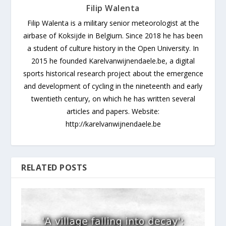
Filip Walenta
Filip Walenta is a military senior meteorologist at the
airbase of Koksijde in Belgium. Since 2018 he has been
a student of culture history in the Open University. In
2015 he founded Karelvanwijnendaele.be, a digital
sports historical research project about the emergence
and development of cycling in the nineteenth and early
twentieth century, on which he has written several
articles and papers. Website:
http://karelvanwijnendaele.be
RELATED POSTS