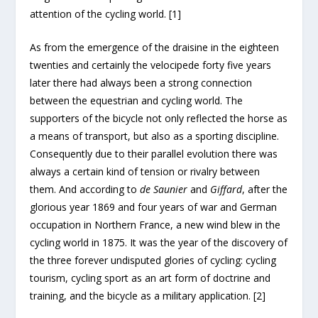
attention of the cycling world. [1]
As from the emergence of the draisine in the eighteen
twenties and certainly the velocipede forty five years
later there had always been a strong connection
between the equestrian and cycling world. The
supporters of the bicycle not only reflected the horse as
a means of transport, but also as a sporting discipline.
Consequently due to their parallel evolution there was
always a certain kind of tension or rivalry between
them. And according to
de Saunier
and
Giffard
, after the
glorious year 1869 and four years of war and German
occupation in Northern France, a new wind blew in the
cycling world in 1875. It was the year of the discovery of
the three forever undisputed glories of cycling: cycling
tourism, cycling sport as an art form of doctrine and
training, and the bicycle as a military application. [2]