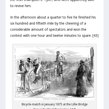
to revive him.
In the afternoon about a quarter to five he finished his
six hundred and fiftieth mile by the cheering of a
considerable amount of spectators and won the
contest with one hour and twelve minutes to spare. [43]
Bicycle-match in January 1875 at the Lillie Bridge