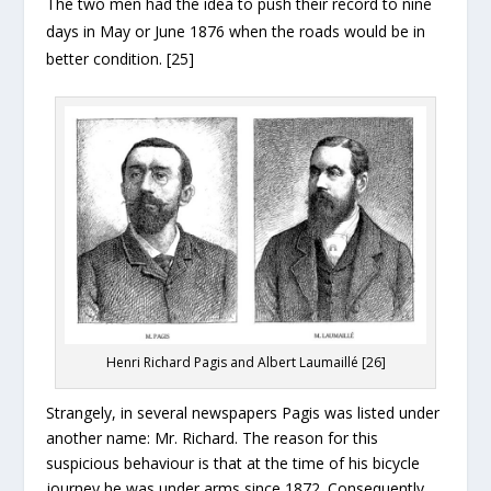
The two men had the idea to push their record to nine
days in May or June 1876 when the roads would be in
better condition. [25]
Henri Richard Pagis and Albert Laumaillé [26]
Strangely, in several newspapers Pagis was listed under
another name: Mr. Richard. The reason for this
suspicious behaviour is that at the time of his bicycle
journey he was under arms since 1872. Consequently