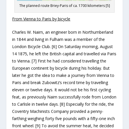
The planned route Briey-Paris of ca. 1700 kilometers [5]
From Vienna to Paris by bicycle
Charles W. Nairn, an engineer born in Northumberland
in 1844 and living in Fulham was a member of the
London Bicycle Club. [6] On Saturday morning, August
14 1875, he left the British capital and travelled via Paris
to Vienna. [7] First he had considered travelling the
European continent by bicycle during his holiday. But
later he got the idea to make a journey from Vienna to
Paris and break Zubowitz’s record time by travelling
eleven or twelve days. It would not be his first cycling
feat, as previously Nairn successfully rode from London
to Carlisle in twelve days. [8] Especially for the ride, the
Coventry Machinists Company provided a penny-
farthing weighing forty five pounds with a fifty-one inch
front wheel. [9] To avoid the summer heat, he decided