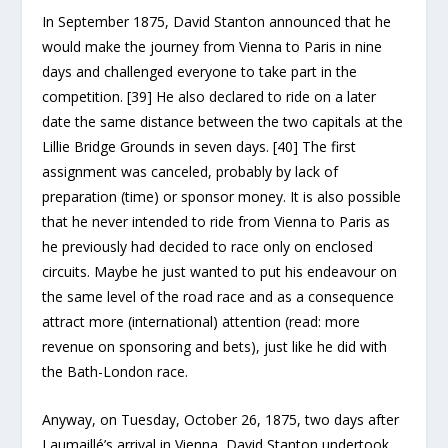
In September 1875, David Stanton announced that he
would make the journey from Vienna to Paris in nine
days and challenged everyone to take part in the
competition. [39] He also declared to ride on a later
date the same distance between the two capitals at the
Lillie Bridge Grounds in seven days. [40] The first
assignment was canceled, probably by lack of
preparation (time) or sponsor money. It is also possible
that he never intended to ride from Vienna to Paris as
he previously had decided to race only on enclosed
circuits. Maybe he just wanted to put his endeavour on
the same level of the road race and as a consequence
attract more (international) attention (read: more
revenue on sponsoring and bets), just like he did with
the Bath-London race.
Anyway, on Tuesday, October 26, 1875, two days after
Laumaillé’s arrival in Vienna, David Stanton undertook