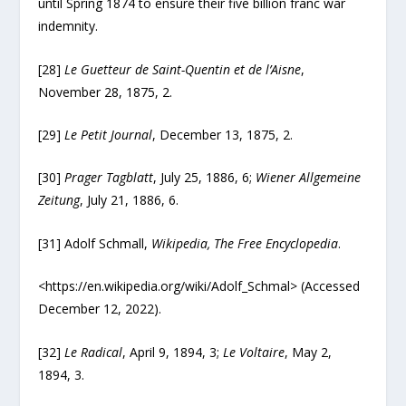
until Spring 1874 to ensure their five billion franc war
indemnity.
[28]
Le Guetteur de Saint-Quentin et de l’Aisne
,
November 28, 1875, 2.
[29]
Le Petit Journal
, December 13, 1875, 2.
[30]
Prager Tagblatt
, July 25, 1886, 6;
Wiener Allgemeine
Zeitung
, July 21, 1886, 6.
[31] Adolf Schmall,
Wikipedia, The Free Encyclopedia
.
<https://en.wikipedia.org/wiki/Adolf_Schmal> (Accessed
December 12, 2022).
[32]
Le Radical
, April 9, 1894, 3;
Le Voltaire
, May 2,
1894, 3.