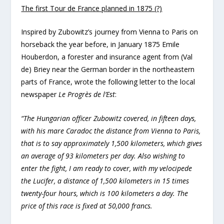
The first Tour de France planned in 1875 (?)
Inspired by Zubowitz’s journey from Vienna to Paris on
horseback the year before, in January 1875 Emile
Houberdon, a forester and insurance agent from (Val
de) Briey near the German border in the northeastern
parts of France, wrote the following letter to the local
newspaper
Le Progrès de l’Est
:
“The Hungarian officer Zubowitz covered, in fifteen days,
with his mare Caradoc the distance from Vienna to Paris,
that is to say approximately 1,500 kilometers, which gives
an average of 93 kilometers per day. Also wishing to
enter the fight, I am ready to cover, with my velocipede
the Lucifer, a distance of 1,500 kilometers in 15 times
twenty-four hours, which is 100 kilometers a day. The
price of this race is fixed at 50,000 francs.