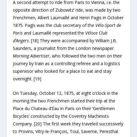
A second attempt to ride from Paris to Vienna, i.e. the
opposite direction of Zubowitz’ ride, was made by two
Frenchmen, Albert Laumaillé and Henri Pagis in October
1875. Pagis was the club secretary of the
Vélo-Sport de
Paris
and Laumaillé represented the
Véloce Club
d’Angers
. [18] They were accompanied by William J.B.
Saunders, a journalist from the London newspaper
Morning Advertiser
, who followed the two men on their
journey by train as a controlling referee and a logistics
supervisor who looked for a place to eat and stay
overnight. [19]
On Tuesday, October 12, 1875, at eight o’clock in the
morning the two Frenchmen started their trip at the
Place du Chateau d’Eau in Paris on their ‘Gentlemen
Bicycles’ constructed by the Coventry Machinists
Company. [20] The first week they traveled successively
to Provins, Vitry-le-François, Toul, Saverne, Peresthal