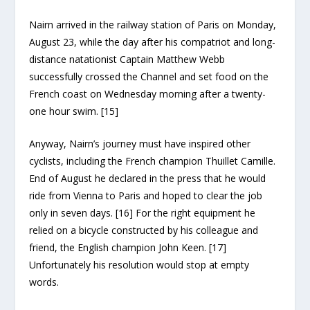
Nairn arrived in the railway station of Paris on Monday,
August 23, while the day after his compatriot and long-
distance natationist Captain Matthew Webb
successfully crossed the Channel and set food on the
French coast on Wednesday morning after a twenty-
one hour swim. [15]
Anyway, Nairn’s journey must have inspired other
cyclists, including the French champion Thuillet Camille.
End of August he declared in the press that he would
ride from Vienna to Paris and hoped to clear the job
only in seven days. [16] For the right equipment he
relied on a bicycle constructed by his colleague and
friend, the English champion John Keen. [17]
Unfortunately his resolution would stop at empty
words.