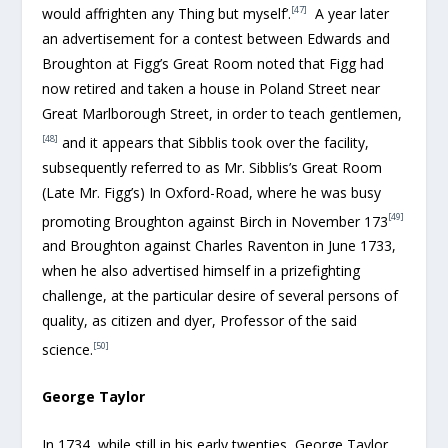
[47]
would affrighten any Thing but myself’.
A year later
an advertisement for a contest between Edwards and
Broughton at Figg’s Great Room noted that Figg had
now retired and taken a house in Poland Street near
Great Marlborough Street, in order to teach gentlemen,
[48]
and it appears that Sibblis took over the facility,
subsequently referred to as Mr. Sibblis’s Great Room
(Late Mr. Figg’s) In Oxford-Road, where he was busy
[49]
promoting Broughton against Birch in November 173
and Broughton against Charles Raventon in June 1733,
when he also advertised himself in a prizefighting
challenge, at the particular desire of several persons of
quality, as citizen and dyer, Professor of the said
[50]
science.
George Taylor
In 1734, while still in his early twenties, George Taylor