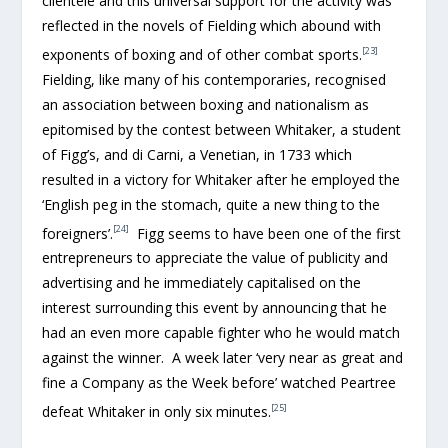
clientele and this universal support for the activity was
reflected in the novels of Fielding which abound with
[23]
exponents of boxing and of other combat sports.
Fielding, like many of his contemporaries, recognised
an association between boxing and nationalism as
epitomised by the contest between Whitaker, a student
of Figg’s, and di Carni, a Venetian, in 1733 which
resulted in a victory for Whitaker after he employed the
‘English peg in the stomach, quite a new thing to the
[24]
foreigners’.
Figg seems to have been one of the first
entrepreneurs to appreciate the value of publicity and
advertising and he immediately capitalised on the
interest surrounding this event by announcing that he
had an even more capable fighter who he would match
against the winner. A week later ‘very near as great and
fine a Company as the Week before’ watched Peartree
[25]
defeat Whitaker in only six minutes.