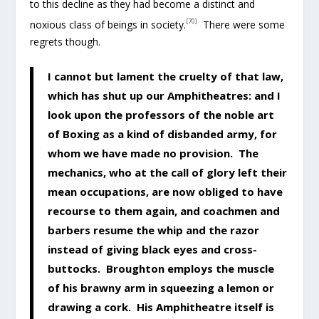
to this decline as they had become a distinct and
[70]
noxious class of beings in society.
There were some
regrets though.
I cannot but lament the cruelty of that law,
which has shut up our Amphitheatres: and I
look upon the professors of the noble art
of Boxing as a kind of disbanded army, for
whom we have made no provision. The
mechanics, who at the call of glory left their
mean occupations, are now obliged to have
recourse to them again, and coachmen and
barbers resume the whip and the razor
instead of giving black eyes and cross-
buttocks. Broughton employs the muscle
of his brawny arm in squeezing a lemon or
drawing a cork. His Amphitheatre itself is