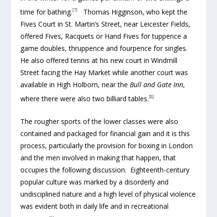
[7]
time for bathing.
Thomas Higginson, who kept the
Fives Court in St. Martin’s Street, near Leicester Fields,
offered Fives, Racquets or Hand Fives for tuppence a
game doubles, thruppence and fourpence for singles.
He also offered tennis at his new court in Windmill
Street facing the Hay Market while another court was
available in High Holborn, near the
Bull and Gate Inn
,
[8]
where there were also two billiard tables.
The rougher sports of the lower classes were also
contained and packaged for financial gain and it is this
process, particularly the provision for boxing in London
and the men involved in making that happen, that
occupies the following discussion. Eighteenth-century
popular culture was marked by a disorderly and
undisciplined nature and a high level of physical violence
was evident both in daily life and in recreational