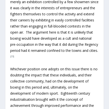
merely an exhibition controlled by a few showmen since
it was clearly in the interests of entrepreneurs and the
fighters themselves to control the activity and extend
their careers by exhibiting in easily controlled facilities
rather than engaging in full-blooded contests in the
open air. The argument here is that it is unlikely that
boxing would have developed as a cult and national
pre-occupation in the way that it did during the Regency
period had it remained confined to the towns and cities.
[77]
Whichever position one adopts on this issue there is no
doubting the impact that these individuals, and their
collective community, had on the development of
boxing in this period and, ultimately, on the
development of modern sport. Eighteenth century
industrialisation brought with it the concept of
achievement through improved performance and the