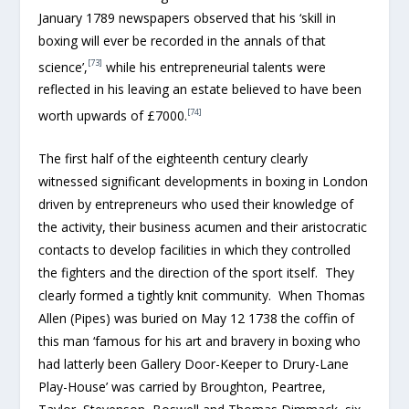
January 1789 newspapers observed that his ‘skill in
boxing will ever be recorded in the annals of that
[73]
science’,
while his entrepreneurial talents were
reflected in his leaving an estate believed to have been
[74]
worth upwards of £7000.
The first half of the eighteenth century clearly
witnessed significant developments in boxing in London
driven by entrepreneurs who used their knowledge of
the activity, their business acumen and their aristocratic
contacts to develop facilities in which they controlled
the fighters and the direction of the sport itself. They
clearly formed a tightly knit community. When Thomas
Allen (Pipes) was buried on May 12 1738 the coffin of
this man ‘famous for his art and bravery in boxing who
had latterly been Gallery Door-Keeper to Drury-Lane
Play-House’ was carried by Broughton, Peartree,