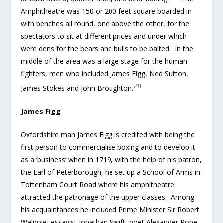
Amphitheatre was 150 or 200 feet square boarded in
with benches all round, one above the other, for the
spectators to sit at different prices and under which
were dens for the bears and bulls to be baited. In the
middle of the area was a large stage for the human
fighters, men who included James Figg, Ned Sutton,
[21]
James Stokes and John Broughton.
James Figg
Oxfordshire man James Figg is credited with being the
first person to commercialise boxing and to develop it
as a ‘business’ when in 1719, with the help of his patron,
the Earl of Peterborough, he set up a School of Arms in
Tottenham Court Road where his amphitheatre
attracted the patronage of the upper classes. Among
his acquaintances he included Prime Minister Sir Robert
Walpole, essayist Jonathan Swift, poet Alexander Pope,