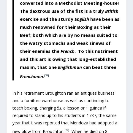
converted into a Methodist Meeting-house!
The dextrous use of the fist is a truly
British
exercise and the sturdy
English
have been as
much renowned for their Boxing as their
Beef; both which are by no means suited to
the watry stomachs and weak sinews of
their enemies the
French
. To this nutriment
and this art is owing that long-established
maxim, that one
Englishman
can beat three
Frenchmen
.
[71]
In his retirement Broughton ran an antiques business
and a furniture warehouse as well as continuing to
teach boxing, charging 5
s
. a lesson or 1 guinea if
required to stand up to his students in 1787, the same
year that it was reported that Mendoza had adopted a
[72]
new blow from Broughton.
When he died on 8