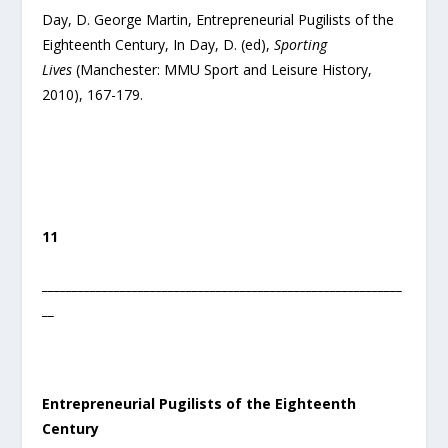
Day, D. George Martin, Entrepreneurial Pugilists of the
Eighteenth Century, In Day, D. (ed),
Sporting
Lives
(Manchester: MMU Sport and Leisure History,
2010), 167-179.
11
____________________________________________________________
__
Entrepreneurial Pugilists of the Eighteenth
Century