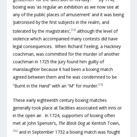
boxing was ‘as regular an exhibition as we now see at
any of the public places of amusement’ and it was being
‘patronised by the first subjects in the realm, and
[14]
tolerated by the magistrates’,
although the level of
violence which accompanied many contests did have
legal consequences. When Richard Teeling, a Hackney
coachman, was committed for the murder of another
coachman in 1725 the Jury found him guilty of
manslaughter because it had been a boxing match
agreed between them and he was condemned to be
[15]
“Burnt in the Hand” with an “M” for murder.
These early eighteenth century boxing matches
generally took place at facilities associated with inns or
in the open air. In 1724, supporters of boxing often
met at John Spenser’s,
The Black Dog
at Kentish Town,
[16]
and in September 1732 a boxing match was fought