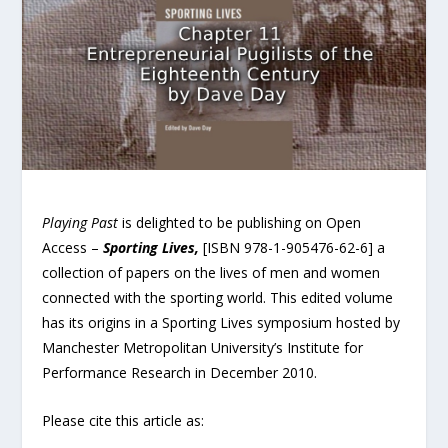
Playing Past
is delighted to be publishing on Open
Access –
Sporting Lives,
[ISBN 978-1-905476-62-6] a
collection of papers on the lives of men and women
connected with the sporting world. This edited volume
has its origins in a Sporting Lives symposium hosted by
Manchester Metropolitan University’s Institute for
Performance Research in December 2010.
Please cite this article as: