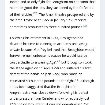
Booth and to only fight for Broughton on condition that
he made good the loss they sustained by the forfeiture
[61]
of their articles.
The Amphitheatre prospered and by
the time Taylor beat Slack in January 1750 receipts
[62]
sometimes amounted to three hundred pounds.
Following his retirement in 1744, Broughton had
devoted his time to running an academy and giving
private lessons. Godfrey believed that Broughton would
forever remain unbeaten because he would ‘scarce
[63]
trust a Battle to a waning Age’,
but Broughton took
the stage again on 11 April 1750 and suffered his first
defeat at the hands of Jack Slack, who made an
[64]
estimated six hundred pounds on the fight.
Although
it has been suggested that the Broughton’s
Amphitheatre was closed down following his defeat
under pressure from Cumberland who reputedly lost
£10,000 on Broughton, it was still operating in 1752