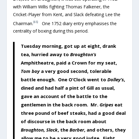
with William Willis fighting Thomas Falkener, the
Cricket-Player from Kent, and Slack defeating Lee the
[65]
Chairman.
One 1752 diary entry emphasises the
centrality of boxing during this period.
Tuesday morning, got up at eight, drank
tea, hurried away to
Broughton’s
Amphitheatre, paid a Crown for my seat,
Tom boy
a very good second, tolerable
battle enough. One O’Clock went to
Dolley’s
,
dined and had half a pint of Gill as usual,
gave an account of the battle to the
gentlemen in the back room. Mr.
Gripes
eat
three pound of beef steaks, had a good deal
of discourse in the back room about
Broughton, Slack
, the
Barber
, and others, they
allow me to be a very good judge. Eight