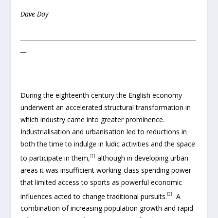
Dave Day
____________________________________________________________
__
During the eighteenth century the English economy
underwent an accelerated structural transformation in
which industry came into greater prominence.
Industrialisation and urbanisation led to reductions in
both the time to indulge in ludic activities and the space
[1]
to participate in them,
although in developing urban
areas it was insufficient working-class spending power
that limited access to sports as powerful economic
[2]
influences acted to change traditional pursuits.
A
combination of increasing population growth and rapid