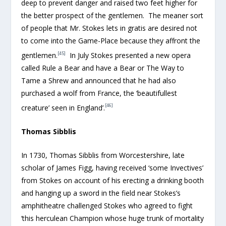
deep to prevent danger and raised two feet higher for
the better prospect of the gentlemen. The meaner sort
of people that Mr. Stokes lets in gratis are desired not
to come into the Game-Place because they affront the
[45]
gentlemen.
In July Stokes presented a new opera
called Rule a Bear and have a Bear or The Way to
Tame a Shrew and announced that he had also
purchased a wolf from France, the ‘beautifullest
[46]
creature’ seen in England’.
Thomas Sibblis
In 1730, Thomas Sibblis from Worcestershire, late
scholar of James Figg, having received ‘some Invectives’
from Stokes on account of his erecting a drinking booth
and hanging up a sword in the field near Stokes’s
amphitheatre challenged Stokes who agreed to fight
‘this herculean Champion whose huge trunk of mortality