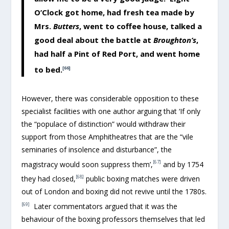
O’Clock got home, had fresh tea made by
Mrs.
Butters
, went to coffee house, talked a
good deal about the battle at
Broughton’s
,
had half a Pint of Red Port, and went home
to bed.
[66]
However, there was considerable opposition to these
specialist facilities with one author arguing that ‘If only
the “populace of distinction” would withdraw their
support from those Amphitheatres that are the “vile
seminaries of insolence and disturbance”, the
[67]
magistracy would soon suppress them’,
and by 1754
[68]
they had closed,
public boxing matches were driven
out of London and boxing did not revive until the 1780s.
[69]
Later commentators argued that it was the
behaviour of the boxing professors themselves that led