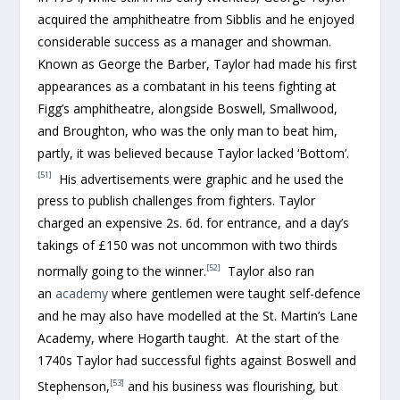
acquired the amphitheatre from Sibblis and he enjoyed
considerable success as a manager and showman.
Known as George the Barber, Taylor had made his first
appearances as a combatant in his teens fighting at
Figg’s amphitheatre, alongside Boswell, Smallwood,
and Broughton, who was the only man to beat him,
partly, it was believed because Taylor lacked ‘Bottom’.
[51]
His advertisements were graphic and he used the
press to publish challenges from fighters. Taylor
charged an expensive 2s. 6d. for entrance, and a day’s
takings of £150 was not uncommon with two thirds
[52]
normally going to the winner.
Taylor also ran
an
academy
where gentlemen were taught self-defence
and he may also have modelled at the St. Martin’s Lane
Academy, where Hogarth taught. At the start of the
1740s Taylor had successful fights against Boswell and
[53]
Stephenson,
and his business was flourishing, but