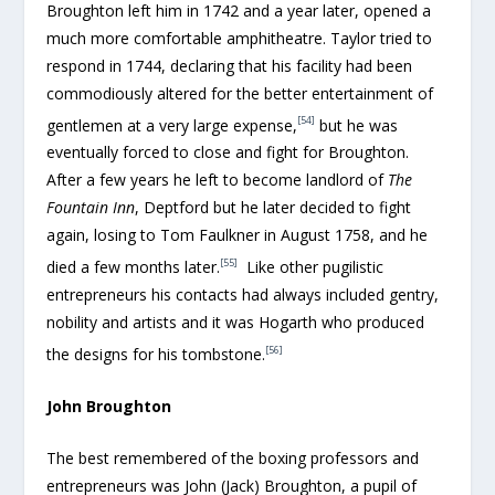
Broughton left him in 1742 and a year later, opened a
much more comfortable amphitheatre. Taylor tried to
respond in 1744, declaring that his facility had been
commodiously altered for the better entertainment of
[54]
gentlemen at a very large expense,
but he was
eventually forced to close and fight for Broughton.
After a few years he left to become landlord of
The
Fountain Inn
, Deptford but he later decided to fight
again, losing to Tom Faulkner in August 1758, and he
[55]
died a few months later.
Like other pugilistic
entrepreneurs his contacts had always included gentry,
nobility and artists and it was Hogarth who produced
[56]
the designs for his tombstone.
John Broughton
The best remembered of the boxing professors and
entrepreneurs was John (Jack) Broughton, a pupil of