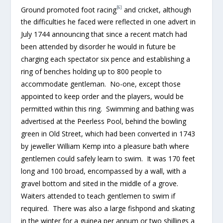
[6]
Ground promoted foot racing
and cricket, although
the difficulties he faced were reflected in one advert in
July 1744 announcing that since a recent match had
been attended by disorder he would in future be
charging each spectator six pence and establishing a
ring of benches holding up to 800 people to
accommodate gentleman. No-one, except those
appointed to keep order and the players, would be
permitted within this ring. Swimming and bathing was
advertised at the Peerless Pool, behind the bowling
green in Old Street, which had been converted in 1743
by jeweller William Kemp into a pleasure bath where
gentlemen could safely learn to swim. It was 170 feet
long and 100 broad, encompassed by a wall, with a
gravel bottom and sited in the middle of a grove.
Waiters attended to teach gentlemen to swim if
required. There was also a large fishpond and skating
in the winter for a guinea per annum or two shillings a