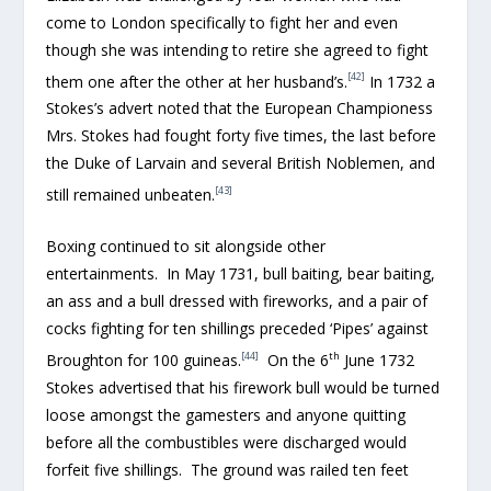
come to London specifically to fight her and even
though she was intending to retire she agreed to fight
[42]
them one after the other at her husband’s.
In 1732 a
Stokes’s advert noted that the European Championess
Mrs. Stokes had fought forty five times, the last before
the Duke of Larvain and several British Noblemen, and
[43]
still remained unbeaten.
Boxing continued to sit alongside other
entertainments. In May 1731, bull baiting, bear baiting,
an ass and a bull dressed with fireworks, and a pair of
cocks fighting for ten shillings preceded ‘Pipes’ against
[44]
th
Broughton for 100 guineas.
On the 6
June 1732
Stokes advertised that his firework bull would be turned
loose amongst the gamesters and anyone quitting
before all the combustibles were discharged would
forfeit five shillings. The ground was railed ten feet