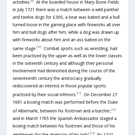
[9]
activities.
At the boarded house in Mary-Bone-Fields
in July 1721 there was a match between a wild panther
and twelve dogs for £300, a bear was baited and a bull
turned loose in the gaming place with fireworks all over
him and bull dogs after him, while a dog was drawn up
with fireworks about him and an ass baited on the
[10]
same stage.
Combat sports such as wrestling, had
been practised by the upper as well as the lower classes
in the sixteenth century and although their personal
involvement had diminished during the course of the
seventeenth century the aristocracy gradually
rediscovered an interest in those popular sports
[11]
practised by their social inferiors.
On December 27
1681 a boxing match was performed before the Duke
[12]
of Albemarle, between his footman and a butcher,
and in March 1705 the Spanish Ambassador staged a
boxing match between his footmen and those of his
[13]
gentlemen ‘for the diversion of his lady’.
By 1742