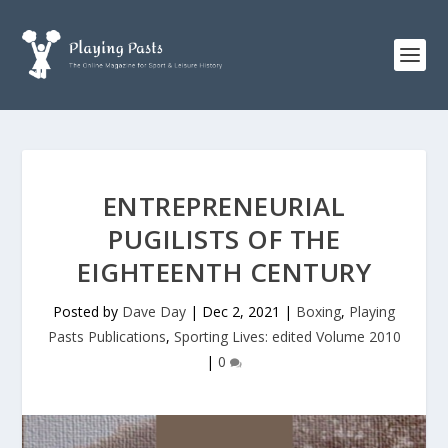
ENTREPRENEURIAL
PUGILISTS OF THE
EIGHTEENTH CENTURY
Posted by
Dave Day
|
Dec 2, 2021
|
Boxing
,
Playing
Pasts Publications
,
Sporting Lives: edited Volume 2010
|
0