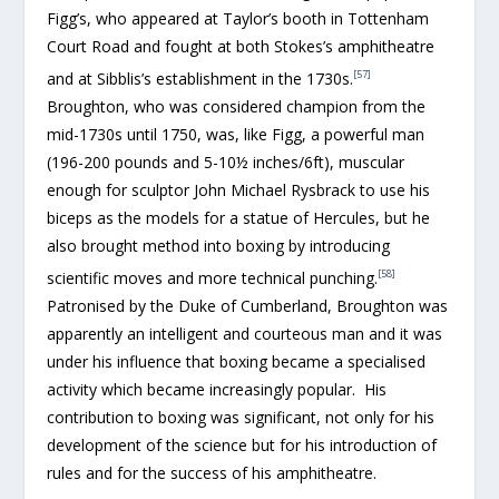
Figg’s, who appeared at Taylor’s booth in Tottenham
Court Road and fought at both Stokes’s amphitheatre
[57]
and at Sibblis’s establishment in the 1730s.
Broughton, who was considered champion from the
mid-1730s until 1750, was, like Figg, a powerful man
(196-200 pounds and 5-10½ inches/6ft), muscular
enough for sculptor John Michael Rysbrack to use his
biceps as the models for a statue of Hercules, but he
also brought method into boxing by introducing
[58]
scientific moves and more technical punching.
Patronised by the Duke of Cumberland, Broughton was
apparently an intelligent and courteous man and it was
under his influence that boxing became a specialised
activity which became increasingly popular. His
contribution to boxing was significant, not only for his
development of the science but for his introduction of
rules and for the success of his amphitheatre.