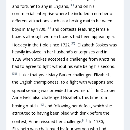
[35]
and fortune’ to any in England,
and on his
commercial enterprise where he included a number of
different attractions such as a boxing match between
[36]
boys in May 1730,
and contests featuring female
boxers although women boxers had been appearing at
[37]
Hockley in the Hole since 1722.
Elizabeth Stokes was
heavily involved in her husband’s enterprises and in
1728 when Stokes accepted a challenge from Knott he
had to agree to fight without his wife being his second.
[38]
Later that year Mary Barker challenged Elizabeth,
the English championess, to a fight with weapons and
[39]
special seating was provided for women.
In October
Anne Field also challenged Elizabeth, this time to a
[40]
boxing match,
and following her defeat, which she
attributed to having been plied with drink before the
[41]
contest, Anne reissued her challenge.
In 1730,
Elizabeth was challenged by four women who had