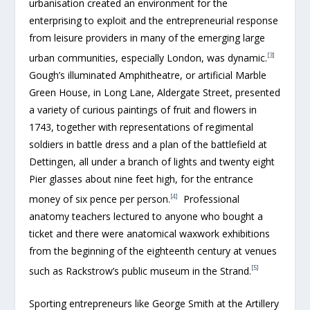
urbanisation created an environment for the
enterprising to exploit and the entrepreneurial response
from leisure providers in many of the emerging large
[3]
urban communities, especially London, was dynamic.
Gough’s illuminated Amphitheatre, or artificial Marble
Green House, in Long Lane, Aldergate Street, presented
a variety of curious paintings of fruit and flowers in
1743, together with representations of regimental
soldiers in battle dress and a plan of the battlefield at
Dettingen, all under a branch of lights and twenty eight
Pier glasses about nine feet high, for the entrance
[4]
money of six pence per person.
Professional
anatomy teachers lectured to anyone who bought a
ticket and there were anatomical waxwork exhibitions
from the beginning of the eighteenth century at venues
[5]
such as Rackstrow’s public museum in the Strand.
Sporting entrepreneurs like George Smith at the Artillery