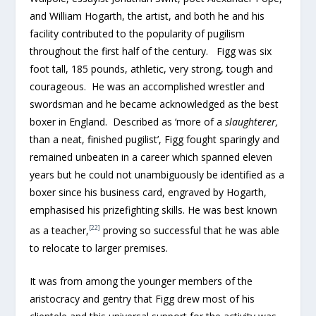
and William Hogarth, the artist, and both he and his
facility contributed to the popularity of pugilism
throughout the first half of the century. Figg was six
foot tall, 185 pounds, athletic, very strong, tough and
courageous. He was an accomplished wrestler and
swordsman and he became acknowledged as the best
boxer in England. Described as ‘more of a
slaughterer,
than a neat, finished pugilist’, Figg fought sparingly and
remained unbeaten in a career which spanned eleven
years but he could not unambiguously be identified as a
boxer since his business card, engraved by Hogarth,
emphasised his prizefighting skills. He was best known
[22]
as a teacher,
proving so successful that he was able
to relocate to larger premises.
It was from among the younger members of the
aristocracy and gentry that Figg drew most of his