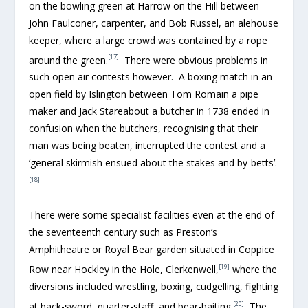
on the bowling green at Harrow on the Hill between
John Faulconer, carpenter, and Bob Russel, an alehouse
keeper, where a large crowd was contained by a rope
[17]
around the green.
There were obvious problems in
such open air contests however. A boxing match in an
open field by Islington between Tom Romain a pipe
maker and Jack Stareabout a butcher in 1738 ended in
confusion when the butchers, recognising that their
man was being beaten, interrupted the contest and a
‘general skirmish ensued about the stakes and by-betts’.
[18]
There were some specialist facilities even at the end of
the seventeenth century such as Preston’s
Amphitheatre or Royal Bear garden situated in Coppice
[19]
Row near Hockley in the Hole, Clerkenwell,
where the
diversions included wrestling, boxing, cudgelling, fighting
[20]
at back-sword, quarter-staff, and bear-baiting.
The