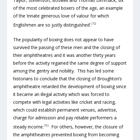
Taylor, Stevenson, Boswell and Thomas Dimmack, six
of the most celebrated boxers of the age, an example
of the ‘innate generous love of valour for which
[75]
Englishmen are so justly distinguished’.
The popularity of boxing does not appear to have
survived the passing of these men and the closing of
their amphitheatres and it was another thirty years
before the activity regained the same degree of support
among the gentry and nobility. This has led some
historians to conclude that the closing of Broughton’s
amphitheatre retarded the development of boxing since
it became an illegal activity which was forced to
compete with legal activities like cricket and racing,
which could establish permanent venues, advertise,
charge for admission and pay reliable performers a
[76]
steady income.
For others, however, the closure of
the amphitheatres prevented boxing from becoming