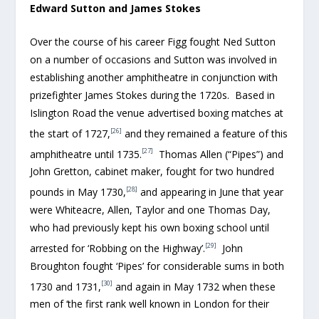
Edward Sutton and James Stokes
Over the course of his career Figg fought Ned Sutton
on a number of occasions and Sutton was involved in
establishing another amphitheatre in conjunction with
prizefighter James Stokes during the 1720s. Based in
Islington Road the venue advertised boxing matches at
[26]
the start of 1727,
and they remained a feature of this
[27]
amphitheatre until 1735.
Thomas Allen (“Pipes”) and
John Gretton, cabinet maker, fought for two hundred
[28]
pounds in May 1730,
and appearing in June that year
were Whiteacre, Allen, Taylor and one Thomas Day,
who had previously kept his own boxing school until
[29]
arrested for ‘Robbing on the Highway’.
John
Broughton fought ‘Pipes’ for considerable sums in both
[30]
1730 and 1731,
and again in May 1732 when these
men of ‘the first rank well known in London for their