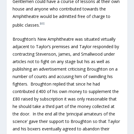
Gentlemen could have a course of lessons at their own
house and anyone who contributed towards the
Amphitheatre would be admitted free of charge to
[60]
public classes.
Broughton’s New Amphitheatre was situated virtually
adjacent to Taylor’s premises and Taylor responded by
contracting Stevenson, James, and Smallwood under
articles not to fight on any stage but his as well as
publishing an advertisement criticising Broughton on a
number of counts and accusing him of swindling his
fighters. Broughton replied that since he had
contributed £400 of his own money to supplement the
£80 raised by subscription it was only reasonable that
he should take a third part of the money collected at
the door. In the end all the ‘principal amateurs of the
science’ gave their support to Broughton so that Taylor
and his boxers eventually agreed to abandon their