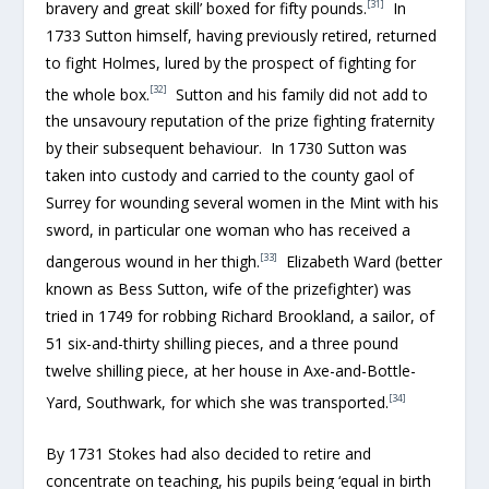
[31]
bravery and great skill’ boxed for fifty pounds.
In
1733 Sutton himself, having previously retired, returned
to fight Holmes, lured by the prospect of fighting for
[32]
the whole box.
Sutton and his family did not add to
the unsavoury reputation of the prize fighting fraternity
by their subsequent behaviour. In 1730 Sutton was
taken into custody and carried to the county gaol of
Surrey for wounding several women in the Mint with his
sword, in particular one woman who has received a
[33]
dangerous wound in her thigh.
Elizabeth Ward (better
known as Bess Sutton, wife of the prizefighter) was
tried in 1749 for robbing Richard Brookland, a sailor, of
51 six-and-thirty shilling pieces, and a three pound
twelve shilling piece, at her house in Axe-and-Bottle-
[34]
Yard, Southwark, for which she was transported.
By 1731 Stokes had also decided to retire and
concentrate on teaching, his pupils being ‘equal in birth