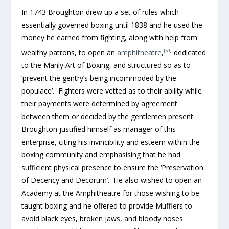
In 1743 Broughton drew up a set of rules which
essentially governed boxing until 1838 and he used the
money he earned from fighting, along with help from
[59]
wealthy patrons, to open an
amphitheatre
,
dedicated
to the Manly Art of Boxing, and structured so as to
‘prevent the gentry’s being incommoded by the
populace’. Fighters were vetted as to their ability while
their payments were determined by agreement
between them or decided by the gentlemen present.
Broughton justified himself as manager of this
enterprise, citing his invincibility and esteem within the
boxing community and emphasising that he had
sufficient physical presence to ensure the ‘Preservation
of Decency and Decorum’. He also wished to open an
Academy at the Amphitheatre for those wishing to be
taught boxing and he offered to provide Mufflers to
avoid black eyes, broken jaws, and bloody noses.