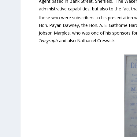
Agent based in Bank Street, Sheffield. The Wakefi
administrative capabilities, but also to the fact t
those who were subscribers to his presentation 
Hon. Payan Dawney, the Hon. A. E. Gathorne Hardy
Jobson Marples, who was one of his sponsors fo
Telegraph
and also Nathaniel Creswick.