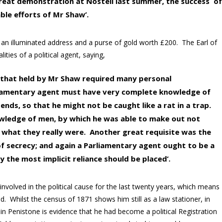
reat demonstration at Nostell last summer, the success o
ble efforts of Mr Shaw’.
, an illuminated address and a purse of gold worth £200. The Earl of
lities of a political agent, saying,
e that held by Mr Shaw required many personal
Parliamentary agent must have very complete knowledge of
 ends, so that he might not be caught like a rat in a trap.
owledge of men, by which he was able to make out not
what they really were. Another great requisite was the
of secrecy; and again a Parliamentary agent ought to be a
the most implicit reliance should be placed’.
 involved in the political cause for the last twenty years, which means
d. Whilst the census of 1871 shows him still as a law stationer, in
ce in Penistone is evidence that he had become a political Registration