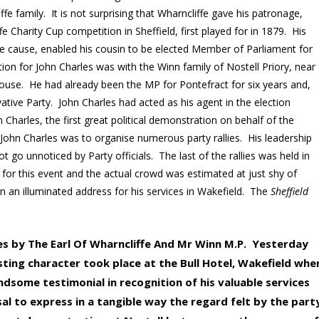
liffe family. It is not surprising that Wharncliffe gave his patronage,
e Charity Cup competition in Sheffield, first played for in 1879. His
e cause, enabled his cousin to be elected Member of Parliament for
on for John Charles was with the Winn family of Nostell Priory, near
ouse. He had already been the MP for Pontefract for six years and,
tive Party. John Charles had acted as his agent in the election
Charles, the first great political demonstration on behalf of the
John Charles was to organise numerous party rallies. His leadership
not go unnoticed by Party officials. The last of the rallies was held in
for this event and the actual crowd was estimated at just shy of
n an illuminated address for his services in Wakefield. The
Sheffield
es by The Earl Of Wharncliffe And Mr Winn M.P. Yesterday
sting character took place at the Bull Hotel, Wakefield whe
andsome testimonial in recognition of his valuable services
l to express in a tangible way the regard felt by the part