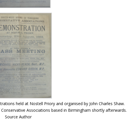
rations held at Nostell Priory and organised by John Charles Shaw.
 Conservative Associations based in Birmingham shortly afterwards.
Source Author