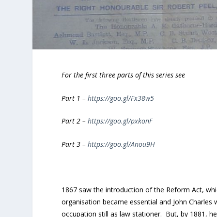
For the first three parts of this series see
Part 1 –
https://goo.gl/Fx38w5
Part 2 –
https://goo.gl/pxkonF
Part 3 –
https://goo.gl/Anou9H
1867 saw the introduction of the Reform Act, whic
organisation became essential and John Charles 
occupation still as law stationer. But, by 1881, h