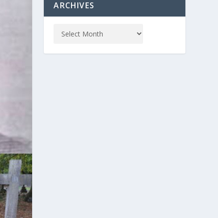
ARCHIVES