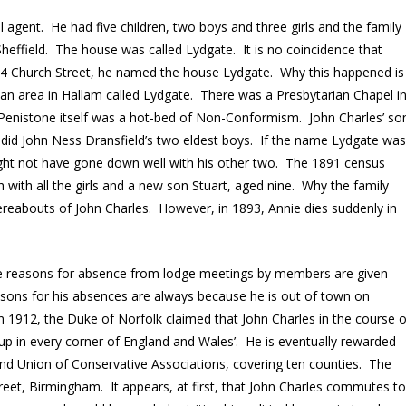
 agent. He had five children, two boys and three girls and the family
effield. The house was called Lydgate. It is no coincidence that
 Church Street, he named the house Lydgate. Why this happened is
 an area in Hallam called Lydgate. There was a Presbytarian Chapel i
 Penistone itself was a hot-bed of Non-Conformism. John Charles’ so
s did John Ness Dransfield’s two eldest boys. If the name Lydgate wa
might not have gone down well with his other two. The 1891 census
 with all the girls and a new son Stuart, aged nine. Why the family
reabouts of John Charles. However, in 1893, Annie dies suddenly in
 The reasons for absence from lodge meetings by members are given
asons for his absences are always because he is out of town on
in 1912, the Duke of Norfolk claimed that John Charles in the course o
d up in every corner of England and Wales’. He is eventually rewarded
nd Union of Conservative Associations, covering ten counties. The
reet, Birmingham. It appears, at first, that John Charles commutes t