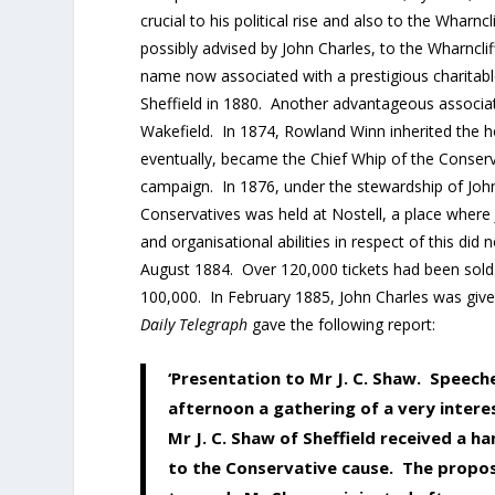
crucial to his political rise and also to the Wharnc
possibly advised by John Charles, to the Wharncliff
name now associated with a prestigious charitabl
Sheffield in 1880. Another advantageous associati
Wakefield. In 1874, Rowland Winn inherited the h
eventually, became the Chief Whip of the Conserva
campaign. In 1876, under the stewardship of John 
Conservatives was held at Nostell, a place where 
and organisational abilities in respect of this did 
August 1884. Over 120,000 tickets had been sold 
100,000. In February 1885, John Charles was give
Daily Telegraph
gave the following report:
‘Presentation to Mr J. C. Shaw. Speech
afternoon a gathering of a very intere
Mr J. C. Shaw of Sheffield received a h
to the Conservative cause. The proposa