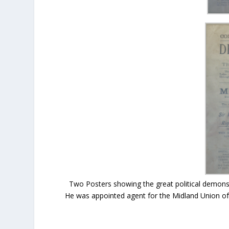
Two Posters showing the great political demonst
He was appointed agent for the Midland Union of