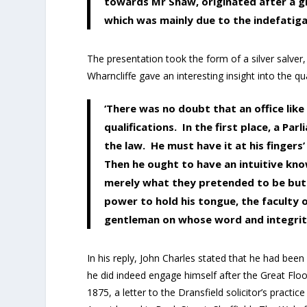
towards Mr Shaw, originated after a g
which was mainly due to the indefatiga
The presentation took the form of a silver salver
Wharncliffe gave an interesting insight into the qua
‘There was no doubt that an office lik
qualifications. In the first place, a 
the law. He must have it at his fingers’
Then he ought to have an intuitive kn
merely what they pretended to be but 
power to hold his tongue, the faculty 
gentleman on whose word and integrity 
In his reply, John Charles stated that he had been
he did indeed engage himself after the Great Floo
1875, a letter to the Dransfield solicitor’s practi