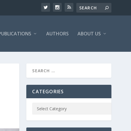
PUBLICATIONS
AUTHORS
ABOUT US
CATEGORIES