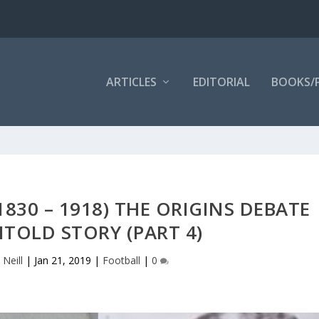
ARTICLES
EDITORIAL
BOOKS/
830 – 1918) THE ORIGINS DEBATE
TOLD STORY (PART 4)
 Neill
|
Jan 21, 2019
|
Football
|
0