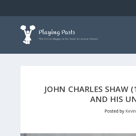
JOHN CHARLES SHAW (1
AND HIS UN
Posted by
Kevin