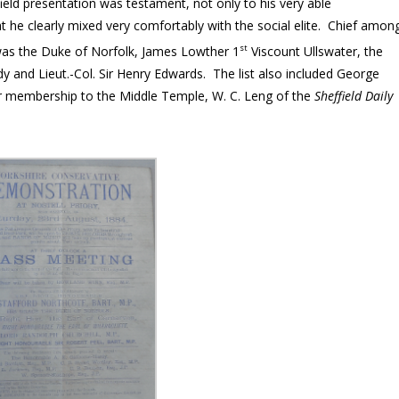
eld presentation was testament, not only to his very able
hat he clearly mixed very comfortably with the social elite. Chief amon
st
was the Duke of Norfolk, James Lowther 1
Viscount Ullswater, the
 and Lieut.-Col. Sir Henry Edwards. The list also included George
r membership to the Middle Temple, W. C. Leng of the
Sheffield Daily