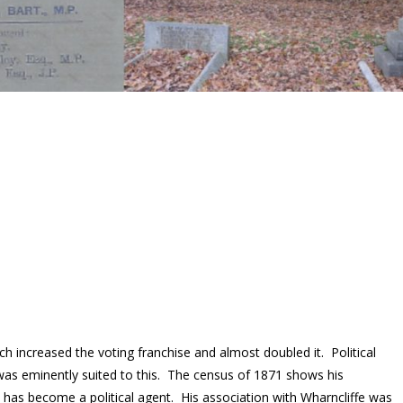
h increased the voting franchise and almost doubled it. Political
was eminently suited to this. The census of 1871 shows his
e has become a political agent. His association with Wharncliffe was