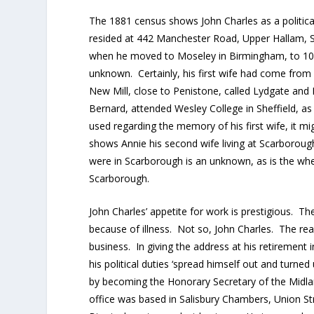
The 1881 census shows John Charles as a political
resided at 442 Manchester Road, Upper Hallam, Sh
when he moved to Moseley in Birmingham, to 104
unknown. Certainly, his first wife had come from
New Mill, close to Penistone, called Lydgate and
Bernard, attended Wesley College in Sheffield, a
used regarding the memory of his first wife, it 
shows Annie his second wife living at Scarborough
were in Scarborough is an unknown, as is the whe
Scarborough.
John Charles’ appetite for work is prestigious.
because of illness. Not so, John Charles. The re
business. In giving the address at his retirement 
his political duties ‘spread himself out and turne
by becoming the Honorary Secretary of the Midla
office was based in Salisbury Chambers, Union St