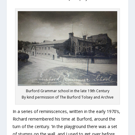
Burford Grammar school in the late 19th Century
By kind permission of The Burford Tolsey and Archive
In a series of reminiscences, written in the early 1970’s,
Richard remembered his time at Burford, around the
turn of the century. ‘In the playground there was a set
of stumps on the wall, and I used to get over before