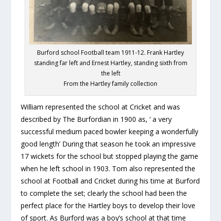
Burford school Football team 1911-12. Frank Hartley
standing far left and Ernest Hartley, standing sixth from
the left
From the Hartley family collection
William represented the school at Cricket and was
described by The Burfordian in 1900 as, ‘ a very
successful medium paced bowler keeping a wonderfully
good length’ During that season he took an impressive
17 wickets for the school but stopped playing the game
when he left school in 1903. Tom also represented the
school at Football and Cricket during his time at Burford
to complete the set; clearly the school had been the
perfect place for the Hartley boys to develop their love
of sport. As Burford was a boy’s school at that time