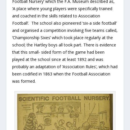
Football Nursery’ which the F.A. Museum described as,
‘A place where young players were specifically trained
and coached in the skills related to Association
Football’. The school also pioneered ‘six-a side football’
and organised a competition involving five teams called,
‘Championship Sixes’ which took place regularly at the
school; the Hartley boys all took part. There is evidence
that this small- sided form of the game had been
played at the school since at least 1892 and was
probably an adaptation of ‘Association Rules’, which had
been codified in 1863 when the Football Association
was formed.