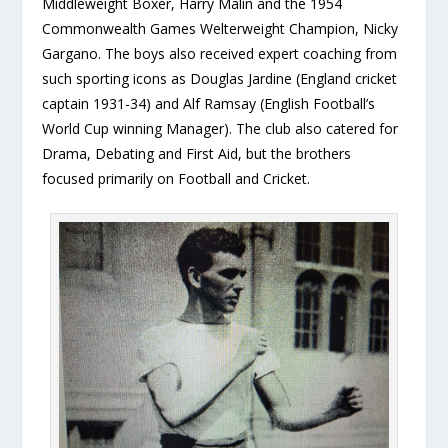
Middleweight Boxer, Harry Malin and the 1954
Commonwealth Games Welterweight Champion, Nicky
Gargano. The boys also received expert coaching from
such sporting icons as Douglas Jardine (England cricket
captain 1931-34) and Alf Ramsay (English Football’s
World Cup winning Manager). The club also catered for
Drama, Debating and First Aid, but the brothers
focused primarily on Football and Cricket.