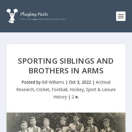
SPORTING SIBLINGS AND
BROTHERS IN ARMS
Posted by
Bill Williams
|
Oct 3, 2022
|
Archival
Research
,
Cricket
,
Football
,
Hockey
,
Sport & Leisure
History
|
2