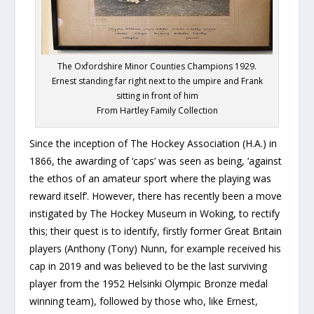
The Oxfordshire Minor Counties Champions 1929.
Ernest standing far right next to the umpire and Frank
sitting in front of him
From Hartley Family Collection
Since the inception of The Hockey Association (H.A.) in
1866, the awarding of ‘caps’ was seen as being, ‘against
the ethos of an amateur sport where the playing was
reward itself’. However, there has recently been a move
instigated by The Hockey Museum in Woking, to rectify
this; their quest is to identify, firstly former Great Britain
players (Anthony (Tony) Nunn, for example received his
cap in 2019 and was believed to be the last surviving
player from the 1952 Helsinki Olympic Bronze medal
winning team), followed by those who, like Ernest,