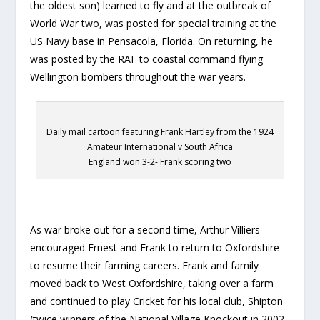
the oldest son) learned to fly and at the outbreak of
World War two, was posted for special training at the
US Navy base in Pensacola, Florida. On returning, he
was posted by the RAF to coastal command flying
Wellington bombers throughout the war years.
Daily mail cartoon featuring Frank Hartley from the 1924
Amateur International v South Africa
England won 3-2- Frank scoring two
As war broke out for a second time, Arthur Villiers
encouraged Ernest and Frank to return to Oxfordshire
to resume their farming careers. Frank and family
moved back to West Oxfordshire, taking over a farm
and continued to play Cricket for his local club, Shipton
(twice winners of the National Village Knockout in 2002