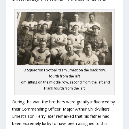
D Squadron Football team Ernest on the back row,
fourth from the left
Tom sitting on the middle row, second from the left and
Frank fourth from the left
During the war, the brothers were greatly influenced by
their Commanding Officer, Major Arthur Child-Villiers.
Ernest’s son Terry later remarked that his father had
been extremely lucky to have been assigned to this