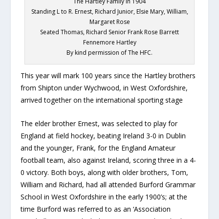
The Hartley Family in 1904
Standing L to R. Ernest, Richard Junior, Elsie Mary, William,
Margaret Rose
Seated Thomas, Richard Senior Frank Rose Barrett
Fennemore Hartley
By kind permission of The HFC.
This year will mark 100 years since the Hartley brothers
from Shipton under Wychwood, in West Oxfordshire,
arrived together on the international sporting stage
The elder brother Ernest, was selected to play for
England at field hockey, beating Ireland 3-0 in Dublin
and the younger, Frank, for the England Amateur
football team, also against Ireland, scoring three in a 4-
0 victory. Both boys, along with older brothers, Tom,
William and Richard, had all attended Burford Grammar
School in West Oxfordshire in the early 1900’s; at the
time Burford was referred to as an ‘Association