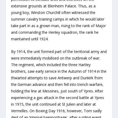
extensive grounds at Blenheim Palace. Thus, as a
young boy, Winston Churchill often witnessed the
summer cavalry training camps in which he would later
take part in as a grown man, rising to the rank of Major
and commanding the Henley squadron, the rank he
maintained until 1924.
By 1914, the unit formed part of the territorial army and
were immediately mobilised on the outbreak of war.
The regiment, which included the three Hartley
brothers, saw early service in the Autumn of 1914 in the
thwarted attempts to save Antwerp and Dunkirk from
the German advance and then fell into trench warfare,
holding the line at Messines, just south of Ypres. After
experiencing a gas attack in the second battle at Ypres
in 1915, the unit continued at St Julien and later at
Vermelles. On Boxing Day 1916, however, Tom sadly
died of an ‘internal haemorrhage’, after a riding event