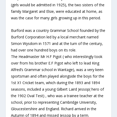
(girls would be admitted in 1925), the two sisters of the
family Margaret and Elsie, were educated at home, as
was the case for many girls growing up in this period.
Burford was a country Grammar School founded by the
Burford Corporation led by a local merchant named
Simon Wysdom in 1571 and at the turn of the century,
had over one hundred boys on its role.
The Headmaster Mr H.F Pigot ( who interestingly took
over from his brother E.F Pigot who left to lead King
Alfred’s Grammar school in Wantage), was a very keen
sportsman and often played alongside the boys for the
1st X1 Cricket team, which during the 1893 and 1894
seasons, included a young Gilbert Laird Jessop( hero of
the 1902 Oval Test) , who was a trainee teacher at the
school, prior to representing Cambridge University,
Gloucestershire and England. Richard arrived in the
Autumn of 1894 and missed Jessop by a term.