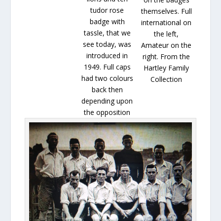
tudor rose
themselves. Full
badge with
international on
tassle, that we
the left,
see today, was
Amateur on the
introduced in
right. From the
1949. Full caps
Hartley Family
had two colours
Collection
back then
depending upon
the opposition