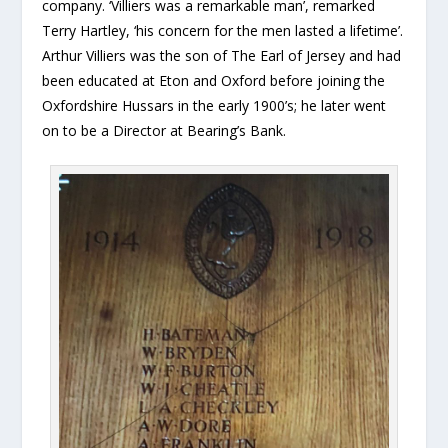
company. ‘Villiers was a remarkable man’, remarked
Terry Hartley, ‘his concern for the men lasted a lifetime’.
Arthur Villiers was the son of The Earl of Jersey and had
been educated at Eton and Oxford before joining the
Oxfordshire Hussars in the early 1900’s; he later went
on to be a Director at Bearing’s Bank.