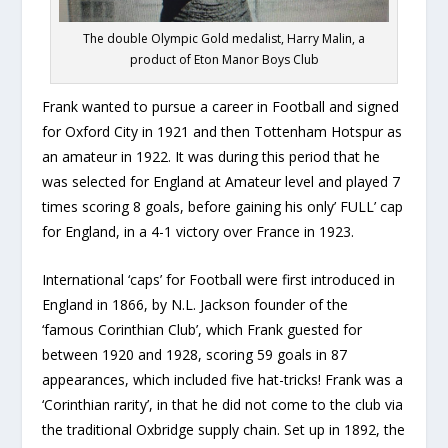
The double Olympic Gold medalist, Harry Malin, a
product of Eton Manor Boys Club
Frank wanted to pursue a career in Football and signed
for Oxford City in 1921 and then Tottenham Hotspur as
an amateur in 1922. It was during this period that he
was selected for England at Amateur level and played 7
times scoring 8 goals, before gaining his only’ FULL’ cap
for England, in a 4-1 victory over France in 1923.
International ‘caps’ for Football were first introduced in
England in 1866, by N.L. Jackson founder of the
‘famous Corinthian Club’, which Frank guested for
between 1920 and 1928, scoring 59 goals in 87
appearances, which included five hat-tricks! Frank was a
‘Corinthian rarity’, in that he did not come to the club via
the traditional Oxbridge supply chain. Set up in 1892, the