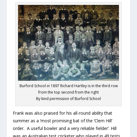
Burford School in 1897 Richard Hartley is in the third row
from the top second from the right
By kind permission of Burford School
Frank was also praised for his all-round ability that
summer as a ‘most promising bat of the ‘Clem Hill’
order. A useful bowler and a very reliable fielder’. Hill
was an Australian test cricketer who played in 49 tests