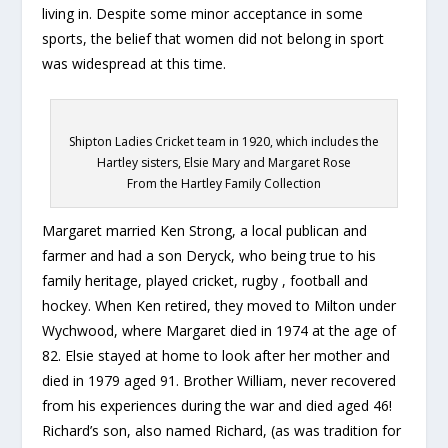
living in. Despite some minor acceptance in some
sports, the belief that women did not belong in sport
was widespread at this time.
Shipton Ladies Cricket team in 1920, which includes the
Hartley sisters, Elsie Mary and Margaret Rose
From the Hartley Family Collection
Margaret married Ken Strong, a local publican and
farmer and had a son Deryck, who being true to his
family heritage, played cricket, rugby , football and
hockey. When Ken retired, they moved to Milton under
Wychwood, where Margaret died in 1974 at the age of
82. Elsie stayed at home to look after her mother and
died in 1979 aged 91. Brother William, never recovered
from his experiences during the war and died aged 46!
Richard’s son, also named Richard, (as was tradition for