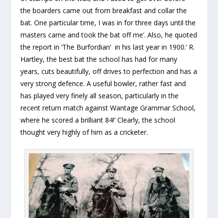
the boarders came out from breakfast and collar the
bat. One particular time, I was in for three days until the
masters came and took the bat off me’. Also, he quoted
the report in ‘The Burfordian’ in his last year in 1900.’ R.
Hartley, the best bat the school has had for many
years, cuts beautifully, off drives to perfection and has a
very strong defence. A useful bowler, rather fast and
has played very finely all season, particularly in the
recent return match against Wantage Grammar School,
where he scored a brilliant 84!’ Clearly, the school
thought very highly of him as a cricketer.