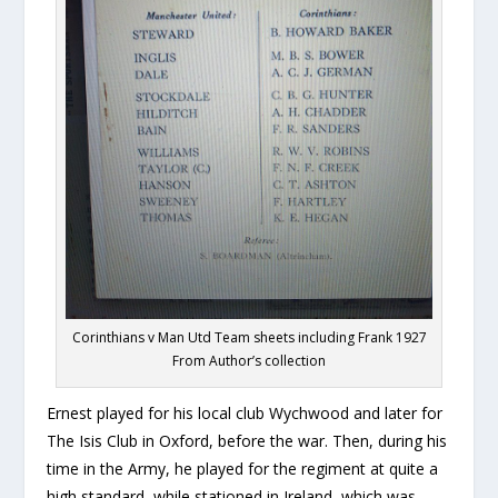
Corinthians v Man Utd Team sheets including Frank 1927
From Author’s collection
Ernest played for his local club Wychwood and later for
The Isis Club in Oxford, before the war. Then, during his
time in the Army, he played for the regiment at quite a
high standard, while stationed in Ireland, which was