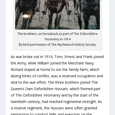
The brothers, on horseback as part of The Oxfordshire
Yeomanry in 1914
By kind permission of The Wychwood History Society.
As war broke out in 1914, Tom, Ernest and Frank joined
the Army, while William joined the Merchant Navy;
Richard stayed at home to run the family farm, which
during times of conflict, was a reserved occupation and
vital to the war effort. The three brothers joined The
Queen’s Own Oxfordshire Hussars, which formed part
of The Oxfordshire Yeomanry and by the start of the
twentieth century, had reached regimental strength. As
a reserve regiment, the Hussars were often granted
permission to conduct drills and exercises on the