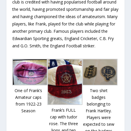
club is credited with having popularised football around
the world, having promoted sportsmanship and fair play
and having championed the ideas of amateurism. Many
players, like Frank, played for the club while playing for
another primary club. Famous players included the
Edwardian Sporting greats, England Cricketer, C.B. Fry
and G.O. Smith, the England Football striker.
One of Frank’s
Two shirt
Amateur caps
badges
from 1922-23
belonging to
Frank’s FULL
Season
Frank Hartley.
cap with tudor
Players were
rose. The three
expected to sew
lions and ten
on the badges