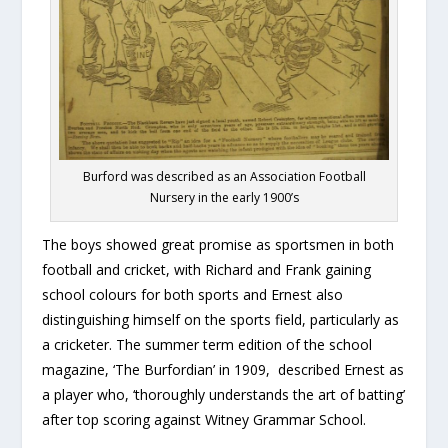
Burford was described as an Association Football
Nursery in the early 1900’s
The boys showed great promise as sportsmen in both
football and cricket, with Richard and Frank gaining
school colours for both sports and Ernest also
distinguishing himself on the sports field, particularly as
a cricketer. The summer term edition of the school
magazine, ‘The Burfordian’ in 1909, described Ernest as
a player who, ‘thoroughly understands the art of batting’
after top scoring against Witney Grammar School.