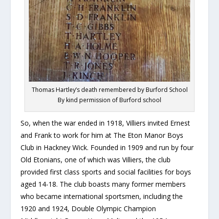
Thomas Hartley’s death remembered by Burford School
By kind permission of Burford school
So, when the war ended in 1918, Villiers invited Ernest
and Frank to work for him at The Eton Manor Boys
Club in Hackney Wick. Founded in 1909 and run by four
Old Etonians, one of which was Villiers, the club
provided first class sports and social facilities for boys
aged 14-18. The club boasts many former members
who became international sportsmen, including the
1920 and 1924, Double Olympic Champion