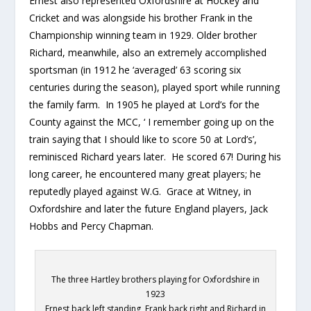
Ernest also represented Oxfordshire at Hockey and
Cricket and was alongside his brother Frank in the
Championship winning team in 1929. Older brother
Richard, meanwhile, also an extremely accomplished
sportsman (in 1912 he ‘averaged’ 63 scoring six
centuries during the season), played sport while running
the family farm. In 1905 he played at Lord’s for the
County against the MCC, ‘ I remember going up on the
train saying that I should like to score 50 at Lord’s’,
reminisced Richard years later. He scored 67! During his
long career, he encountered many great players; he
reputedly played against W.G. Grace at Witney, in
Oxfordshire and later the future England players, Jack
Hobbs and Percy Chapman.
The three Hartley brothers playing for Oxfordshire in
1923
Ernest back left standing, Frank back right and Richard in