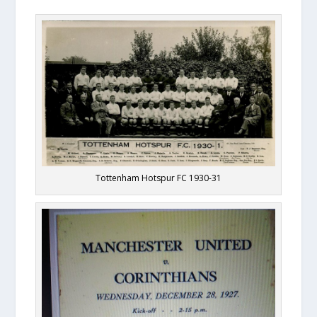
Tottenham Hotspur FC 1930-31