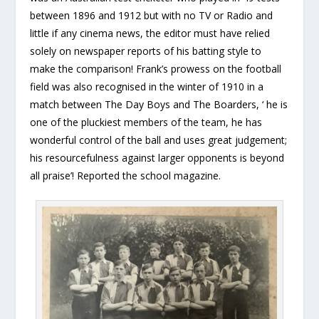
between 1896 and 1912 but with no TV or Radio and
little if any cinema news, the editor must have relied
solely on newspaper reports of his batting style to
make the comparison! Frank’s prowess on the football
field was also recognised in the winter of 1910 in a
match between The Day Boys and The Boarders, ‘ he is
one of the pluckiest members of the team, he has
wonderful control of the ball and uses great judgement;
his resourcefulness against larger opponents is beyond
all praise’! Reported the school magazine.