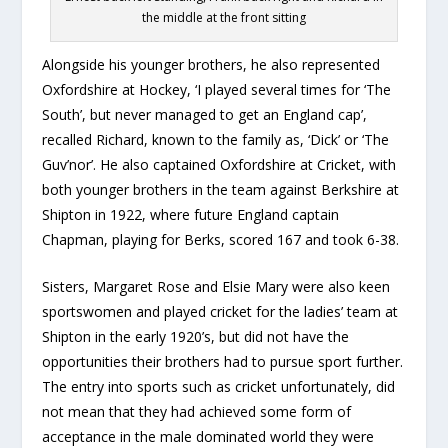
the middle at the front sitting
Alongside his younger brothers, he also represented
Oxfordshire at Hockey, ‘I played several times for ‘The
South’, but never managed to get an England cap’,
recalled Richard, known to the family as, ‘Dick’ or ‘The
Guv’nor’. He also captained Oxfordshire at Cricket, with
both younger brothers in the team against Berkshire at
Shipton in 1922, where future England captain
Chapman, playing for Berks, scored 167 and took 6-38.
Sisters, Margaret Rose and Elsie Mary were also keen
sportswomen and played cricket for the ladies’ team at
Shipton in the early 1920’s, but did not have the
opportunities their brothers had to pursue sport further.
The entry into sports such as cricket unfortunately, did
not mean that they had achieved some form of
acceptance in the male dominated world they were