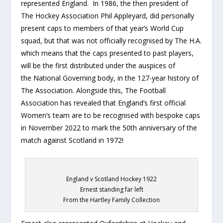
represented England. In 1986, the then president of
The Hockey Association Phil Appleyard, did personally
present caps to members of that year’s World Cup
squad, but that was not officially recognised by The H.A.
which means that the caps presented to past players,
will be the first distributed under the auspices of
the National Governing body, in the 127-year history of
The Association. Alongside this, The Football
Association has revealed that England’s first official
Women’s team are to be recognised with bespoke caps
in November 2022 to mark the 50th anniversary of the
match against Scotland in 1972!
England v Scotland Hockey 1922
Ernest standing far left
From the Hartley Family Collection