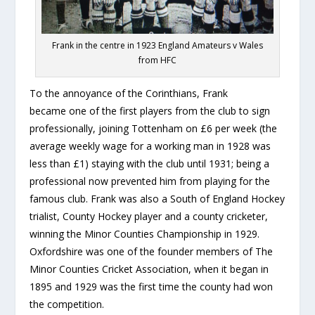
Frank in the centre in 1923 England Amateurs v Wales
from HFC
To the annoyance of the Corinthians, Frank
became one of the first players from the club to sign
professionally, joining Tottenham on £6 per week (the
average weekly wage for a working man in 1928 was
less than £1) staying with the club until 1931; being a
professional now prevented him from playing for the
famous club. Frank was also a South of England Hockey
trialist, County Hockey player and a county cricketer,
winning the Minor Counties Championship in 1929.
Oxfordshire was one of the founder members of The
Minor Counties Cricket Association, when it began in
1895 and 1929 was the first time the county had won
the competition.