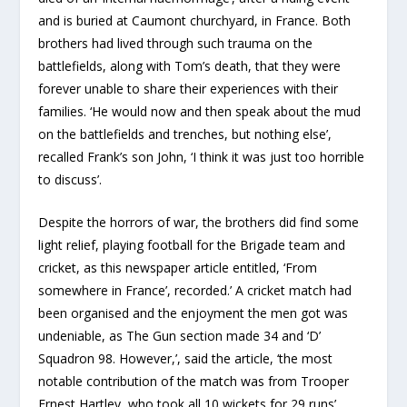
and is buried at Caumont churchyard, in France. Both
brothers had lived through such trauma on the
battlefields, along with Tom’s death, that they were
forever unable to share their experiences with their
families. ‘He would now and then speak about the mud
on the battlefields and trenches, but nothing else’,
recalled Frank’s son John, ‘I think it was just too horrible
to discuss’.
Despite the horrors of war, the brothers did find some
light relief, playing football for the Brigade team and
cricket, as this newspaper article entitled, ‘From
somewhere in France’, recorded.’ A cricket match had
been organised and the enjoyment the men got was
undeniable, as The Gun section made 34 and ‘D’
Squadron 98. However,’, said the article, ‘the most
notable contribution of the match was from Trooper
Ernest Hartley, who took all 10 wickets for 29 runs’.