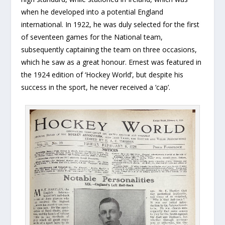
when he developed into a potential England
international. In 1922, he was duly selected for the first
of seventeen games for the National team,
subsequently captaining the team on three occasions,
which he saw as a great honour. Ernest was featured in
the 1924 edition of ‘Hockey World’, but despite his
success in the sport, he never received a ‘cap’.