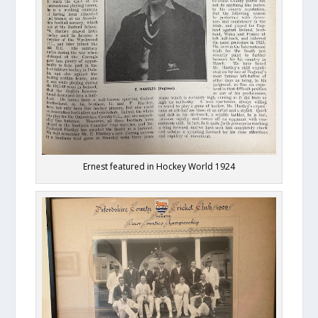
Ernest featured in Hockey World 1924