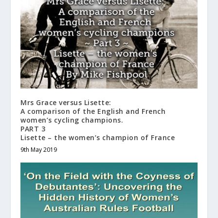
Mrs Grace versus Lisette:
A comparison of the English and French
women’s cycling champions.
PART 3
Lisette – the women’s champion of France
9th May 2019