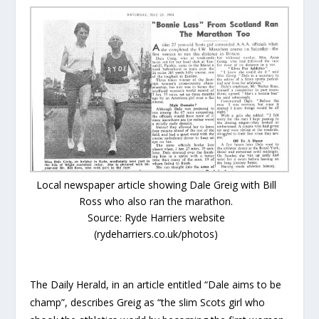
Local newspaper article showing Dale Greig with Bill
Ross who also ran the marathon.
Source: Ryde Harriers website
(rydeharriers.co.uk/photos)
The Daily Herald, in an article entitled “Dale aims to be
champ”, describes Greig as “the slim Scots girl who