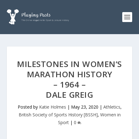
MILESTONES IN WOMEN’S
MARATHON HISTORY
– 1964 –
DALE GREIG
Posted by
Katie Holmes
|
May 23, 2020
|
Athletics
,
British Society of Sports History [BSSH]
,
Women in
Sport
|
0