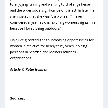
to enjoying running and wanting to challenge herself,
and the wider social significance of the act. In later life,
she insisted that she wasn’t a pioneer: “I never
considered myself as championing women’s rights. I ran
because I loved being outdoors.”
Dale Greig contributed to increasing opportunities for
women in athletics for nearly thirty years, holding
positions in Scottish and Masters athletics
organisations.
Article © Katie Holmes
………………………………………………………………………………
………………………
Sources: