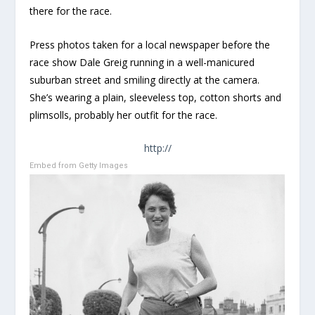
there for the race.
Press photos taken for a local newspaper before the
race show Dale Greig running in a well-manicured
suburban street and smiling directly at the camera.
She’s wearing a plain, sleeveless top, cotton shorts and
plimsolls, probably her outfit for the race.
http://
Embed from Getty Images