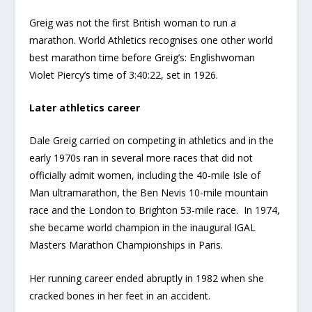
Greig was not the first British woman to run a
marathon. World Athletics recognises one other world
best marathon time before Greig’s: Englishwoman
Violet Piercy’s time of 3:40:22, set in 1926.
Later athletics career
Dale Greig carried on competing in athletics and in the
early 1970s ran in several more races that did not
officially admit women, including the 40-mile Isle of
Man ultramarathon, the Ben Nevis 10-mile mountain
race and the London to Brighton 53-mile race. In 1974,
she became world champion in the inaugural IGAL
Masters Marathon Championships in Paris.
Her running career ended abruptly in 1982 when she
cracked bones in her feet in an accident.