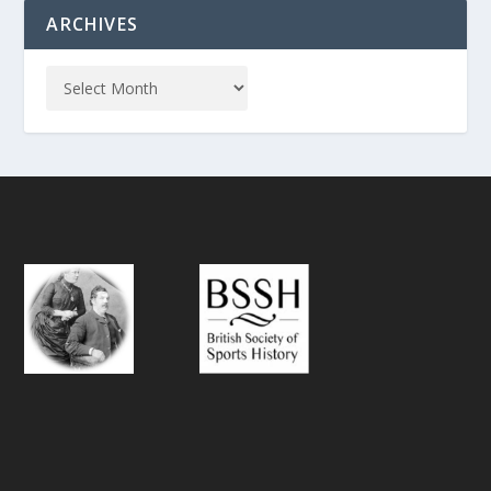
ARCHIVES