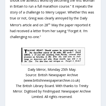
shook the athletics world by becoming the first woman
in Britain to run a full marathon course.” It repeats the
story of a challenge to Merry Lepper. Whether this was
true or not, Greig was clearly annoyed by the Daily
th
Mirror’s article and on 28
May the paper reported it
had received a letter from her saying “Forget it. I’m
challenging no-one.”
Daily Mirror, Monday 25th May.
Source: British Newspaper Archive
(www.britishnewspaperarchive.co.uk)
The British Library Board. With thanks to Trinity
Mirror. Digitised by Findmypast Newspaper Archive
Limited. All rights reserved.