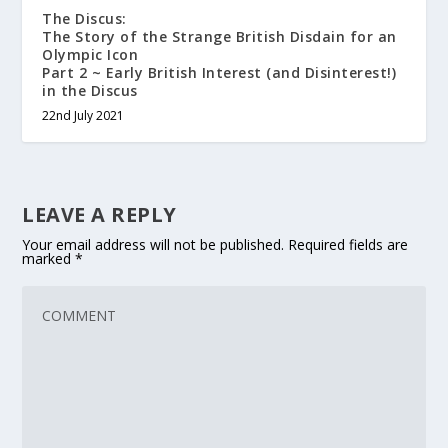
The Discus:
The Story of the Strange British Disdain for an
Olympic Icon
Part 2 ~ Early British Interest (and Disinterest!)
in the Discus
22nd July 2021
LEAVE A REPLY
Your email address will not be published.
Required fields are
marked
*