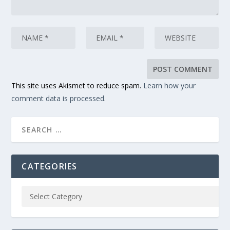
This site uses Akismet to reduce spam.
Learn how your
comment data is processed
.
CATEGORIES