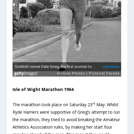
Isle of Wight Marathon 1964
rd
The marathon took place on Saturday 23
May. Whilst
Ryde Harriers were supportive of Greig’s attempt to run
the marathon, they tried to avoid breaking the Amateur
Athletics Association rules, by making her start four