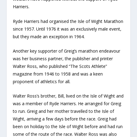
Harriers.
Ryde Harriers had organised the Isle of Wight Marathon
since 1957. Until 1976 it was an exclusively male event,
but they made an exception in 1964.
Another key supporter of Greig’s marathon endeavour
was her business partner, the publisher and printer
Walter Ross, who published “The Scots Athlete”
magazine from 1946 to 1958 and was a keen
proponent of athletics for all
.
Walter Ross’s brother, Bill, lived on the Isle of Wight and
was a member of Ryde Harriers. He arranged for Greig
to run. Greig and her mother travelled to the Isle of
Wight, arriving a few days before the race. Greig had
been on holiday to the Isle of Wight before and had run
some of the route of the race. Walter Ross was also