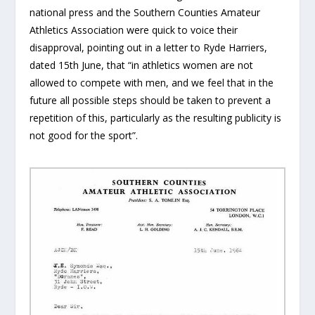
national press and the Southern Counties Amateur
Athletics Association were quick to voice their
disapproval, pointing out in a letter to Ryde Harriers,
dated 15th June, that “in athletics women are not
allowed to compete with men, and we feel that in the
future all possible steps should be taken to prevent a
repetition of this, particularly as the resulting publicity is
not good for the sport”.