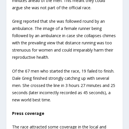
minutes ahead of the men. This meant they could
argue she was not part of the official race.
Greig reported that she was followed round by an
ambulance. The image of a female runner being
followed by an ambulance in case she collapses chimes
with the prevailing view that distance running was too
strenuous for women and could irreparably harm their
reproductive health.
Of the 67 men who started the race, 19 failed to finish.
Dale Greig finished strongly catching up with several
men. She crossed the line in 3 hours 27 minutes and 25
seconds (later incorrectly recorded as 45 seconds), a
new world best time.
Press coverage
The race attracted some coverage in the local and