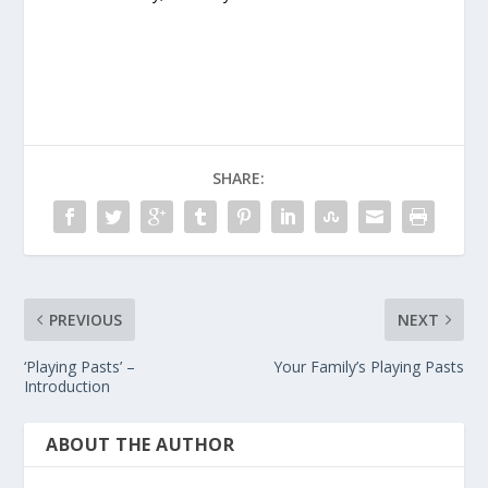
SHARE:
PREVIOUS
NEXT
‘Playing Pasts’ –
Your Family’s Playing Pasts
Introduction
ABOUT THE AUTHOR