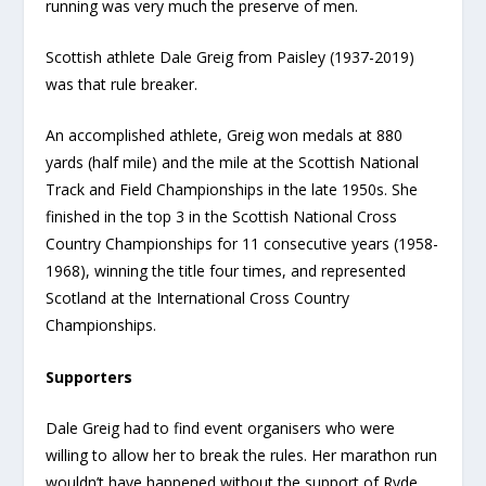
running was very much the preserve of men.
Scottish athlete Dale Greig from Paisley (1937-2019)
was that rule breaker.
An accomplished athlete, Greig won medals at 880
yards (half mile) and the mile at the Scottish National
Track and Field Championships in the late 1950s. She
finished in the top 3 in the Scottish National Cross
Country Championships for 11 consecutive years (1958-
1968), winning the title four times, and represented
Scotland at the International Cross Country
Championships.
Supporters
Dale Greig had to find event organisers who were
willing to allow her to break the rules. Her marathon run
wouldn’t have happened without the support of Ryde