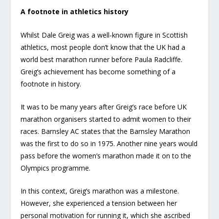
A footnote in athletics history
Whilst Dale Greig was a well-known figure in Scottish
athletics, most people don’t know that the UK had a
world best marathon runner before Paula Radcliffe.
Greig’s achievement has become something of a
footnote in history.
It was to be many years after Greig’s race before UK
marathon organisers started to admit women to their
races. Barnsley AC states that the Barnsley Marathon
was the first to do so in 1975. Another nine years would
pass before the women’s marathon made it on to the
Olympics programme.
In this context, Greig’s marathon was a milestone.
However, she experienced a tension between her
personal motivation for running it, which she ascribed