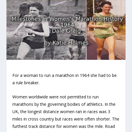
For a woman to run a marathon in 1964 she had to be
a rule breaker.
Women worldwide were not permitted to run
marathons by the governing bodies of athletics. In the
UK, the longest distance women ran in races was 3
miles in cross country but races were often shorter. The
furthest track distance for women was the mile. Road