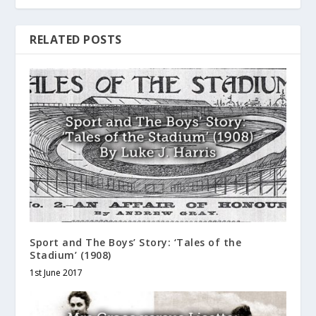
RELATED POSTS
Sport and The Boys’ Story: ‘Tales of the
Stadium’ (1908)
1st June 2017