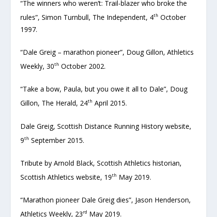
“The winners who weren’t: Trail-blazer who broke the
th
rules”, Simon Turnbull, The Independent, 4
October
1997.
“Dale Greig – marathon pioneer”, Doug Gillon, Athletics
th
Weekly, 30
October 2002.
“Take a bow, Paula, but you owe it all to Dale”, Doug
th
Gillon, The Herald, 24
April 2015.
Dale Greig, Scottish Distance Running History website,
th
9
September 2015.
Tribute by Arnold Black, Scottish Athletics historian,
th
Scottish Athletics website, 19
May 2019.
“Marathon pioneer Dale Greig dies”, Jason Henderson,
rd
Athletics Weekly, 23
May 2019.