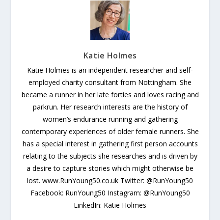
Katie Holmes
Katie Holmes is an independent researcher and self-
employed charity consultant from Nottingham. She
became a runner in her late forties and loves racing and
parkrun. Her research interests are the history of
women’s endurance running and gathering
contemporary experiences of older female runners. She
has a special interest in gathering first person accounts
relating to the subjects she researches and is driven by
a desire to capture stories which might otherwise be
lost. www.RunYoung50.co.uk Twitter: @RunYoung50
Facebook: RunYoung50 Instagram: @RunYoung50
LinkedIn: Katie Holmes