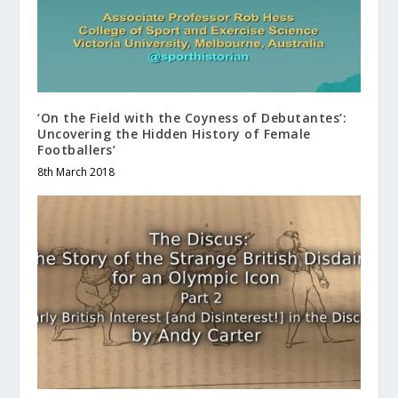
‘On the Field with the Coyness of Debutantes’:
Uncovering the Hidden History of Female
Footballers’
8th March 2018