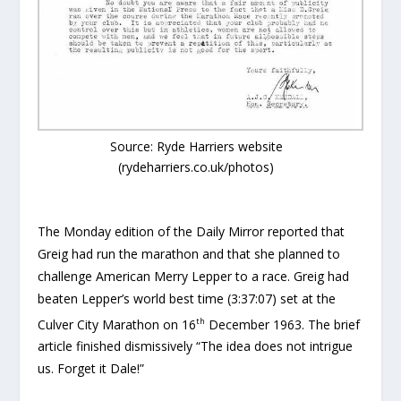
Source: Ryde Harriers website
(rydeharriers.co.uk/photos)
The Monday edition of the Daily Mirror reported that
Greig had run the marathon and that she planned to
challenge American Merry Lepper to a race. Greig had
beaten Lepper’s world best time (3:37:07) set at the
th
Culver City Marathon on 16
December 1963. The brief
article finished dismissively “The idea does not intrigue
us. Forget it Dale!”