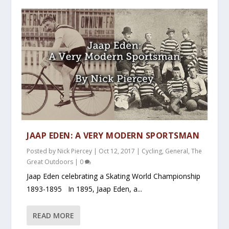
JAAP EDEN: A VERY MODERN SPORTSMAN
Posted by
Nick Piercey
|
Oct 12, 2017
|
Cycling
,
General
,
The
Great Outdoors
|
0
Jaap Eden celebrating a Skating World Championship
1893-1895 In 1895, Jaap Eden, a...
READ MORE