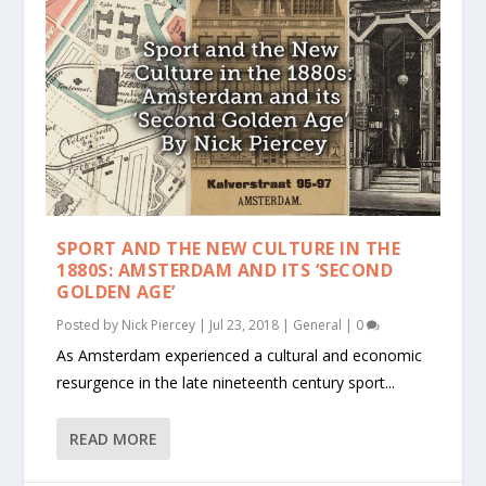
SPORT AND THE NEW CULTURE IN THE
1880S: AMSTERDAM AND ITS ‘SECOND
GOLDEN AGE’
Posted by
Nick Piercey
|
Jul 23, 2018
|
General
|
0
As Amsterdam experienced a cultural and economic
resurgence in the late nineteenth century sport...
READ MORE