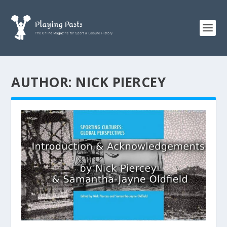
AUTHOR:
NICK PIERCEY