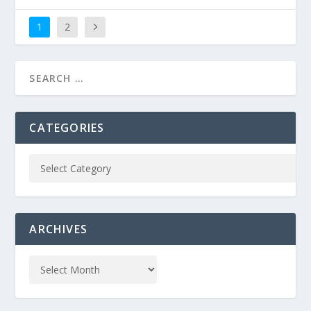
1
2
CATEGORIES
ARCHIVES