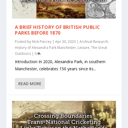
A BRIEF HISTORY OF BRITISH PUBLIC
PARKS BEFORE 1870
Posted by
Nick Piercey
|
Apr 30, 2020
|
Archival Research
,
History of Alexandra Park Manchester
,
Leisure
,
The Great
Outdoors
|
0
Introduction In 2020, Alexandra Park, in southern
Manchester, celebrates 150 years since its...
READ MORE