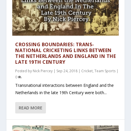
CROSSING BOUNDARIES: TRANS-
NATIONAL CRICKETING LINKS BETWEEN
THE NETHERLANDS AND ENGLAND IN THE
LATE 19TH CENTURY
Posted by
Nick Piercey
|
Sep 24, 2018
|
Cricket
,
Team Sports
|
0
Transnational interactions between England and the
Netherlands in the late 19th Century were both...
READ MORE