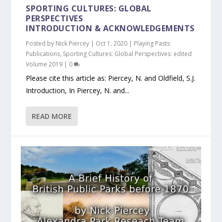
SPORTING CULTURES: GLOBAL
PERSPECTIVES
INTRODUCTION & ACKNOWLEDGEMENTS
Posted by
Nick Piercey
|
Oct 1, 2020
|
Playing Pasts
Publications
,
Sporting Cultures: Global Perspectives: edited
Volume 2019
|
0
Please cite this article as: Piercey, N. and Oldfield, S.J.
Introduction, In Piercey, N. and...
READ MORE