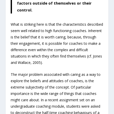
factors outside of themselves or their
control.
What is striking here is that the characteristics described
seem well related to high functioning coaches. Inherent
is the belief that it is worth caring, because, through
their engagement, it is possible for coaches to make a
difference even within the complex and difficult
situations in which they often find themselves (cf. Jones
and Wallace, 2005).
The major problem associated with caring as a way to
explore the beliefs and attitudes of coaches, is the
extreme subjectivity of the concept. Of particular
importance is the wide range of things that coaches
might care about. In a recent assignment set on an
undergraduate coaching module, students were asked
to deconstruct the half-time coaching behaviours of a