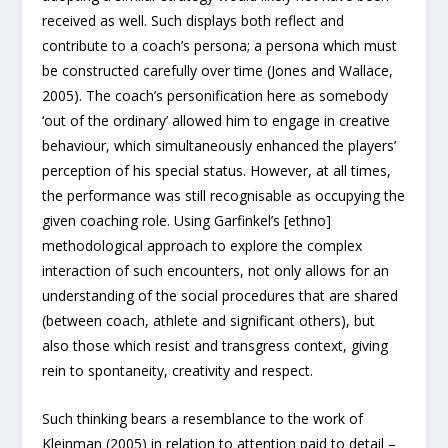
received as well. Such displays both reflect and
contribute to a coach’s persona; a persona which must
be constructed carefully over time (Jones and Wallace,
2005). The coach’s personification here as somebody
‘out of the ordinary’ allowed him to engage in creative
behaviour, which simultaneously enhanced the players’
perception of his special status. However, at all times,
the performance was still recognisable as occupying the
given coaching role. Using Garfinkel’s [ethno]
methodological approach to explore the complex
interaction of such encounters, not only allows for an
understanding of the social procedures that are shared
(between coach, athlete and significant others), but
also those which resist and transgress context, giving
rein to spontaneity, creativity and respect.
Such thinking bears a resemblance to the work of
Kleinman (2005) in relation to attention paid to detail –