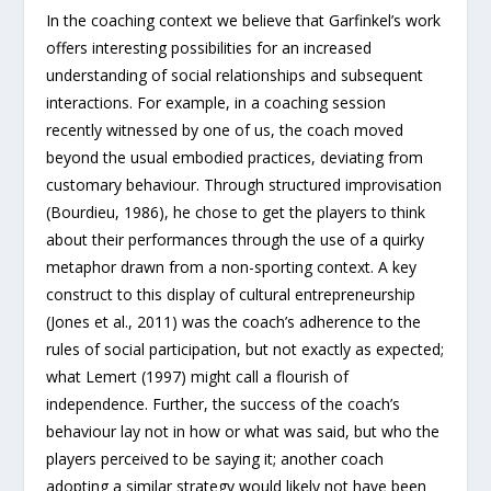
In the coaching context we believe that Garfinkel’s work
offers interesting possibilities for an increased
understanding of social relationships and subsequent
interactions. For example, in a coaching session
recently witnessed by one of us, the coach moved
beyond the usual embodied practices, deviating from
customary behaviour. Through structured improvisation
(Bourdieu, 1986), he chose to get the players to think
about their performances through the use of a quirky
metaphor drawn from a non-sporting context. A key
construct to this display of cultural entrepreneurship
(Jones et al., 2011) was the coach’s adherence to the
rules of social participation, but not exactly as expected;
what Lemert (1997) might call a flourish of
independence. Further, the success of the coach’s
behaviour lay not in how or what was said, but who the
players perceived to be saying it; another coach
adopting a similar strategy would likely not have been