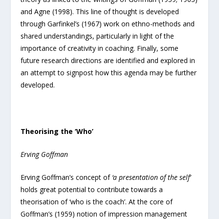
and Agne (1998). This line of thought is developed
through Garfinkel’s (1967) work on ethno-methods and
shared understandings, particularly in light of the
importance of creativity in coaching. Finally, some
future research directions are identified and explored in
an attempt to signpost how this agenda may be further
developed.
Theorising the ‘Who’
Erving Goffman
Erving Goffman’s concept of
‘a presentation of the self’
holds great potential to contribute towards a
theorisation of ‘who is the coach’. At the core of
Goffman’s (1959) notion of impression management