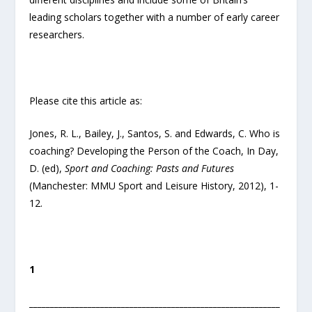
leading scholars together with a number of early career
researchers.
Please cite this article as:
Jones, R. L., Bailey, J., Santos, S. and Edwards, C. Who is
coaching? Developing the Person of the Coach, In Day,
D. (ed),
Sport and Coaching: Pasts and Futures
(Manchester: MMU Sport and Leisure History, 2012), 1-
12.
1
____________________________________________________________