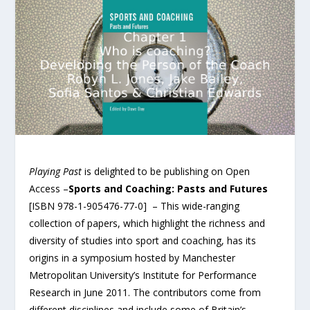
Playing Past
is delighted to be publishing on Open
Access –
Sports and Coaching: Pasts and Futures
[ISBN 978-1-905476-77-0] – This wide-ranging
collection of papers, which highlight the richness and
diversity of studies into sport and coaching, has its
origins in a symposium hosted by Manchester
Metropolitan University’s Institute for Performance
Research in June 2011. The contributors come from
different disciplines and include some of Britain’s