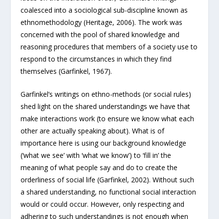
coalesced into a sociological sub-discipline known as
ethnomethodology (Heritage, 2006). The work was
concerned with the pool of shared knowledge and
reasoning procedures that members of a society use to
respond to the circumstances in which they find
themselves (Garfinkel, 1967).
Garfinkel’s writings on ethno-methods (or social rules)
shed light on the shared understandings we have that
make interactions work (to ensure we know what each
other are actually speaking about). What is of
importance here is using our background knowledge
(‘what we see’ with ‘what we know’) to ‘fill in’ the
meaning of what people say and do to create the
orderliness of social life (Garfinkel, 2002). Without such
a shared understanding, no functional social interaction
would or could occur. However, only respecting and
adhering to such understandings is not enough when