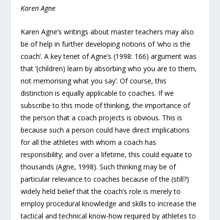
Karen Agne
Karen Agne’s writings about master teachers may also
be of help in further developing notions of ‘who is the
coach’. A key tenet of Agne’s (1998: 166) argument was
that ‘(children) learn by absorbing who you are to them,
not memorising what you say’. Of course, this
distinction is equally applicable to coaches. If we
subscribe to this mode of thinking, the importance of
the person that a coach projects is obvious. This is
because such a person could have direct implications
for all the athletes with whom a coach has
responsibility; and over a lifetime, this could equate to
thousands (Agne, 1998). Such thinking may be of
particular relevance to coaches because of the (still?)
widely held belief that the coach’s role is merely to
employ procedural knowledge and skills to increase the
tactical and technical know-how required by athletes to