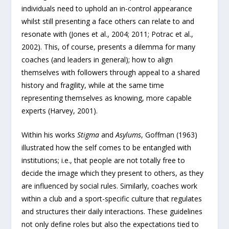
individuals need to uphold an in-control appearance
whilst still presenting a face others can relate to and
resonate with (Jones et al., 2004; 2011; Potrac et al.,
2002). This, of course, presents a dilemma for many
coaches (and leaders in general); how to align
themselves with followers through appeal to a shared
history and fragility, while at the same time
representing themselves as knowing, more capable
experts (Harvey, 2001).
Within his works
Stigma
and
Asylums
, Goffman (1963)
illustrated how the self comes to be entangled with
institutions; i.e., that people are not totally free to
decide the image which they present to others, as they
are influenced by social rules. Similarly, coaches work
within a club and a sport-specific culture that regulates
and structures their daily interactions. These guidelines
not only define roles but also the expectations tied to