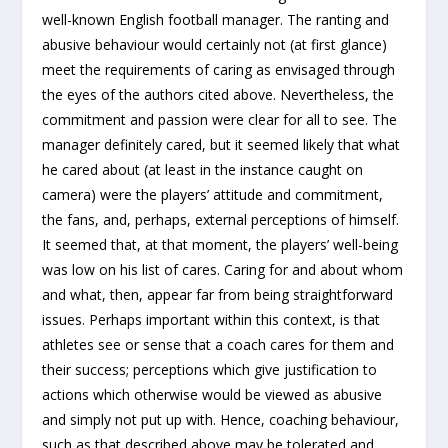
well-known English football manager. The ranting and
abusive behaviour would certainly not (at first glance)
meet the requirements of caring as envisaged through
the eyes of the authors cited above. Nevertheless, the
commitment and passion were clear for all to see. The
manager definitely cared, but it seemed likely that what
he cared about (at least in the instance caught on
camera) were the players’ attitude and commitment,
the fans, and, perhaps, external perceptions of himself.
It seemed that, at that moment, the players’ well-being
was low on his list of cares. Caring for and about whom
and what, then, appear far from being straightforward
issues. Perhaps important within this context, is that
athletes see or sense that a coach cares for them and
their success; perceptions which give justification to
actions which otherwise would be viewed as abusive
and simply not put up with. Hence, coaching behaviour,
such as that described above may be tolerated and