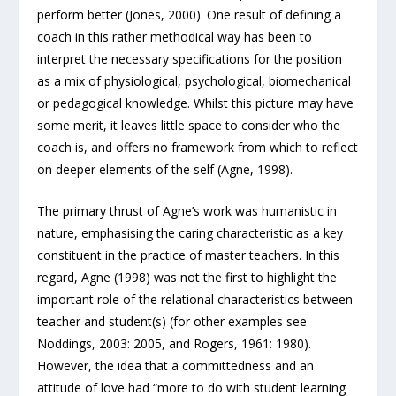
perform better (Jones, 2000). One result of defining a
coach in this rather methodical way has been to
interpret the necessary specifications for the position
as a mix of physiological, psychological, biomechanical
or pedagogical knowledge. Whilst this picture may have
some merit, it leaves little space to consider who the
coach is, and offers no framework from which to reflect
on deeper elements of the self (Agne, 1998).
The primary thrust of Agne’s work was humanistic in
nature, emphasising the caring characteristic as a key
constituent in the practice of master teachers. In this
regard, Agne (1998) was not the first to highlight the
important role of the relational characteristics between
teacher and student(s) (for other examples see
Noddings, 2003: 2005, and Rogers, 1961: 1980).
However, the idea that a committedness and an
attitude of love had “more to do with student learning