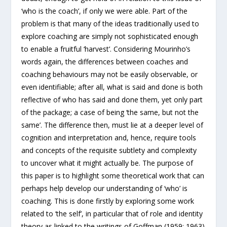
‘who is the coach’, if only we were able. Part of the
problem is that many of the ideas traditionally used to
explore coaching are simply not sophisticated enough
to enable a fruitful ‘harvest’. Considering Mourinho’s
words again, the differences between coaches and
coaching behaviours may not be easily observable, or
even identifiable; after all, what is said and done is both
reflective of who has said and done them, yet only part
of the package; a case of being ‘the same, but not the
same’. The difference then, must lie at a deeper level of
cognition and interpretation and, hence, require tools
and concepts of the requisite subtlety and complexity
to uncover what it might actually be. The purpose of
this paper is to highlight some theoretical work that can
perhaps help develop our understanding of ‘who’ is
coaching. This is done firstly by exploring some work
related to ‘the self’, in particular that of role and identity
theory as linked to the writings of Goffman (1959; 1963)