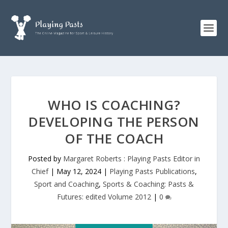
WHO IS COACHING?
DEVELOPING THE PERSON
OF THE COACH
Posted by
Margaret Roberts : Playing Pasts Editor in
Chief
|
May 12, 2024
|
Playing Pasts Publications
,
Sport and Coaching
,
Sports & Coaching: Pasts &
Futures: edited Volume 2012
|
0