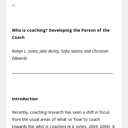
__
Who is coaching? Developing the Person of the
Coach
Robyn L. Jones, Jake Bailey, Sofia Santos and Christian
Edwards
___________________________________________________________
Introduction
Recently, coaching research has seen a shift in focus
from the usual areas of ‘what’ or ‘how’ to coach
towards the ‘who’ is coaching (e.g. Jones, 2009; 2006). It