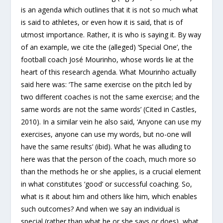
is an agenda which outlines that it is not so much what
is said to athletes, or even how it is said, that is of
utmost importance. Rather, it is who is saying it. By way
of an example, we cite the (alleged) ‘Special One’, the
football coach José Mourinho, whose words lie at the
heart of this research agenda. What Mourinho actually
said here was: ‘The same exercise on the pitch led by
two different coaches is not the same exercise; and the
same words are not the same words’ (Cited in Castles,
2010). In a similar vein he also said, ‘Anyone can use my
exercises, anyone can use my words, but no-one will
have the same results’ (ibid). What he was alluding to
here was that the person of the coach, much more so
than the methods he or she applies, is a crucial element
in what constitutes ‘good’ or successful coaching. So,
what is it about him and others like him, which enables
such outcomes? And when we say an individual is
special (rather than what he or she says or does), what