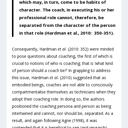
which may, in turn, come to be habits of
character. The coach, in executing his or her
professional role cannot, therefore, be
separated from the character of the person
in that role (Hardman et al., 2010: 350-351).
Consequently, Hardman
et al.
(2010: 352) were minded
to pose questions about coaching, the first of which is
crucial to notions of who is coaching; that is ‘what kind
of person should a coach be?’ In grappling to address
this issue, Hardman
et al.
(2010) suggested that as
embodied beings, coaches are not able to consciously
compartmentalise themselves as technicians when they
adopt their coaching role. In doing so, the authors
positioned the coaching persona and person as being
intertwined and cannot, nor should be, separated. As a
result, and again following Agne (1998), it was
contended that it is beneficial to see (and research)