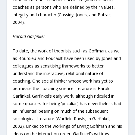
coaches as persons who are defined by their values,
integrity and character (Cassidy, Jones, and Potrac,
2004).
Harold Garfinkel
To date, the work of theorists such as Goffman, as well
as Bourdieu and Foucault have been used by Jones and
colleagues as sensitising frameworks to better
understand the interactive, relational nature of
coaching. One social thinker whose work has yet to
permeate the coaching science literature is Harold
Garfinkel. Garfinkel’s early work, although ridiculed in
some quarters for being ‘peculiar’, has nevertheless had
an influential bearing on much of the subsequent
sociological literature (Warfield Rawls, in Garfinkel,
2002). Linked to the workings of Erving Goffman and his
ideas on the interaction order, Garfinkel’s writings