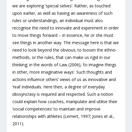
we are exploring ‘special selves’. Rather, as touched
upon earlier, as well as having an awareness of such
rules or understandings, an individual must also
recognise the need to innovate and experiment in order
to move things forward – in essence, he or she must
see things in another way. The message here is that we
need to look beyond the obvious; to loosen the ethno-
methods, or the rules, that can make us rigid in our
thinking; in the words of Law (2006), ‘to imagine things
in other, more imaginative ways’. Such thoughts and
actions influence others’ views of us as innovative and
‘real’ individuals. Here then, a degree of everyday
idiosyncrasy is required and respected. Such a notion
could explain how coaches, manipulate and utilise their
‘social competencies’ to maintain and improve
relationships with athletes (Lemert, 1997; Jones et al.,
2011).