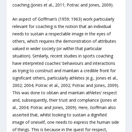
coaching (Jones et al., 2011; Potrac and Jones, 2009).
An aspect of Goffman’s (1959; 1963) work particularly
relevant for coaching is the notion that an individual
needs to sustain a respectable image in the eyes of
others, which requires the demonstration of attributes
valued in wider society (or within that particular
situation). Similarly, recent studies in sports coaching
have interpreted coaches’ behaviours and interactions
as trying to construct and maintain a credible front for
significant others, particularly athletes (e.g., Jones et al.,
2002; 2004; Potrac et al., 2002; Potrac and Jones, 2009).
This was done to obtain and maintain athletes’ respect
and, subsequently, their trust and compliance (Jones et
al., 2004; Potrac and Jones, 2009). Here, Goffman also
asserted that, whilst looking to sustain a dignified
image of oneself, one needs to express the human side
of things. This is because in the quest for respect,