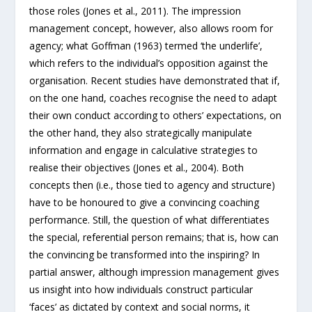
those roles (Jones et al., 2011). The impression
management concept, however, also allows room for
agency; what Goffman (1963) termed ‘the underlife’,
which refers to the individual’s opposition against the
organisation. Recent studies have demonstrated that if,
on the one hand, coaches recognise the need to adapt
their own conduct according to others’ expectations, on
the other hand, they also strategically manipulate
information and engage in calculative strategies to
realise their objectives (Jones et al., 2004). Both
concepts then (i.e., those tied to agency and structure)
have to be honoured to give a convincing coaching
performance. Still, the question of what differentiates
the special, referential person remains; that is, how can
the convincing be transformed into the inspiring? In
partial answer, although impression management gives
us insight into how individuals construct particular
‘faces’ as dictated by context and social norms, it