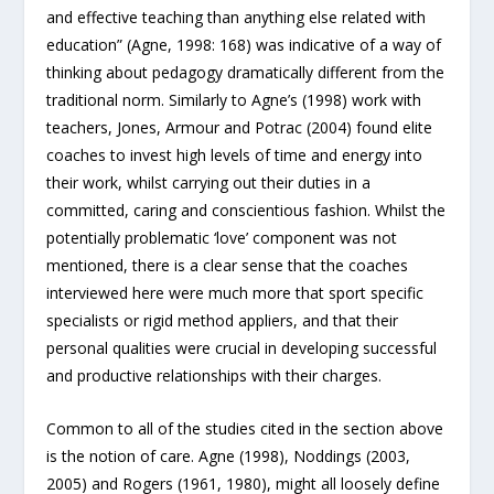
and effective teaching than anything else related with
education” (Agne, 1998: 168) was indicative of a way of
thinking about pedagogy dramatically different from the
traditional norm. Similarly to Agne’s (1998) work with
teachers, Jones, Armour and Potrac (2004) found elite
coaches to invest high levels of time and energy into
their work, whilst carrying out their duties in a
committed, caring and conscientious fashion. Whilst the
potentially problematic ‘love’ component was not
mentioned, there is a clear sense that the coaches
interviewed here were much more that sport specific
specialists or rigid method appliers, and that their
personal qualities were crucial in developing successful
and productive relationships with their charges.
Common to all of the studies cited in the section above
is the notion of care. Agne (1998), Noddings (2003,
2005) and Rogers (1961, 1980), might all loosely define