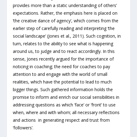
provides more than a static understanding of others’
expectations. Rather, the emphasis here is placed on
‘the creative dance of agency’, which comes from the
earlier step of carefully reading and interpreting ‘the
social landscape’ (Jones et al., 2011). Such cognition, in
turn, relates to the ability to see what is happening
around us, to judge and to react accordingly. In this
sense, Jones recently argued for the importance of
noticing in coaching; the need for coaches to pay
attention to and engage with the world of small
realities, which have the potential to lead to much
bigger things. Such gathered information holds the
promise to inform and enrich our social sensibilities in
addressing questions as which ‘face’ or ‘front’ to use
when, where and with whom; all necessary reflections
and actions in generating respect and trust from
‘followers’.