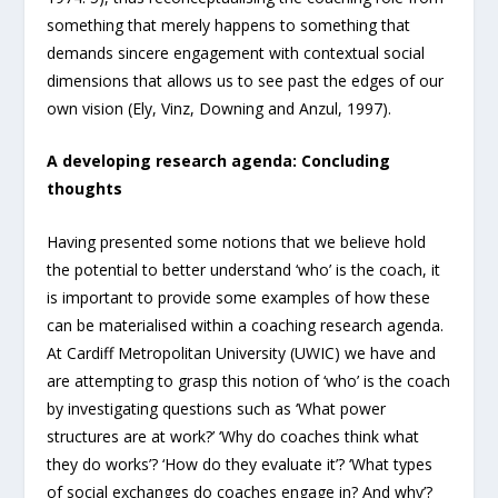
something that merely happens to something that
demands sincere engagement with contextual social
dimensions that allows us to see past the edges of our
own vision (Ely, Vinz, Downing and Anzul, 1997).
A developing research agenda: Concluding
thoughts
Having presented some notions that we believe hold
the potential to better understand ‘who’ is the coach, it
is important to provide some examples of how these
can be materialised within a coaching research agenda.
At Cardiff Metropolitan University (UWIC) we have and
are attempting to grasp this notion of ‘who’ is the coach
by investigating questions such as ‘What power
structures are at work?’ ‘Why do coaches think what
they do works’? ‘How do they evaluate it’? ‘What types
of social exchanges do coaches engage in? And why’?