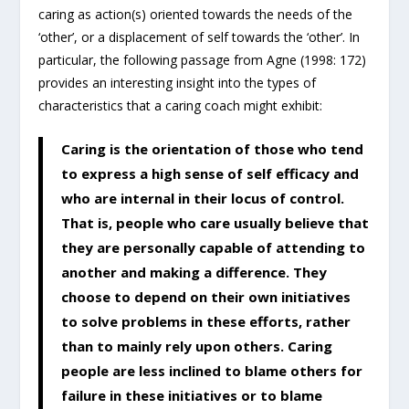
caring as action(s) oriented towards the needs of the
‘other’, or a displacement of self towards the ‘other’. In
particular, the following passage from Agne (1998: 172)
provides an interesting insight into the types of
characteristics that a caring coach might exhibit:
Caring is the orientation of those who tend
to express a high sense of self efficacy and
who are internal in their locus of control.
That is, people who care usually believe that
they are personally capable of attending to
another and making a difference. They
choose to depend on their own initiatives
to solve problems in these efforts, rather
than to mainly rely upon others. Caring
people are less inclined to blame others for
failure in these initiatives or to blame