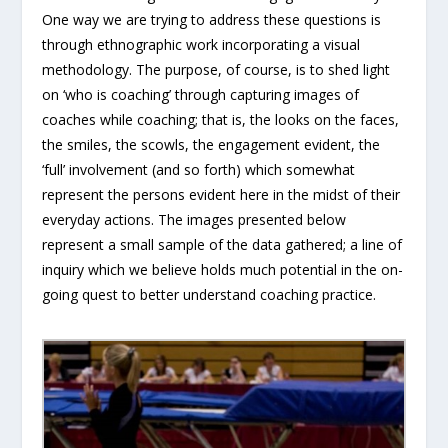
One way we are trying to address these questions is
through ethnographic work incorporating a visual
methodology. The purpose, of course, is to shed light
on ‘who is coaching’ through capturing images of
coaches while coaching; that is, the looks on the faces,
the smiles, the scowls, the engagement evident, the
‘full’ involvement (and so forth) which somewhat
represent the persons evident here in the midst of their
everyday actions. The images presented below
represent a small sample of the data gathered; a line of
inquiry which we believe holds much potential in the on-
going quest to better understand coaching practice.