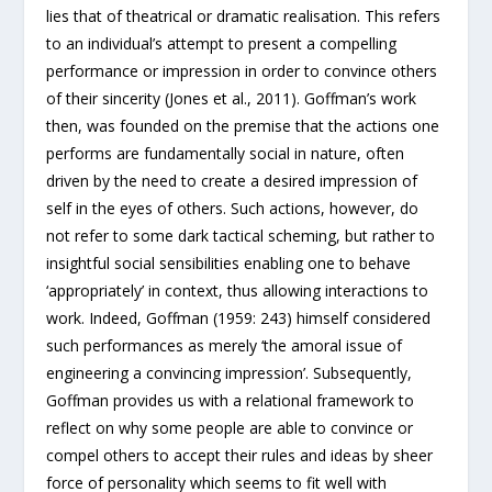
lies that of theatrical or dramatic realisation. This refers
to an individual’s attempt to present a compelling
performance or impression in order to convince others
of their sincerity (Jones et al., 2011). Goffman’s work
then, was founded on the premise that the actions one
performs are fundamentally social in nature, often
driven by the need to create a desired impression of
self in the eyes of others. Such actions, however, do
not refer to some dark tactical scheming, but rather to
insightful social sensibilities enabling one to behave
‘appropriately’ in context, thus allowing interactions to
work. Indeed, Goffman (1959: 243) himself considered
such performances as merely ‘the amoral issue of
engineering a convincing impression’. Subsequently,
Goffman provides us with a relational framework to
reflect on why some people are able to convince or
compel others to accept their rules and ideas by sheer
force of personality which seems to fit well with