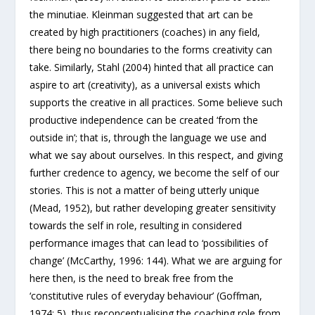
the minutiae. Kleinman suggested that art can be
created by high practitioners (coaches) in any field,
there being no boundaries to the forms creativity can
take. Similarly, Stahl (2004) hinted that all practice can
aspire to art (creativity), as a universal exists which
supports the creative in all practices. Some believe such
productive independence can be created ‘from the
outside in’; that is, through the language we use and
what we say about ourselves. In this respect, and giving
further credence to agency, we become the self of our
stories. This is not a matter of being utterly unique
(Mead, 1952), but rather developing greater sensitivity
towards the self in role, resulting in considered
performance images that can lead to ‘possibilities of
change’ (McCarthy, 1996: 144). What we are arguing for
here then, is the need to break free from the
‘constitutive rules of everyday behaviour’ (Goffman,
1974: 5), thus reconceptualising the coaching role from