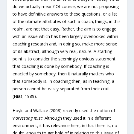
do we actually mean? Of course, we are not proposing
to have definitive answers to these questions, or a list
of the ultimate attributes of such a coach; things, in this
realm, are not that easy. Rather, the aim is to engage
with an issue which has been largely overlooked within
coaching research and, in doing so, make more sense
of its abstract, although very real, nature. A starting
point is to consider the seemingly obvious statement
that coaching is done by somebody. If coaching is
enacted by somebody, then it naturally matters who
that somebody is. In coaching then, as in teaching, a
person cannot be easily separated from their craft
(Nias, 1989).
Hoyle and Wallace (2008) recently used the notion of
‘
harvesting mist’
. Although they used it in a different
environment, it has relevance here, in that there is, no
doubt, enough to get hold of in relation to this issue of