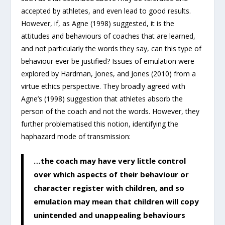
accepted by athletes, and even lead to good results.
However, if, as Agne (1998) suggested, it is the
attitudes and behaviours of coaches that are learned,
and not particularly the words they say, can this type of
behaviour ever be justified? Issues of emulation were
explored by Hardman, Jones, and Jones (2010) from a
virtue ethics perspective. They broadly agreed with
Agne’s (1998) suggestion that athletes absorb the
person of the coach and not the words. However, they
further problematised this notion, identifying the
haphazard mode of transmission:
…the coach may have very little control
over which aspects of their behaviour or
character register with children, and so
emulation may mean that children will copy
unintended and unappealing behaviours