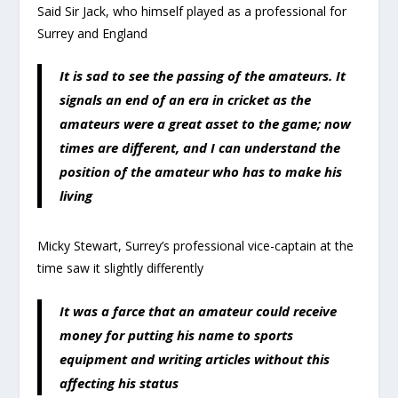
Said Sir Jack, who himself played as a professional for
Surrey and England
It is sad to see the passing of the amateurs. It
signals an end of an era in cricket as the
amateurs were a great asset to the game; now
times are different, and I can understand the
position of the amateur who has to make his
living
Micky Stewart, Surrey’s professional vice-captain at the
time saw it slightly differently
It was a farce that an amateur could receive
money for putting his name to sports
equipment and writing articles without this
affecting his status