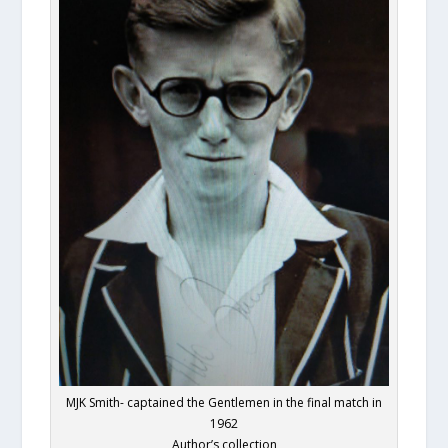
MJK Smith- captained the Gentlemen in the final match in
1962
Author’s collection