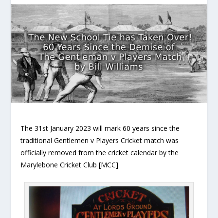
The 31st January 2023 will mark 60 years since the
traditional Gentlemen v Players Cricket match was
officially removed from the cricket calendar by the
Marylebone Cricket Club [MCC]