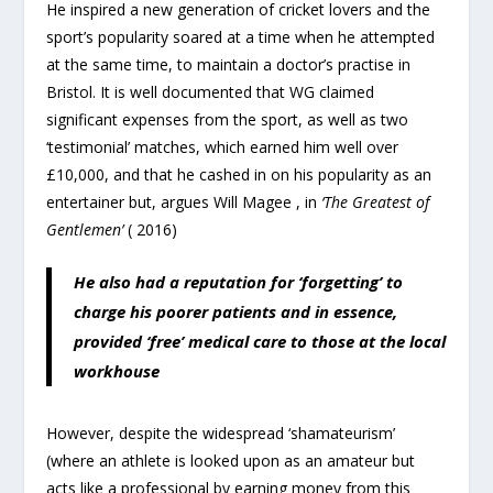
He inspired a new generation of cricket lovers and the
sport’s popularity soared at a time when he attempted
at the same time, to maintain a doctor’s practise in
Bristol. It is well documented that WG claimed
significant expenses from the sport, as well as two
‘testimonial’ matches, which earned him well over
£10,000, and that he cashed in on his popularity as an
entertainer but, argues Will Magee , in
‘The Greatest of
Gentlemen’
( 2016)
He also had a reputation for ‘forgetting’ to
charge his poorer patients and in essence,
provided ‘free’ medical care to those at the local
workhouse
However, despite the widespread ‘shamateurism’
(where an athlete is looked upon as an amateur but
acts like a professional by earning money from this