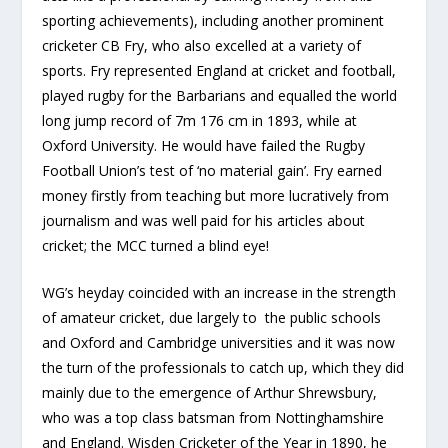
sporting achievements), including another prominent
cricketer CB Fry, who also excelled at a variety of
sports. Fry represented England at cricket and football,
played rugby for the Barbarians and equalled the world
long jump record of 7m 176 cm in 1893, while at
Oxford University. He would have failed the Rugby
Football Union’s test of ‘no material gain’. Fry earned
money firstly from teaching but more lucratively from
journalism and was well paid for his articles about
cricket; the MCC turned a blind eye!
WG’s heyday coincided with an increase in the strength
of amateur cricket, due largely to the public schools
and Oxford and Cambridge universities and it was now
the turn of the professionals to catch up, which they did
mainly due to the emergence of Arthur Shrewsbury,
who was a top class batsman from Nottinghamshire
and England. Wisden Cricketer of the Year in 1890, he