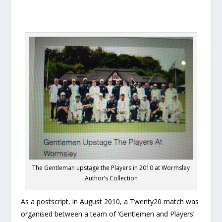
The Gentleman upstage the Players in 2010 at Wormsley
Author’s Collection
As a postscript, in August 2010, a Twenty20 match was
organised between a team of ‘Gentlemen and Players’