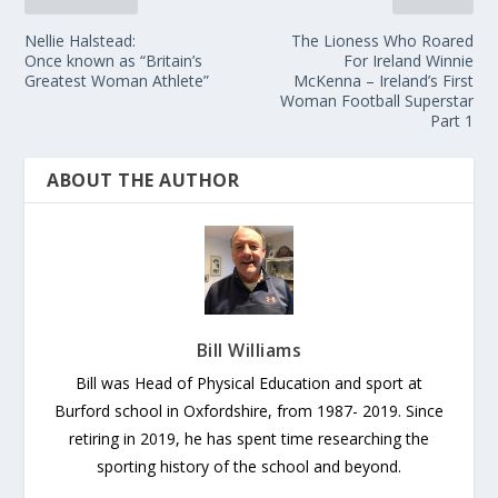
Nellie Halstead:
The Lioness Who Roared
Once known as “Britain’s
For Ireland
Winnie
Greatest Woman Athlete”
McKenna – Ireland’s First
Woman Football Superstar
Part 1
ABOUT THE AUTHOR
Bill Williams
Bill was Head of Physical Education and sport at
Burford school in Oxfordshire, from 1987- 2019. Since
retiring in 2019, he has spent time researching the
sporting history of the school and beyond.