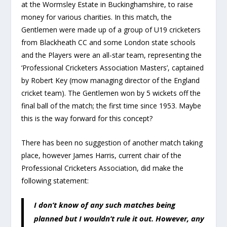
at the Wormsley Estate in Buckinghamshire, to raise
money for various charities. In this match, the
Gentlemen were made up of a group of U19 cricketers
from Blackheath CC and some London state schools
and the Players were an all-star team, representing the
‘Professional Cricketers Association Masters’, captained
by Robert Key (mow managing director of the England
cricket team). The Gentlemen won by 5 wickets off the
final ball of the match; the first time since 1953. Maybe
this is the way forward for this concept?
There has been no suggestion of another match taking
place, however James Harris, current chair of the
Professional Cricketers Association, did make the
following statement:
I don’t know of any such matches being
planned but I wouldn’t rule it out. However, any