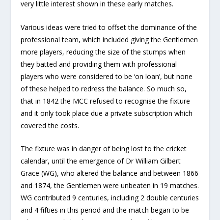
very little interest shown in these early matches.
Various ideas were tried to offset the dominance of the
professional team, which included giving the Gentlemen
more players, reducing the size of the stumps when
they batted and providing them with professional
players who were considered to be ‘on loan’, but none
of these helped to redress the balance. So much so,
that in 1842 the MCC refused to recognise the fixture
and it only took place due a private subscription which
covered the costs.
The fixture was in danger of being lost to the cricket
calendar, until the emergence of Dr William Gilbert
Grace (WG), who altered the balance and between 1866
and 1874, the Gentlemen were unbeaten in 19 matches.
WG contributed 9 centuries, including 2 double centuries
and 4 fifties in this period and the match began to be