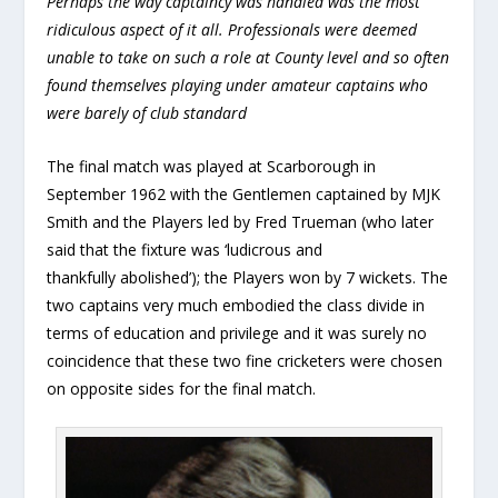
Perhaps the way captaincy was handled was the most
ridiculous aspect of it all. Professionals were deemed
unable to take on such a role at County level and so often
found themselves playing under amateur captains who
were barely of club standard
The final match was played at Scarborough in
September 1962 with the Gentlemen captained by MJK
Smith and the Players led by Fred Trueman (who later
said that the fixture was ‘ludicrous and
thankfully abolished’); the Players won by 7 wickets. The
two captains very much embodied the class divide in
terms of education and privilege and it was surely no
coincidence that these two fine cricketers were chosen
on opposite sides for the final match.