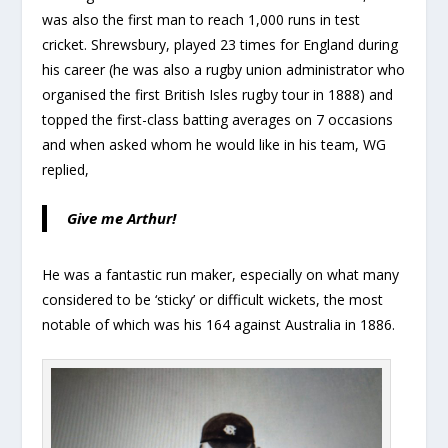
was also the first man to reach 1,000 runs in test
cricket. Shrewsbury, played 23 times for England during
his career (he was also a rugby union administrator who
organised the first British Isles rugby tour in 1888) and
topped the first-class batting averages on 7 occasions
and when asked whom he would like in his team, WG
replied,
Give me Arthur!
He was a fantastic run maker, especially on what many
considered to be ‘sticky’ or difficult wickets, the most
notable of which was his 164 against Australia in 1886.