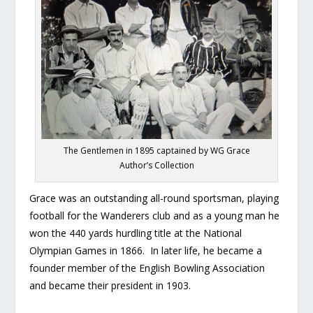
The Gentlemen in 1895 captained by WG Grace
Author’s Collection
Grace was an outstanding all-round sportsman, playing
football for the Wanderers club and as a young man he
won the 440 yards hurdling title at the National
Olympian Games in 1866. In later life, he became a
founder member of the English Bowling Association
and became their president in 1903.