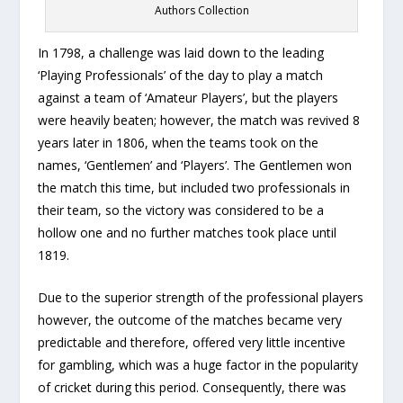
Authors Collection
In 1798, a challenge was laid down to the leading
‘Playing Professionals’ of the day to play a match
against a team of ‘Amateur Players’, but the players
were heavily beaten; however, the match was revived 8
years later in 1806, when the teams took on the
names, ‘Gentlemen’ and ‘Players’. The Gentlemen won
the match this time, but included two professionals in
their team, so the victory was considered to be a
hollow one and no further matches took place until
1819.
Due to the superior strength of the professional players
however, the outcome of the matches became very
predictable and therefore, offered very little incentive
for gambling, which was a huge factor in the popularity
of cricket during this period. Consequently, there was