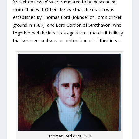
‘cricket obsessed’ vicar, rumoured to be descended
from Charles II. Others believe that the match was
established by Thomas Lord (founder of Lord’s cricket
ground in 1787) and Lord Gordon of Strathavon, who
together had the idea to stage such a match. It is likely
that what ensued was a combination of all their ideas.
Thomas Lord circa 1830