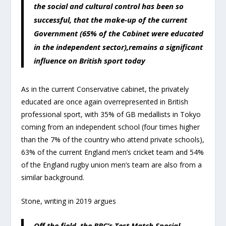
the social and cultural control has been so
successful, that the make-up of the current
Government (65% of the Cabinet were educated
in the independent sector),remains a significant
influence on British sport today
As in the current Conservative cabinet, the privately
educated are once again overrepresented in British
professional sport, with 35% of GB medallists in Tokyo
coming from an independent school (four times higher
than the 7% of the country who attend private schools),
63% of the current England men’s cricket team and 54%
of the England rugby union men’s team are also from a
similar background.
Stone, writing in 2019 argues
Off the field, the BBC’s Test Match Special