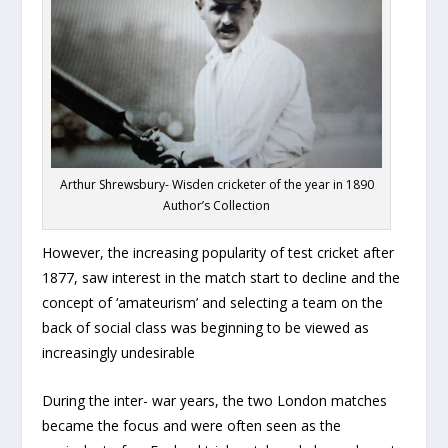
Arthur Shrewsbury- Wisden cricketer of the year in 1890
Author’s Collection
However, the increasing popularity of test cricket after
1877, saw interest in the match start to decline and the
concept of ‘amateurism’ and selecting a team on the
back of social class was beginning to be viewed as
increasingly undesirable
During the inter- war years, the two London matches
became the focus and were often seen as the