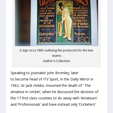
A sign circa 1865 outlining the protocols for the two
teams
Author’s Collection
Speaking to journalist John Bromley, later
to become head of ITV Sport, in the Daily Mirror in
1962, Sir Jack Hobbs, mourned the death of ‘ The
amateur in cricket’, when he discussed the decision of
the 17 first class counties to do away with ‘Amateurs’
and ‘Professionals’ and have instead only ‘Cricketers’