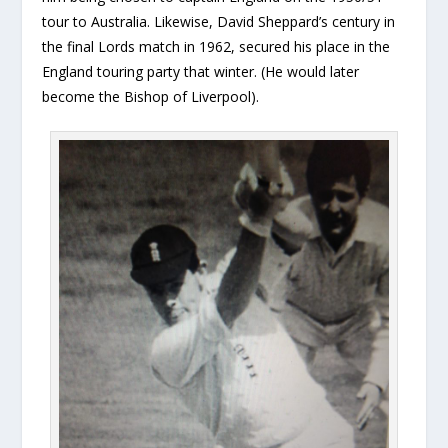
tour to Australia. Likewise, David Sheppard’s century in
the final Lords match in 1962, secured his place in the
England touring party that winter. (He would later
become the Bishop of Liverpool).