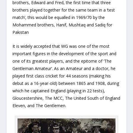
brothers, Edward and Fred, the first time that three
brothers played together for the same team in a ‘test
match’, this would be equalled in 1969/70 by the
Mohammed brothers, Hanif, Mushtaq and Sadiq for
Pakistan
It is widely accepted that WG was one of the most
important figures in the development of the sport and
one of its greatest players, and the epitome of ‘The
Gentleman Amateur’. As an Amateur and a doctor, he
played first class cricket for 44 seasons (making his
debut as a 16-year-old) between 1865 and 1908, during
which he captained England (playing in 22 tests),
Gloucestershire, The MCC, The United South of England
Eleven, and The Gentlemen.