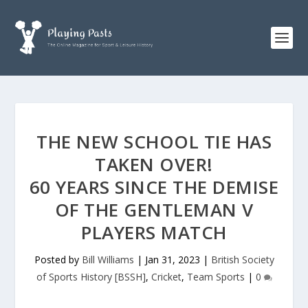
THE NEW SCHOOL TIE HAS
TAKEN OVER!
60 YEARS SINCE THE DEMISE
OF THE GENTLEMAN V
PLAYERS MATCH
Posted by
Bill Williams
|
Jan 31, 2023
|
British Society
of Sports History [BSSH]
,
Cricket
,
Team Sports
|
0