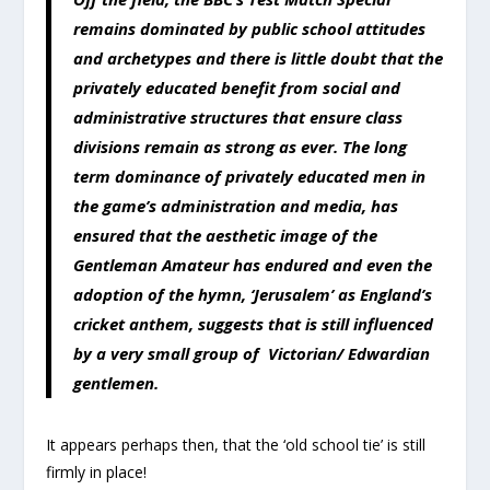
remains dominated by public school attitudes
and archetypes and there is little doubt that the
privately educated benefit from social and
administrative structures that ensure class
divisions remain as strong as ever. The long
term dominance of privately educated men in
the game’s administration and media, has
ensured that the aesthetic image of the
Gentleman Amateur has endured and even the
adoption of the hymn, ‘Jerusalem’ as England’s
cricket anthem, suggests that is still influenced
by a very small group of Victorian/ Edwardian
gentlemen.
It appears perhaps then, that the ‘old school tie’ is still
firmly in place!