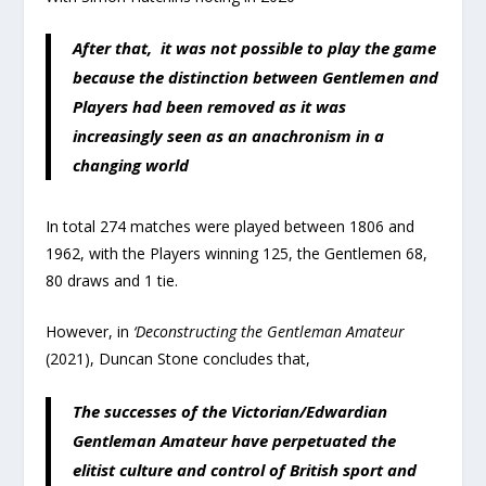
After that, it was not possible to play the game
because the distinction between Gentlemen and
Players had been removed as it was
increasingly seen as an anachronism in a
changing world
In total 274 matches were played between 1806 and
1962, with the Players winning 125, the Gentlemen 68,
80 draws and 1 tie.
However, in
‘Deconstructing the Gentleman Amateur
(2021), Duncan Stone concludes that,
The successes of the Victorian/Edwardian
Gentleman Amateur have perpetuated the
elitist culture and control of British sport and