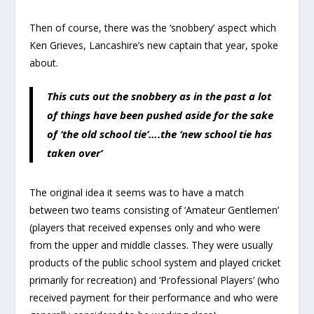
Then of course, there was the ‘snobbery’ aspect which
Ken Grieves, Lancashire’s new captain that year, spoke
about.
This cuts out the snobbery as in the past a lot
of things have been pushed aside for the sake
of ‘the old school tie’….the ‘new school tie has
taken over’
The original idea it seems was to have a match
between two teams consisting of ‘Amateur Gentlemen’
(players that received expenses only and who were
from the upper and middle classes. They were usually
products of the public school system and played cricket
primarily for recreation) and ‘Professional Players’ (who
received payment for their performance and who were