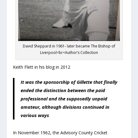
David Sheppard in 1961- later became The Bishop of
Liverpool<br<Author’s Collection
Keith Flett in his blog in 2012
It was the sponsorship of Gillette that finally
ended the distinction between the paid
professional and the supposedly unpaid
amateur, although divisions continued in
various ways
In November 1962, the Advisory County Cricket