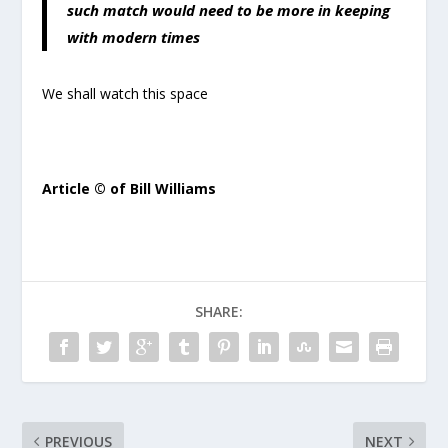
such match would need to be more in keeping
with modern times
We shall watch this space
Article © of Bill Williams
SHARE:
PREVIOUS
NEXT