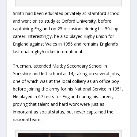
Smith had been educated privately at Stamford school
and went on to study at Oxford University, before
captaining England on 25 occasions during his 50-cap
career. Interestingly, he also played rugby union for
England against Wales in 1956 and remains England’s
last dual rugby/cricket international.
Trueman, attended Maltby Secondary School in
Yorkshire and left school at 14, taking on several jobs,
one of which was at the local colliery as an office boy
before joining the army for his National Service in 1951.
He played in 67 tests for England during his career,
proving that talent and hard work were just as
important as social status, but never captained the
national team.