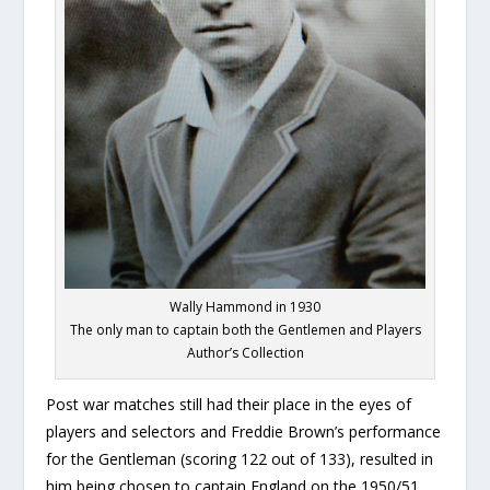
Wally Hammond in 1930
The only man to captain both the Gentlemen and Players
Author’s Collection
Post war matches still had their place in the eyes of
players and selectors and Freddie Brown’s performance
for the Gentleman (scoring 122 out of 133), resulted in
him being chosen to captain England on the 1950/51