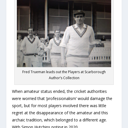
Fred Trueman leads out the Players at Scarborough
Author’s Collection
When amateur status ended, the cricket authorities
were worried that ‘professionalism’ would damage the
sport, but for most players involved there was little
regret at the disappearance of the amateur and this
archaic tradition, which belonged to a different age.
With Simon Hutchins noting in 2020