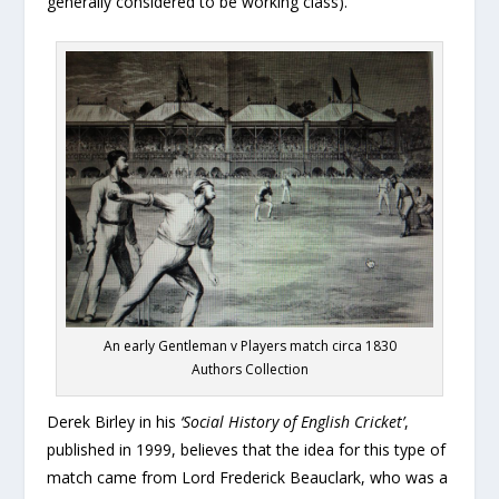
generally considered to be working class).
An early Gentleman v Players match circa 1830
Authors Collection
Derek Birley in his
‘Social History of English Cricket’
,
published in 1999, believes that the idea for this type of
match came from Lord Frederick Beauclark, who was a