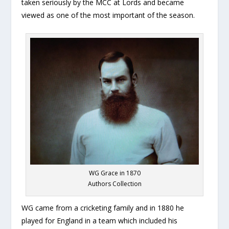
taken seriously by the MCC at Lords and became
viewed as one of the most important of the season.
WG Grace in 1870
Authors Collection
WG came from a cricketing family and in 1880 he
played for England in a team which included his