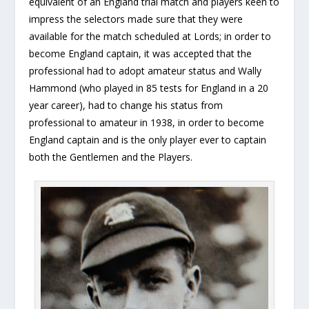
equivalent of an England trial match and players keen to
impress the selectors made sure that they were
available for the match scheduled at Lords; in order to
become England captain, it was accepted that the
professional had to adopt amateur status and Wally
Hammond (who played in 85 tests for England in a 20
year career), had to change his status from
professional to amateur in 1938, in order to become
England captain and is the only player ever to captain
both the Gentlemen and the Players.