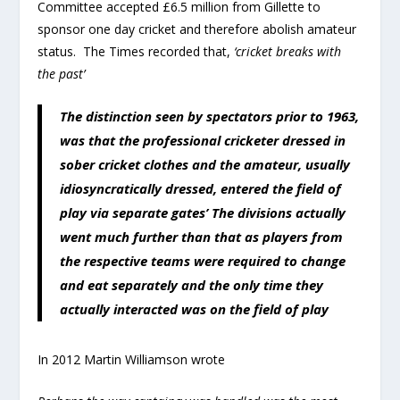
Committee accepted £6.5 million from Gillette to
sponsor one day cricket and therefore abolish amateur
status. The Times recorded that,
‘cricket breaks with
the past’
The distinction seen by spectators prior to 1963,
was that the professional cricketer dressed in
sober cricket clothes and the amateur, usually
idiosyncratically dressed, entered the field of
play via separate gates’ The divisions actually
went much further than that as players from
the respective teams were required to change
and eat separately and the only time they
actually interacted was on the field of play
In 2012 Martin Williamson wrote