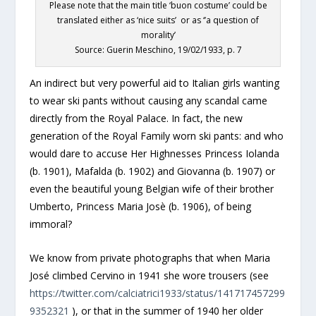
Please note that the main title ‘buon costume’ could be
translated either as ‘nice suits’ or as ‘’a question of
morality’
Source: Guerin Meschino, 19/02/1933, p. 7
An indirect but very powerful aid to Italian girls wanting
to wear ski pants without causing any scandal came
directly from the Royal Palace. In fact, the new
generation of the Royal Family worn ski pants: and who
would dare to accuse Her Highnesses Princess Iolanda
(b. 1901), Mafalda (b. 1902) and Giovanna (b. 1907) or
even the beautiful young Belgian wife of their brother
Umberto, Princess Maria Josè (b. 1906), of being
immoral?
We know from private photographs that when Maria
José climbed Cervino in 1941 she wore trousers (see
https://twitter.com/calciatrici1933/status/141717457299
9352321
), or that in the summer of 1940 her older