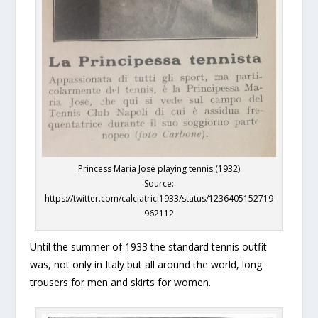
Princess Maria José playing tennis (1932)
Source:
https://twitter.com/calciatrici1933/status/1236405152719
962112
Until the summer of 1933 the standard tennis outfit
was, not only in Italy but all around the world, long
trousers for men and skirts for women.