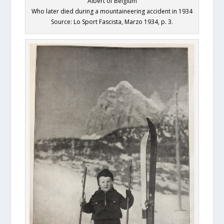
Albert of Belgium
Who later died during a mountaineering accident in 1934
Source: Lo Sport Fascista, Marzo 1934, p. 3.