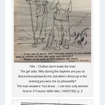
Title – ‘Clothes don’t make the man’
The girl asks: ‘Why during the daytime are you so
discourteoustowards me, but when I dress up in the
evening you woo me so pleasantly?’
The man answers: ‘You know … I can woo only women’
Source: Il Travaso delle Idee, 14/02/1932, p. 3