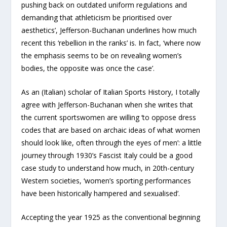
pushing back on outdated uniform regulations and
demanding that athleticism be prioritised over
aesthetics’, Jefferson-Buchanan underlines how much
recent this ‘rebellion in the ranks’ is. In fact, ‘where now
the emphasis seems to be on revealing women’s
bodies, the opposite was once the case’.
As an (Italian) scholar of Italian Sports History, I totally
agree with Jefferson-Buchanan when she writes that
the current sportswomen are willing ‘to oppose dress
codes that are based on archaic ideas of what women
should look like, often through the eyes of men’: a little
journey through 1930’s Fascist Italy could be a good
case study to understand how much, in 20th-century
Western societies, ‘women’s sporting performances
have been historically hampered and sexualised’.
Accepting the year 1925 as the conventional beginning