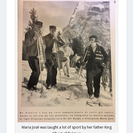
Maria José was taught a lot of sport by her father King