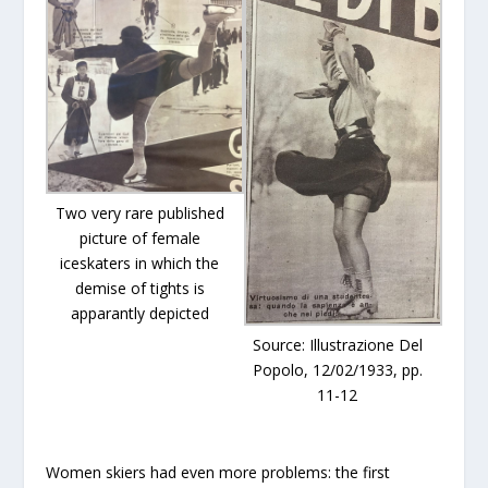
Two very rare published
picture of female
iceskaters in which the
demise of tights is
apparantly depicted
Source: Illustrazione Del
Popolo, 12/02/1933, pp.
11-12
Women skiers had even more problems: the first