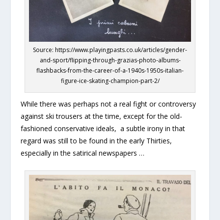
Source: https://www.playingpasts.co.uk/articles/gender-
and-sport/flipping-through-grazias-photo-albums-
flashbacks-from-the-career-of-a-1940s-1950s-italian-
figure-ice-skating-champion-part-2/
While there was perhaps not a real fight or controversy
against ski trousers at the time, except for the old-
fashioned conservative ideals, a subtle irony in that
regard was still to be found in the early Thirties,
especially in the satirical newspapers …