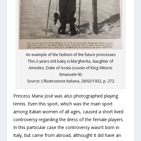
An example of the fashion of the future princesses
This 2-years old baby is Margherita, daughter of
Amedeo, Duke of Aosta (cousin of King Vittorio
Emanuele III)
Source: L’Illustrazione Italiana, 28/02/1932, p. 272
Princess Maria José was also photographed playing
tennis. Even this sport, which was the main sport
among Italian women of all ages, caused a short lived
controversy regarding the dress of the female players.
In this particular case the controversy wasn’t born in
Italy, but came from abroad, althought it did have an