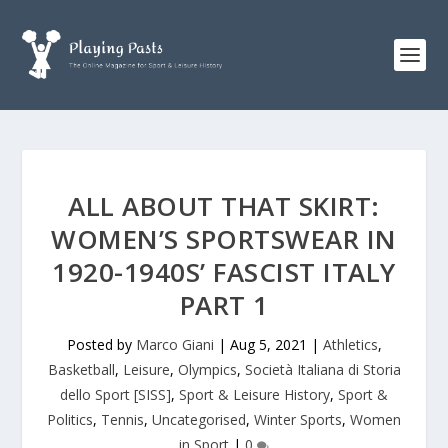
ALL ABOUT THAT SKIRT:
WOMEN’S SPORTSWEAR IN
1920-1940S’ FASCIST ITALY
PART 1
Posted by
Marco Giani
|
Aug 5, 2021
|
Athletics
,
Basketball
,
Leisure
,
Olympics
,
Società Italiana di Storia
dello Sport [SISS]
,
Sport & Leisure History
,
Sport &
Politics
,
Tennis
,
Uncategorised
,
Winter Sports
,
Women
in Sport
|
0