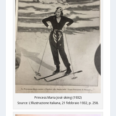
Princess Maria José skiing (1932)
Source: L’Illustrazione Italiana, 21 febbraio 1932, p. 258.