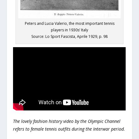
Peters and Lucia Valerio, the most important tennis
players in 1930s’ Italy
Source: Lo Sport Fascista, Aprile 1929, p. 98
The lovely fashion history video by the Olympic Channel
refers to female tennis outfits during the Interwar period.