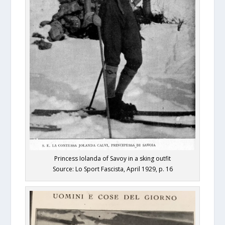
Princess Iolanda of Savoy in a sking outfit
Source: Lo Sport Fascista, April 1929, p. 16