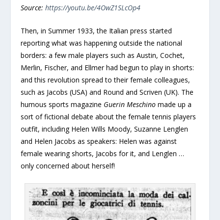
Source:
https://youtu.be/4OwZ1SLcOp4
Then, in Summer 1933, the Italian press started
reporting what was happening outside the national
borders: a few male players such as Austin, Cochet,
Merlin, Fischer, and Ellmer had begun to play in shorts:
and this revolution spread to their female colleagues,
such as Jacobs (USA) and Round and Scriven (UK). The
humous sports magazine
Guerin Meschino
made up a
sort of fictional debate about the female tennis players
outfit, including Helen Wills Moody, Suzanne Lenglen
and Helen Jacobs as speakers: Helen was against
female wearing shorts, Jacobs for it, and Lenglen …
only concerned about herself!