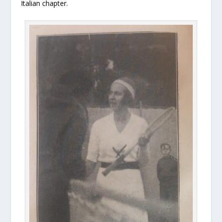
Italian chapter.