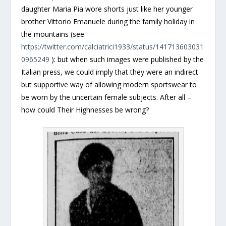
daughter Maria Pia wore shorts just like her younger
brother Vittorio Emanuele during the family holiday in
the mountains (see
https://twitter.com/calciatrici1933/status/141713603031
0965249
): but when such images were published by the
Italian press, we could imply that they were an indirect
but supportive way of allowing modern sportswear to
be worn by the uncertain female subjects. After all –
how could Their Highnesses be wrong?