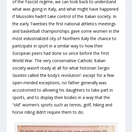
of the Fascist regime, we can look back to understand
what was going in Italy, and what might have happened
if Mussolini hadn’t take control of the Italian society. In
the early Twenties the first national athletics meetings
and basketball championships gave some women in the
most industrialized city of Northern Italy the chance to
participate in sport in a similar way to how their
European peers had done so since before the First
World War. The very conservative Catholic Italian
society wasn’t ready at all for what historian Sergio
Giuntini called ‘the body’s revolution’: except for a few
open-minded exceptions, no father generally was
accustomed to allowing his daughters to take part in
sports, and to display their bodies in a way that the
“old” women’s sports such as tennis, golf, hiking and
horse riding didn’t require them to do.