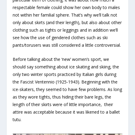
respectable female could show her own body to males
not within her familial sphere. That’s why we’ll talk not
only about skirts (and their length), but also about other
clothing such as tights or leggings and in addition we’ll
see how the use of gendered clothes such as ski
pants/torusers was still considered a little controversial.
Before talking about the ‘new’ women’s sport, we
should say something about ice skating and skiing, the
only two winter sports practiced by Italian girls during
the Fascist Ventennio (1925-1943). Beginning with the
ice-skaters, they seemed to have few problems. As long
as they wore tights, thus hiding their bare legs, the
length of their skirts were of little importance, their
attire was acceptable because it was likened to a ballet
tutu.