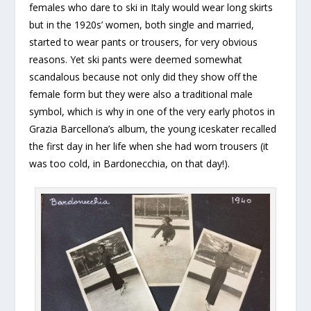
females who dare to ski in Italy would wear long skirts
but in the 1920s’ women, both single and married,
started to wear pants or trousers, for very obvious
reasons. Yet ski pants were deemed somewhat
scandalous because not only did they show off the
female form but they were also a traditional male
symbol, which is why in one of the very early photos in
Grazia Barcellona’s album, the young iceskater recalled
the first day in her life when she had worn trousers (it
was too cold, in Bardonecchia, on that day!).