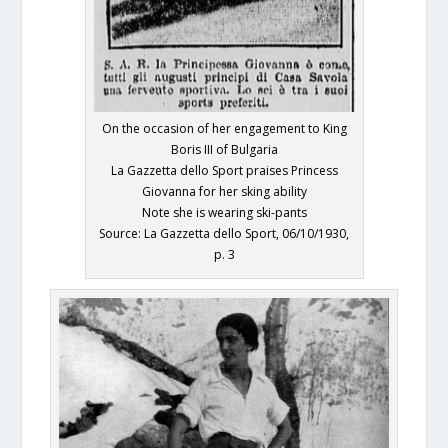
On the occasion of her engagement to King
Boris III of Bulgaria
La Gazzetta dello Sport praises Princess
Giovanna for her sking ability
Note she is wearing ski-pants
Source: La Gazzetta dello Sport, 06/10/1930,
p. 3