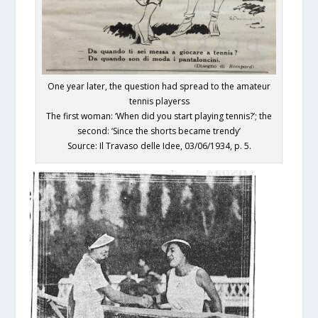
One year later, the question had spread to the amateur
tennis playerss
The first woman: ‘When did you start playing tennis?’; the
second: ‘Since the shorts became trendy’
Source: Il Travaso delle Idee, 03/06/1934, p. 5.