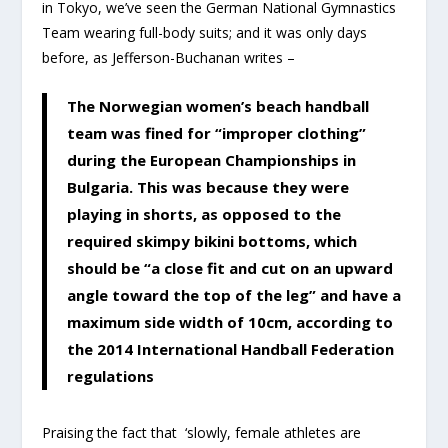
in Tokyo, we’ve seen the German National Gymnastics
Team wearing full-body suits; and it was only days
before, as Jefferson-Buchanan writes –
The Norwegian women’s beach handball
team was fined for “improper clothing”
during the European Championships in
Bulgaria. This was because they were
playing in shorts, as opposed to the
required skimpy bikini bottoms, which
should be “a close fit and cut on an upward
angle toward the top of the leg” and have a
maximum side width of 10cm, according to
the 2014 International Handball Federation
regulations
Praising the fact that ‘slowly, female athletes are