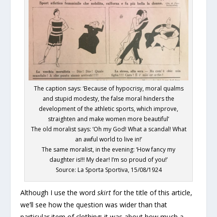
The caption says: ‘Because of hypocrisy, moral qualms
and stupid modesty, the false moral hinders the
development of the athletic sports, which improve,
straighten and make women more beautiful’
The old moralist says: ‘Oh my God! What a scandal! What
an awful world to live in!’
The same moralist, in the evening: ‘How fancy my
daughter is!!! My dear! I’m so proud of you!’
Source: La Sporta Sportiva, 15/08/1924
Although I use the word
skirt
for the title of this article,
we’ll see how the question was wider than that
particular item of clothing: it was about how much a