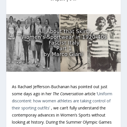
As Rachael Jefferson-Buchanan has pointed out just
some days ago in her
The Conversation
article ‘
Uniform
discontent: how women athletes are taking control of
their sporting outfits’
, we can’t fully understand the
contemporay advances in Women’s Sports without
looking at history. During the Summer Olympic Games