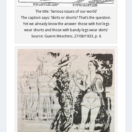
The title: ‘Serious issues of our world’
The caption says: ‘Skirts or shorts? That’s the question.
Yet we already know the answer: those with hot legs
wear shorts and those with bandy legs wear skirts’
Source: Guerin Meschino, 27/08/1933, p. 6