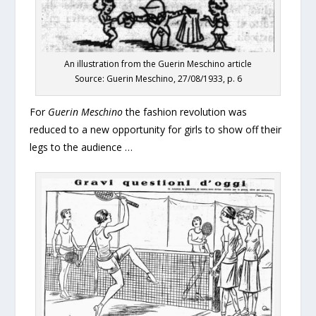
An illustration from the Guerin Meschino article
Source: Guerin Meschino, 27/08/1933, p. 6
For
Guerin Meschino
the fashion revolution was
reduced to a new opportunity for girls to show off their
legs to the audience …