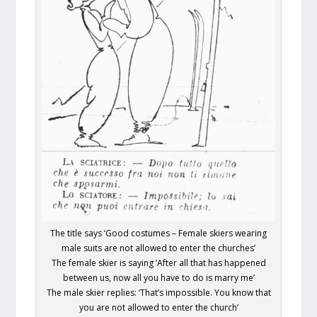
The title says ‘Good costumes – Female skiers wearing
male suits are not allowed to enter the churches’
The female skier is saying ‘After all that has happened
between us, now all you have to do is marry me’
The male skier replies: ‘That’s impossible. You know that
you are not allowed to enter the church’