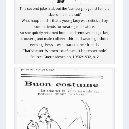
This second joke is about the ‘campaign against female
skiers in a male suit’
What happened is that a young lady was criticized by
some friends for wearing male attire:
so she quickly returned home and removed the jacket,
trousers, and male collared shirt and wearing a short
evening dress – went back to their friends.
‘That’s better. Women’s outfits must be respectable’
Source: Guerin Meschino, 19/02/1932, p. 2