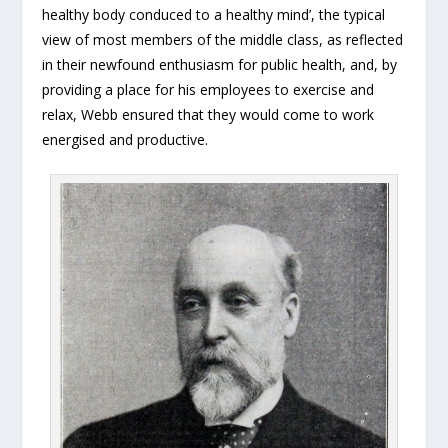
healthy body conduced to a healthy mind’, the typical
view of most members of the middle class, as reflected
in their newfound enthusiasm for public health, and, by
providing a place for his employees to exercise and
relax, Webb ensured that they would come to work
energised and productive.