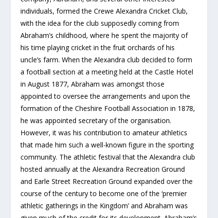
individuals, formed the Crewe Alexandra Cricket Club,
with the idea for the club supposedly coming from
Abraham’s childhood, where he spent the majority of
his time playing cricket in the fruit orchards of his
uncle’s farm. When the Alexandra club decided to form
a football section at a meeting held at the Castle Hotel
in August 1877, Abraham was amongst those
appointed to oversee the arrangements and upon the
formation of the Cheshire Football Association in 1878,
he was appointed secretary of the organisation.
However, it was his contribution to amateur athletics
that made him such a well-known figure in the sporting
community. The athletic festival that the Alexandra club
hosted annually at the Alexandra Recreation Ground
and Earle Street Recreation Ground expanded over the
course of the century to become one of the ‘premier
athletic gatherings in the Kingdom’ and Abraham was
given much of the credit for its development. Abraham’s