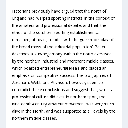
Historians previously have argued that the north of
England had ‘warped sporting instincts’ in the context of
the amateur and professional debate, and that ‘the
ethos of the southern sporting establishment…
remained, at heart, at odds with the grassroots play of
the broad mass of the industrial population’. Baker
describes a ‘sub-hegemony’ within the north exercised
by the northern industrial and merchant middle classes,
which boasted entrepreneurial ideals and placed an
emphasis on competitive success. The biographies of
Abraham, Webb and Atkinson, however, seem to
contradict these conclusions and suggest that, whilst a
professional culture did exist in northern sport, the
nineteenth-century amateur movement was very much
alive in the North, and was supported at all levels by the
northern middle classes.