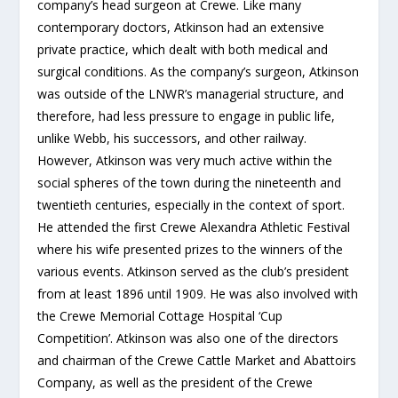
company’s head surgeon at Crewe. Like many
contemporary doctors, Atkinson had an extensive
private practice, which dealt with both medical and
surgical conditions. As the company’s surgeon, Atkinson
was outside of the LNWR’s managerial structure, and
therefore, had less pressure to engage in public life,
unlike Webb, his successors, and other railway.
However, Atkinson was very much active within the
social spheres of the town during the nineteenth and
twentieth centuries, especially in the context of sport.
He attended the first Crewe Alexandra Athletic Festival
where his wife presented prizes to the winners of the
various events. Atkinson served as the club’s president
from at least 1896 until 1909. He was also involved with
the Crewe Memorial Cottage Hospital ‘Cup
Competition’. Atkinson was also one of the directors
and chairman of the Crewe Cattle Market and Abattoirs
Company, as well as the president of the Crewe