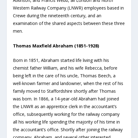
Atkinson, and Francis Webb, all London and North
Western Railway Company (LNWR) employees based in
Crewe during the nineteenth century, and an
examination of the shared aspects between these three
men.
Thomas Maxfield Abraham (1851-1928)
Born in 1851, Abraham started life living with his
chemist father William, and his wife Rebecca, before
being left in the care of his uncle, Thomas Beech, a
well-known farmer and landowner, when the rest of his
family moved to Staffordshire shortly after Thomas
was born. In 1866, a 14-year-old Abraham had joined
the LNWR as an apprentice clerk in the accountant’s
office, subsequently working for the railway company
all his working life spending the majority of his time in
the accountant’s office. Shortly after joining the railway
company, Abraham, and several other interested