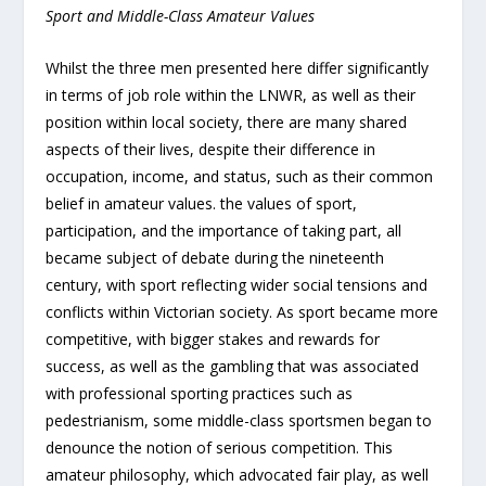
Sport and Middle-Class Amateur Values
Whilst the three men presented here differ significantly
in terms of job role within the LNWR, as well as their
position within local society, there are many shared
aspects of their lives, despite their difference in
occupation, income, and status, such as their common
belief in amateur values. the values of sport,
participation, and the importance of taking part, all
became subject of debate during the nineteenth
century, with sport reflecting wider social tensions and
conflicts within Victorian society. As sport became more
competitive, with bigger stakes and rewards for
success, as well as the gambling that was associated
with professional sporting practices such as
pedestrianism, some middle-class sportsmen began to
denounce the notion of serious competition. This
amateur philosophy, which advocated fair play, as well