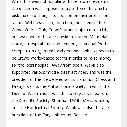
Whilst this was not popular with the town’s residents,
the decision was imposed to try to force the club to
disband or to change its decision on their professional
status. Webb was also, for a time, president of the
Crewe Cricket Club, Crewe’s other major cricket club,
and was one of the vice-presidents of the Memorial
Cottage Hospital ‘Cup Competition’, an annual football
competition organised locally between what appears to
be Crewe Works-based teams in order to raise money
for the local hospital. Away from sport, Webb also
supported various ‘middle-class’ activities, and was the
president of the Crewe Mechanic’s Institution Chess and
Draughts Club, the Philharmonic Society, in which the
Duke of Westminster was the society’s main patron,
the Scientific Society, Shorthand Writers’ Association,
and the Horticultural Society. Webb was also the vice-
president of the Chrysanthemum Society.