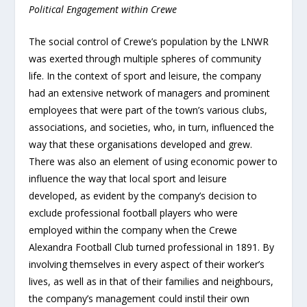
Political Engagement within Crewe
The social control of Crewe’s population by the LNWR
was exerted through multiple spheres of community
life. In the context of sport and leisure, the company
had an extensive network of managers and prominent
employees that were part of the town’s various clubs,
associations, and societies, who, in turn, influenced the
way that these organisations developed and grew.
There was also an element of using economic power to
influence the way that local sport and leisure
developed, as evident by the company’s decision to
exclude professional football players who were
employed within the company when the Crewe
Alexandra Football Club turned professional in 1891. By
involving themselves in every aspect of their worker’s
lives, as well as in that of their families and neighbours,
the company’s management could instil their own