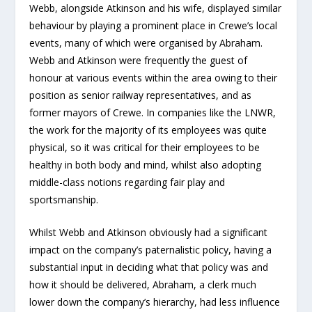
Webb, alongside Atkinson and his wife, displayed similar
behaviour by playing a prominent place in Crewe’s local
events, many of which were organised by Abraham.
Webb and Atkinson were frequently the guest of
honour at various events within the area owing to their
position as senior railway representatives, and as
former mayors of Crewe. In companies like the LNWR,
the work for the majority of its employees was quite
physical, so it was critical for their employees to be
healthy in both body and mind, whilst also adopting
middle-class notions regarding fair play and
sportsmanship.
Whilst Webb and Atkinson obviously had a significant
impact on the company’s paternalistic policy, having a
substantial input in deciding what that policy was and
how it should be delivered, Abraham, a clerk much
lower down the company’s hierarchy, had less influence