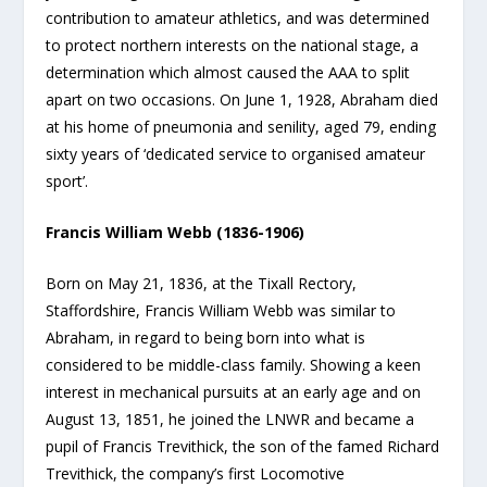
contribution to amateur athletics, and was determined
to protect northern interests on the national stage, a
determination which almost caused the AAA to split
apart on two occasions. On June 1, 1928, Abraham died
at his home of pneumonia and senility, aged 79, ending
sixty years of ‘dedicated service to organised amateur
sport’.
Francis William Webb (1836-1906)
Born on May 21, 1836, at the Tixall Rectory,
Staffordshire, Francis William Webb was similar to
Abraham, in regard to being born into what is
considered to be middle-class family. Showing a keen
interest in mechanical pursuits at an early age and on
August 13, 1851, he joined the LNWR and became a
pupil of Francis Trevithick, the son of the famed Richard
Trevithick, the company’s first Locomotive