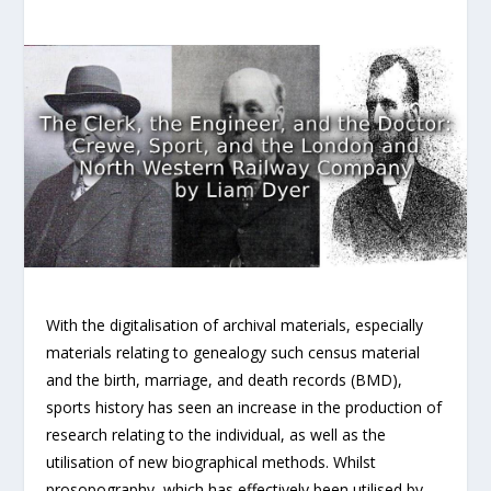
With the digitalisation of archival materials, especially
materials relating to genealogy such census material
and the birth, marriage, and death records (BMD),
sports history has seen an increase in the production of
research relating to the individual, as well as the
utilisation of new biographical methods. Whilst
prosopography, which has effectively been utilised by