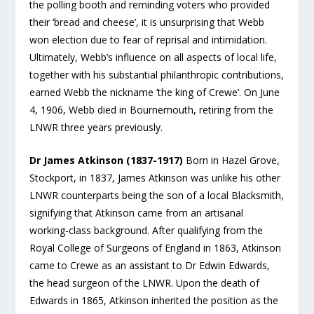
the polling booth and reminding voters who provided
their ‘bread and cheese’, it is unsurprising that Webb
won election due to fear of reprisal and intimidation.
Ultimately, Webb’s influence on all aspects of local life,
together with his substantial philanthropic contributions,
earned Webb the nickname ‘the king of Crewe’. On June
4, 1906, Webb died in Bournemouth, retiring from the
LNWR three years previously.
Dr James Atkinson (1837-1917)
Born in Hazel Grove,
Stockport, in 1837, James Atkinson was unlike his other
LNWR counterparts being the son of a local Blacksmith,
signifying that Atkinson came from an artisanal
working-class background. After qualifying from the
Royal College of Surgeons of England in 1863, Atkinson
came to Crewe as an assistant to Dr Edwin Edwards,
the head surgeon of the LNWR. Upon the death of
Edwards in 1865, Atkinson inherited the position as the