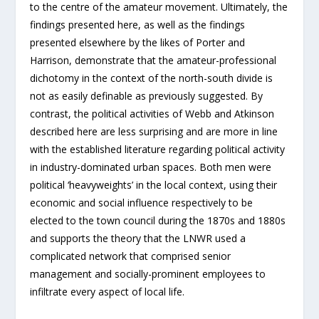
to the centre of the amateur movement. Ultimately, the
findings presented here, as well as the findings
presented elsewhere by the likes of Porter and
Harrison, demonstrate that the amateur-professional
dichotomy in the context of the north-south divide is
not as easily definable as previously suggested. By
contrast, the political activities of Webb and Atkinson
described here are less surprising and are more in line
with the established literature regarding political activity
in industry-dominated urban spaces. Both men were
political ‘heavyweights’ in the local context, using their
economic and social influence respectively to be
elected to the town council during the 1870s and 1880s
and supports the theory that the LNWR used a
complicated network that comprised senior
management and socially-prominent employees to
infiltrate every aspect of local life.