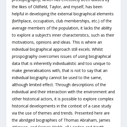
the likes of Oldfield, Taylor, and myself, has been
helpful in developing the external biographical elements
(birthplace, occupation, club memberships, etc.) of the
average members of the population, it lacks the ability
to explore a subject’s inner characteristics, such as their
motivations, opinions and ideas. This is where an
individual biographical approach still excels. Whilst
prospography overcomes issues of using biographical
data that is inherently individualistic and too unique to
make generalisations with, that is not to say that an
individual biography cannot be used to the same,
although limited effect. Through descriptions of the
individual and their interaction with the environment and
other historical actors, it is possible to explore complex
historical developments in the context of a case study
via the use of themes and trends. Presented here are
the abridged biographies of Thomas Abraham, James