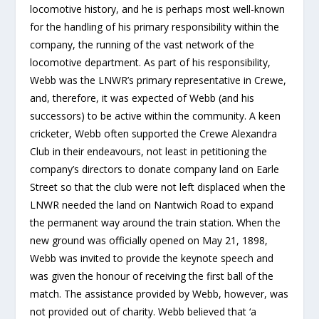
locomotive history, and he is perhaps most well-known
for the handling of his primary responsibility within the
company, the running of the vast network of the
locomotive department. As part of his responsibility,
Webb was the LNWR’s primary representative in Crewe,
and, therefore, it was expected of Webb (and his
successors) to be active within the community. A keen
cricketer, Webb often supported the Crewe Alexandra
Club in their endeavours, not least in petitioning the
company’s directors to donate company land on Earle
Street so that the club were not left displaced when the
LNWR needed the land on Nantwich Road to expand
the permanent way around the train station. When the
new ground was officially opened on May 21, 1898,
Webb was invited to provide the keynote speech and
was given the honour of receiving the first ball of the
match. The assistance provided by Webb, however, was
not provided out of charity. Webb believed that ‘a