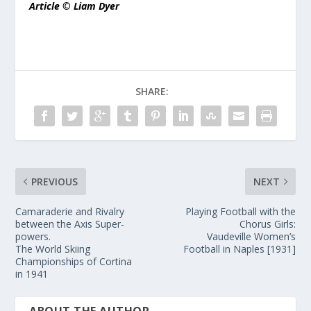
Article © Liam Dyer
SHARE:
PREVIOUS
NEXT
Camaraderie and Rivalry
Playing Football with the
between the Axis Super-
Chorus Girls:
powers.
Vaudeville Women’s
The World Skiing
Football in Naples [1931]
Championships of Cortina
in 1941
ABOUT THE AUTHOR