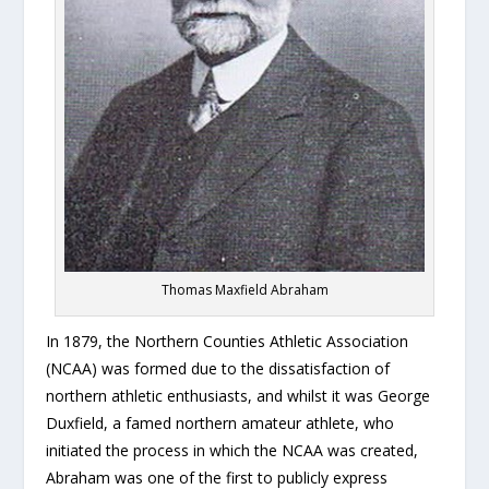
Thomas Maxfield Abraham
In 1879, the Northern Counties Athletic Association
(NCAA) was formed due to the dissatisfaction of
northern athletic enthusiasts, and whilst it was George
Duxfield, a famed northern amateur athlete, who
initiated the process in which the NCAA was created,
Abraham was one of the first to publicly express