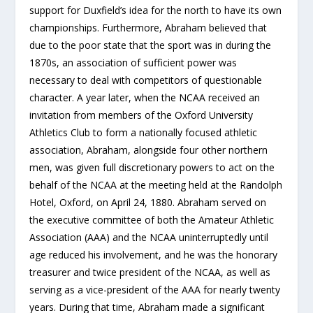
support for Duxfield’s idea for the north to have its own
championships. Furthermore, Abraham believed that
due to the poor state that the sport was in during the
1870s, an association of sufficient power was
necessary to deal with competitors of questionable
character. A year later, when the NCAA received an
invitation from members of the Oxford University
Athletics Club to form a nationally focused athletic
association, Abraham, alongside four other northern
men, was given full discretionary powers to act on the
behalf of the NCAA at the meeting held at the Randolph
Hotel, Oxford, on April 24, 1880. Abraham served on
the executive committee of both the Amateur Athletic
Association (AAA) and the NCAA uninterruptedly until
age reduced his involvement, and he was the honorary
treasurer and twice president of the NCAA, as well as
serving as a vice-president of the AAA for nearly twenty
years. During that time, Abraham made a significant