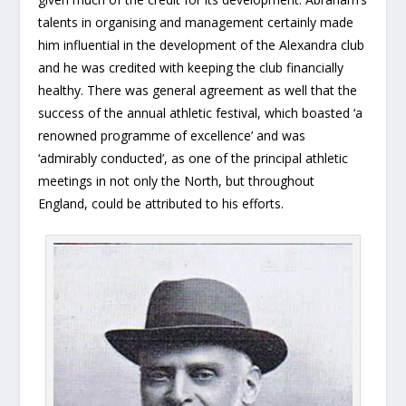
talents in organising and management certainly made
him influential in the development of the Alexandra club
and he was credited with keeping the club financially
healthy. There was general agreement as well that the
success of the annual athletic festival, which boasted ‘a
renowned programme of excellence’ and was
‘admirably conducted’, as one of the principal athletic
meetings in not only the North, but throughout
England, could be attributed to his efforts.