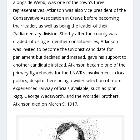
alongside Webb, was one of the town’s three
representatives. Atkinson was also vice-president of the
Conservative Association in Crewe before becoming
their leader, as well as being the leader of their
Parliamentary division. Shortly after the county was
divided into single-member constituencies, Atkinson
was invited to become the Unionist candidate for
parliament but declined and instead, gave his support to
another candidate instead. Atkinson became one of the
primary figureheads for the LNWR’s involvement in local
politics, despite there being a wider selection of more
experienced railway officials available, such as John
Rigg, George Wadsworth, and the Worsdell brothers.
Atkinson died on March 9, 1917.