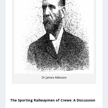
Dr James Atkinson
The Sporting Railwaymen of Crewe: A Discussion