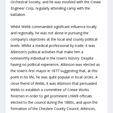
Orchestral Society, and he was involved with the Crewe
Engineer Corp, regularly attending camp with the
battalion.
Whilst Webb commanded significant influence locally
and regionally, he was not alone in pursuing the
company’s objectives at the local and county political
levels. Whilst a medical professional by trade, it was
Atkinson’s political activities that make him a
noteworthy individual in the town’s history. Despite
having no political experience, Atkinson was elected as
the town’s first mayor in 1877 suggesting that, at this
point in his life, he was quite popular in local circles. A
close friend of Webb, it was Atkinson that persuaded
Webb to establish a committee of Crewe Works
foremen in order to get prominent LNWR officials
elected to the council during the 1880s, and upon the
formation of the Cheshire County Council, Atkinson,