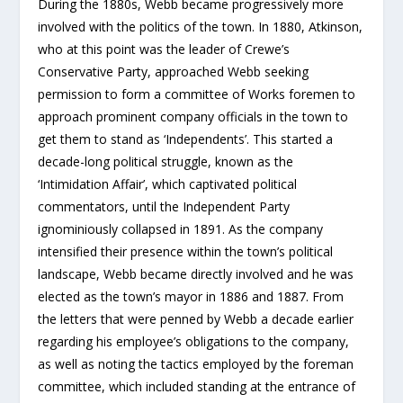
During the 1880s, Webb became progressively more
involved with the politics of the town. In 1880, Atkinson,
who at this point was the leader of Crewe’s
Conservative Party, approached Webb seeking
permission to form a committee of Works foremen to
approach prominent company officials in the town to
get them to stand as ‘Independents’. This started a
decade-long political struggle, known as the
‘Intimidation Affair’, which captivated political
commentators, until the Independent Party
ignominiously collapsed in 1891. As the company
intensified their presence within the town’s political
landscape, Webb became directly involved and he was
elected as the town’s mayor in 1886 and 1887. From
the letters that were penned by Webb a decade earlier
regarding his employee’s obligations to the company,
as well as noting the tactics employed by the foreman
committee, which included standing at the entrance of