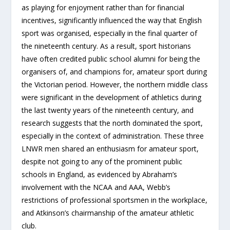
as playing for enjoyment rather than for financial
incentives, significantly influenced the way that English
sport was organised, especially in the final quarter of
the nineteenth century. As a result, sport historians
have often credited public school alumni for being the
organisers of, and champions for, amateur sport during
the Victorian period. However, the northern middle class
were significant in the development of athletics during
the last twenty years of the nineteenth century, and
research suggests that the north dominated the sport,
especially in the context of administration. These three
LNWR men shared an enthusiasm for amateur sport,
despite not going to any of the prominent public
schools in England, as evidenced by Abraham’s
involvement with the NCAA and AAA, Webb’s
restrictions of professional sportsmen in the workplace,
and Atkinson’s chairmanship of the amateur athletic
club.