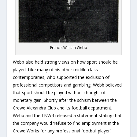
Francis William Webb
Webb also held strong views on how sport should be
played. Like many of his other middle-class
contemporaries, who supported the exclusion of
professional competitors and gambling, Webb believed
that sport should be played without thought of
monetary gain. Shortly after the schism between the
Crewe Alexandra Club and its football department,
Webb and the LNWR released a statement stating that
the company would ‘refuse to find employment in the
Crewe Works for any professional football player’.