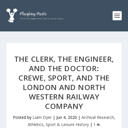
THE CLERK, THE ENGINEER,
AND THE DOCTOR:
CREWE, SPORT, AND THE
LONDON AND NORTH
WESTERN RAILWAY
COMPANY
Posted by
Liam Dyer
|
Jun 4, 2020
|
Archival Research
,
Athletics
,
Sport & Leisure History
|
1