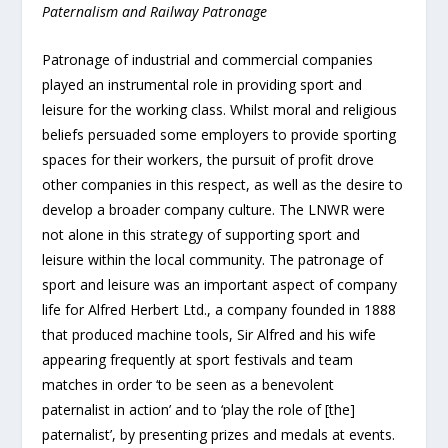
Paternalism and Railway Patronage
Patronage of industrial and commercial companies
played an instrumental role in providing sport and
leisure for the working class. Whilst moral and religious
beliefs persuaded some employers to provide sporting
spaces for their workers, the pursuit of profit drove
other companies in this respect, as well as the desire to
develop a broader company culture. The LNWR were
not alone in this strategy of supporting sport and
leisure within the local community. The patronage of
sport and leisure was an important aspect of company
life for Alfred Herbert Ltd., a company founded in 1888
that produced machine tools, Sir Alfred and his wife
appearing frequently at sport festivals and team
matches in order ‘to be seen as a benevolent
paternalist in action’ and to ‘play the role of [the]
paternalist’, by presenting prizes and medals at events.