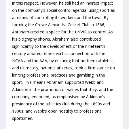
in this respect. However, he still had an indirect impact
on the company’s social control agenda, using sport as
a means of controlling its workers and the town. By
forming the Crewe Alexandra Cricket Club in 1866,
Abraham created a space for the LNWR to control. As
his biography shows, Abraham also contributed
significantly to the development of the nineteenth-
century amateur ethos via his connection with the
NCAA and the AAA, by ensuring that northern athletics,
and ultimately, national athletics, took a firm stance on
limiting professional practices and gambling in the
sport. This means Abraham supported Webb and
Atkinson in the promotion of values that they, and the
company, endorsed, as emphasised by Atkinson’s
presidency of the athletics club during the 1890s and
1900s, and Webb’s open hostility to professional
sportsmen.