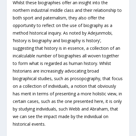
Whilst these biographies offer an insight into the
northern industrial middle class and their relationship to
both sport and paternalism, they also offer the
opportunity to reflect on the use of biography as a
method historical inquiry. As noted by Adejunmobi,
‘history is biography and biography is history’,
suggesting that history is in essence, a collection of an
incalculable number of biographies all woven together
to form what is regarded as human history. Whilst
historians are increasingly advocating broad
biographical studies, such as prosopography, that focus
on a collection of individuals, a notion that obviously
has merit in terms of presenting a more holistic view, in
certain cases, such as the one presented here, it is only
by studying individuals, such Webb and Abraham, that
we can see the impact made by the individual on
historical events.