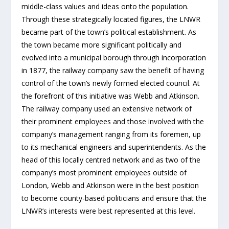
middle-class values and ideas onto the population.
Through these strategically located figures, the LNWR
became part of the town’s political establishment. As
the town became more significant politically and
evolved into a municipal borough through incorporation
in 1877, the railway company saw the benefit of having
control of the town’s newly formed elected council. At
the forefront of this initiative was Webb and Atkinson.
The railway company used an extensive network of
their prominent employees and those involved with the
company’s management ranging from its foremen, up
to its mechanical engineers and superintendents. As the
head of this locally centred network and as two of the
company’s most prominent employees outside of
London, Webb and Atkinson were in the best position
to become county-based politicians and ensure that the
LNWR’s interests were best represented at this level.