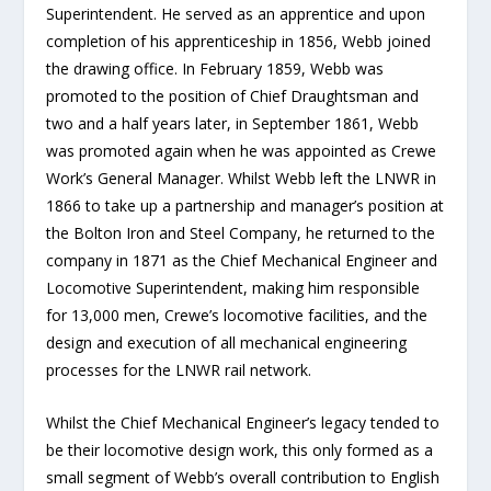
Superintendent. He served as an apprentice and upon
completion of his apprenticeship in 1856, Webb joined
the drawing office. In February 1859, Webb was
promoted to the position of Chief Draughtsman and
two and a half years later, in September 1861, Webb
was promoted again when he was appointed as Crewe
Work’s General Manager. Whilst Webb left the LNWR in
1866 to take up a partnership and manager’s position at
the Bolton Iron and Steel Company, he returned to the
company in 1871 as the Chief Mechanical Engineer and
Locomotive Superintendent, making him responsible
for 13,000 men, Crewe’s locomotive facilities, and the
design and execution of all mechanical engineering
processes for the LNWR rail network.
Whilst the Chief Mechanical Engineer’s legacy tended to
be their locomotive design work, this only formed as a
small segment of Webb’s overall contribution to English