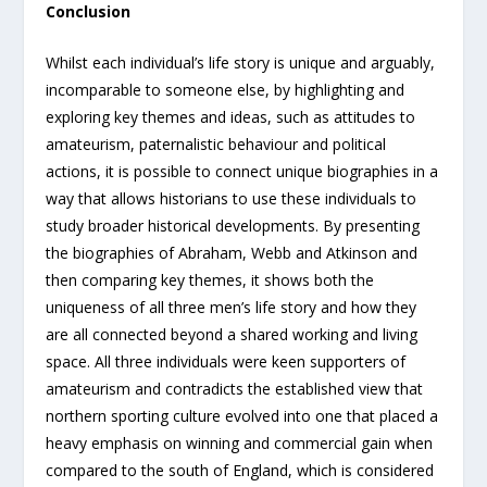
Conclusion
Whilst each individual’s life story is unique and arguably,
incomparable to someone else, by highlighting and
exploring key themes and ideas, such as attitudes to
amateurism, paternalistic behaviour and political
actions, it is possible to connect unique biographies in a
way that allows historians to use these individuals to
study broader historical developments. By presenting
the biographies of Abraham, Webb and Atkinson and
then comparing key themes, it shows both the
uniqueness of all three men’s life story and how they
are all connected beyond a shared working and living
space. All three individuals were keen supporters of
amateurism and contradicts the established view that
northern sporting culture evolved into one that placed a
heavy emphasis on winning and commercial gain when
compared to the south of England, which is considered