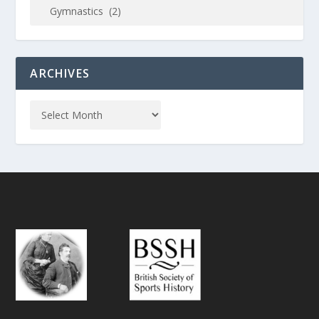
ARCHIVES