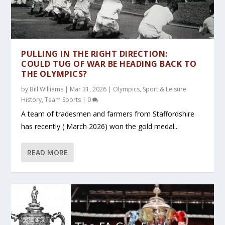
PULLING IN THE RIGHT DIRECTION:
COULD TUG OF WAR BE HEADING BACK TO
THE OLYMPICS?
by
Bill Williams
|
Mar 31, 2026
|
Olympics
,
Sport & Leisure
History
,
Team Sports
|
0
A team of tradesmen and farmers from Staffordshire
has recently ( March 2026) won the gold medal...
READ MORE