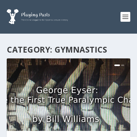
CATEGORY:
GYMNASTICS