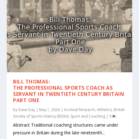
BILL THOMAS:
THE PROFESSIONAL SPORTS COACH AS
SERVANT IN TWENTIETH CENTURY BRITAIN
PART ONE
by
Dave Day
|
May 1, 2026
|
Archival Research
,
Athletics
,
British
Society of Sports History [BSSH]
,
Sport and Coaching
|
0
Abstract Traditional coaching structures came under
pressure in Britain during the late nineteenth...