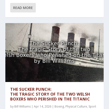
READ MORE
THE SUCKER PUNCH:
THE TRAGIC STORY OF THE TWO WELSH
BOXERS WHO PERISHED IN THE TITANIC
by
Bill Williams
|
Apr 14, 2026
|
Boxing
,
Physical Culture
,
Sport