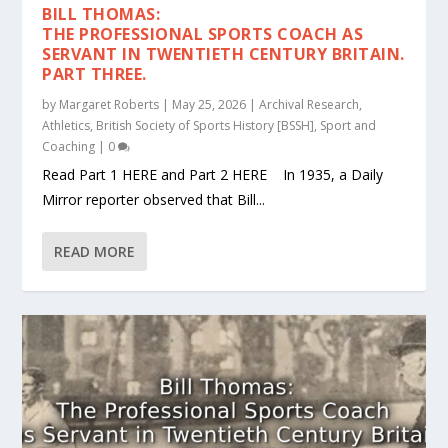
BILL THOMAS:
THE PROFESSIONAL SPORTS COACH AS
SERVANT IN TWENTIETH CENTURY BRITAIN.
PART THREE.
by
Margaret Roberts
|
May 25, 2026
|
Archival Research
,
Athletics
,
British Society of Sports History [BSSH]
,
Sport and
Coaching
|
0
Read Part 1 HERE and Part 2 HERE In 1935, a Daily
Mirror reporter observed that Bill...
READ MORE