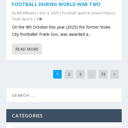
FOOTBALL DURING WORLD WAR TWO
by
Bill Williams
|
Dec 4, 2025
|
Football
,
Sport & Leisure History
,
Team Sports
|
0
On the 9th October this year (2025) the former Stoke
City footballer Frank Soo, was awarded a...
READ MORE
1
2
3
...
72
CATEGORIES