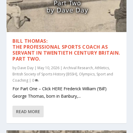
BILL THOMAS:
THE PROFESSIONAL SPORTS COACH AS
SERVANT IN TWENTIETH CENTURY BRITAIN.
PART TWO.
by
Dave Day
|
May 10, 2026
|
Archival Research
,
Athletics
,
British Society of Sports History [BSSH]
,
Olympics
,
Sport and
Coaching
|
0
For Part One – Click HERE Frederick William (‘Bill’)
George Thomas, born in Banbury,...
READ MORE