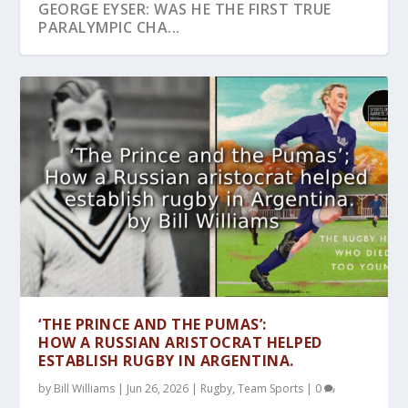
GEORGE EYSER: WAS HE THE FIRST TRUE
PARALYMPIC CHA...
JOHN HULLEY AN OLYMPIC INNOVATOR
‘THE PRINCE AND THE PUMAS’:
HOW A RUSSIAN ARISTOCRAT HELPED
ESTABLISH RUGBY IN ARGENTINA.
by
Bill Williams
|
Jun 26, 2026
|
Rugby
,
Team Sports
|
0