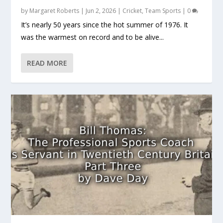
by
Margaret Roberts
|
Jun 2, 2026
|
Cricket
,
Team Sports
|
0
It’s nearly 50 years since the hot summer of 1976. It
was the warmest on record and to be alive...
READ MORE