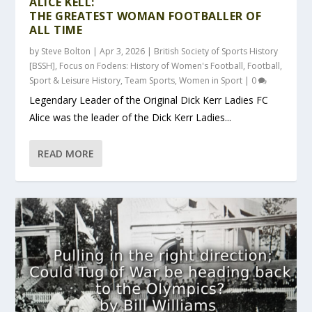
ALICE KELL:
THE GREATEST WOMAN FOOTBALLER OF
ALL TIME
by
Steve Bolton
|
Apr 3, 2026
|
British Society of Sports History
[BSSH]
,
Focus on Fodens: History of Women's Football
,
Football
,
Sport & Leisure History
,
Team Sports
,
Women in Sport
|
0
Legendary Leader of the Original Dick Kerr Ladies FC
Alice was the leader of the Dick Kerr Ladies...
READ MORE