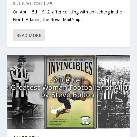
& Leisure History
|
0
On April 15th 1912, after colliding with an iceberg in the
North Atlantic, the Royal Mail Ship...
READ MORE