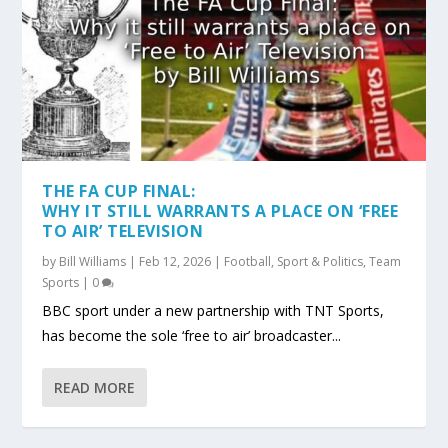
THE FA CUP FINAL:
WHY IT STILL WARRANTS A PLACE ON ‘FREE
TO AIR’ TELEVISION
by
Bill Williams
|
Feb 12, 2026
|
Football
,
Sport & Politics
,
Team
Sports
|
0
BBC sport under a new partnership with TNT Sports,
has become the sole ‘free to air’ broadcaster...
READ MORE