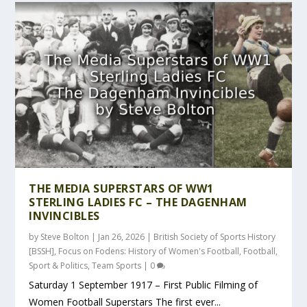
THE MEDIA SUPERSTARS OF WW1
STERLING LADIES FC – THE DAGENHAM
INVINCIBLES
by
Steve Bolton
|
Jan 26, 2026
|
British Society of Sports History
[BSSH]
,
Focus on Fodens: History of Women's Football
,
Football
,
Sport & Politics
,
Team Sports
|
0
Saturday 1 September 1917 – First Public Filming of
Women Football Superstars The first ever...