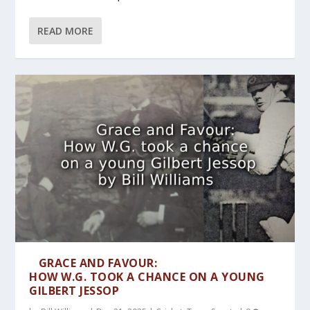
READ MORE
GRACE AND FAVOUR:
HOW W.G. TOOK A CHANCE ON A YOUNG
GILBERT JESSOP