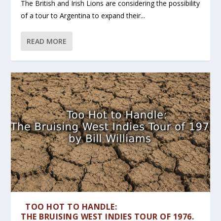
The British and Irish Lions are considering the possibility
of a tour to Argentina to expand their...
READ MORE
TOO HOT TO HANDLE:
THE BRUISING WEST INDIES TOUR OF 1976.