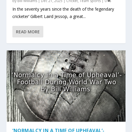
by
Bill Williams
|
Dec 21, 2025
|
Cricket
,
Team Sports
|
0
In the seventy years since the death of the ‘legendary
cricketer’ Gilbert Laird Jessop, a great...
READ MORE
‘NORMALCY IN A TIME OF UPHEAVAL’-